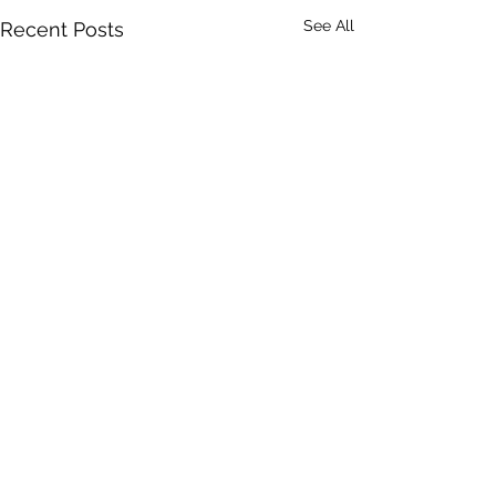
See All
Recent Posts
Comments