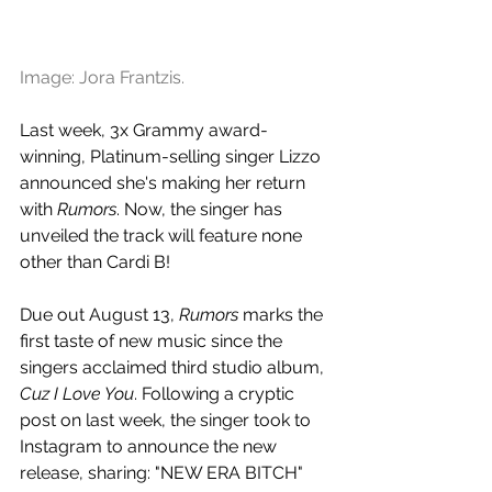
Image: Jora Frantzis.
Last week, 3x Grammy award-
winning, Platinum-selling singer Lizzo 
announced she's making her return 
with 
Rumors
. Now, the singer has 
unveiled the track will feature none 
other than Cardi B!
Due out August 13, 
Rumors
 marks the 
first taste of new music since the 
singers acclaimed third studio album, 
Cuz I Love You
. Following a cryptic 
post on last week, the singer took to 
Instagram to announce the new 
release, sharing: "NEW ERA BITCH"