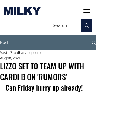
MILKY
Post
Vasili Papathanasopoulos
Aug 10, 2021
LIZZO SET TO TEAM UP WITH
CARDI B ON 'RUMORS'
Can Friday hurry up already!