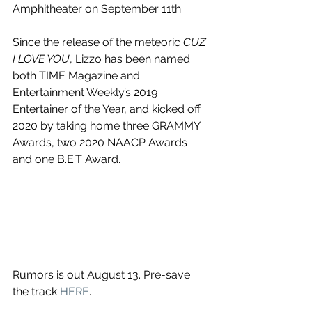
Amphitheater on September 11th.
Since the release of the meteoric 
CUZ 
I LOVE YOU
, Lizzo has been named 
both TIME Magazine and 
Entertainment Weekly’s 2019 
Entertainer of the Year, and kicked off 
2020 by taking home three GRAMMY 
Awards, two 2020 NAACP Awards 
and one B.E.T Award.
Rumors is out August 13. Pre-save 
the track 
HERE
.