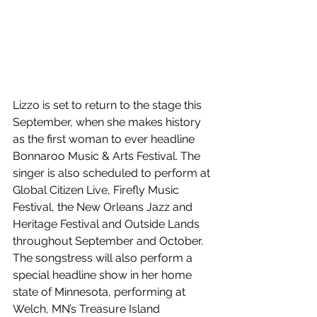
Lizzo is set to return to the stage this 
September, when she makes history 
as the first woman to ever headline 
Bonnaroo Music & Arts Festival. The 
singer is also scheduled to perform at 
Global Citizen Live, Firefly Music 
Festival, the New Orleans Jazz and 
Heritage Festival and Outside Lands 
throughout September and October. 
The songstress will also perform a 
special headline show in her home 
state of Minnesota, performing at 
Welch, MN’s Treasure Island 