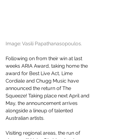
Image: Vasili Papathanasopoulos.
Following on from their win at last 
weeks ARIA Award, taking home the 
award for Best Live Act, Lime 
Cordiale and Chugg Music have 
announced the return of The 
Squeeze! Taking place next April and 
May, the announcement arrives 
alongside a lineup of talented 
Australian artists.
Visiting regional areas, the run of 