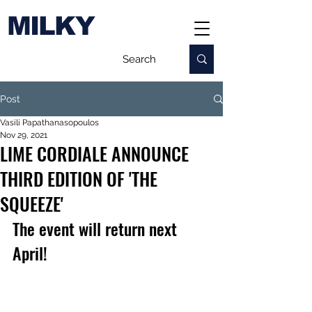
MILKY
Post
Vasili Papathanasopoulos
Nov 29, 2021
LIME CORDIALE ANNOUNCE
THIRD EDITION OF 'THE
SQUEEZE'
The event will return next 
April!