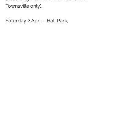
Townsville only).
Saturday 2 April – Hall Park, 
Mandurah, WA
Saturday 9 April – Sturt Reserve, 
Murray Bridge, SA
Sunday 10 April – a day on the green, 
Peter Lehmann Wines, Barossa, SA**
Saturday 16 April – a day on the 
green, Mt Duneed Estate, Geelong, 
VIC**
Saturday 23 April – Conolly Park, 
Wagga Wagga, NSW
Sunday 24 April – a day on the green, 
Heifer Station, Orange, NSW**
Saturday 30 April – Bella Vista Farm, 
The Hills, NSW
Sunday 1 May – Park Beach Reserve, 