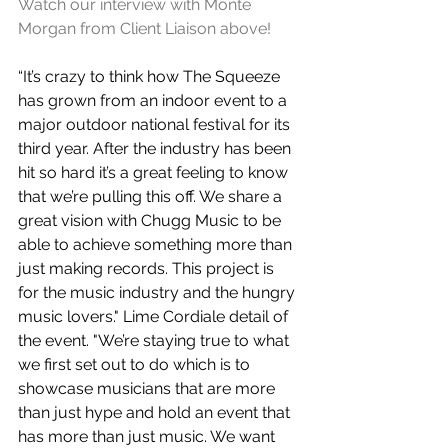
Watch our interview with Monte 
Morgan from Client Liaison above!
“It’s crazy to think how The Squeeze 
has grown from an indoor event to a 
major outdoor national festival for its 
third year. After the industry has been 
hit so hard it’s a great feeling to know 
that we’re pulling this off. We share a 
great vision with Chugg Music to be 
able to achieve something more than 
just making records. This project is 
for the music industry and the hungry 
music lovers." Lime Cordiale detail of 
the event. "We’re staying true to what 
we first set out to do which is to 
showcase musicians that are more 
than just hype and hold an event that 
has more than just music. We want 