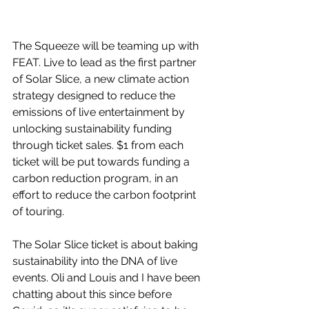
The Squeeze will be teaming up with 
FEAT. Live to lead as the first partner 
of Solar Slice, a new climate action 
strategy designed to reduce the 
emissions of live entertainment by 
unlocking sustainability funding 
through ticket sales. $1 from each 
ticket will be put towards funding a 
carbon reduction program, in an 
effort to reduce the carbon footprint 
of touring.
The Solar Slice ticket is about baking 
sustainability into the DNA of live 
events. Oli and Louis and I have been 
chatting about this since before 