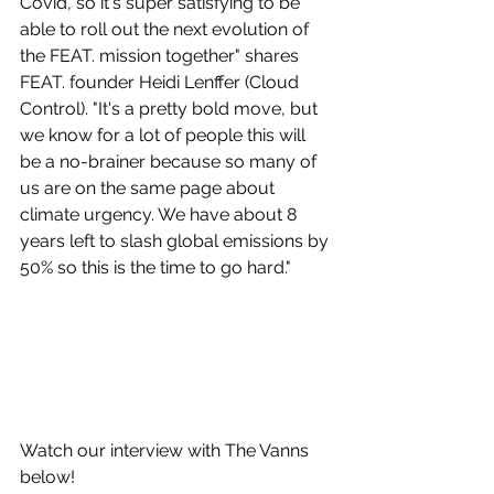
Covid, so it's super satisfying to be 
able to roll out the next evolution of 
the FEAT. mission together" shares 
FEAT. founder Heidi Lenffer (Cloud 
Control). "It's a pretty bold move, but 
we know for a lot of people this will 
be a no-brainer because so many of 
us are on the same page about 
climate urgency. We have about 8 
years left to slash global emissions by 
50% so this is the time to go hard."
Watch our interview with The Vanns 
below!