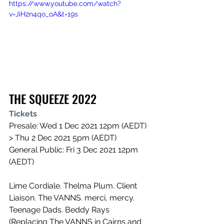
https://www.youtube.com/watch?
v=JiH2n4qo_oA&t=19s
THE SQUEEZE 2022
Tickets
Presale: Wed 1 Dec 2021 12pm (AEDT) 
> Thu 2 Dec 2021 5pm (AEDT)
General Public: Fri 3 Dec 2021 12pm 
(AEDT)
Lime Cordiale. Thelma Plum. Client 
Liaison. The VANNS. merci, mercy. 
Teenage Dads. Beddy Rays 
(Replacing The VANNS in Cairns and 