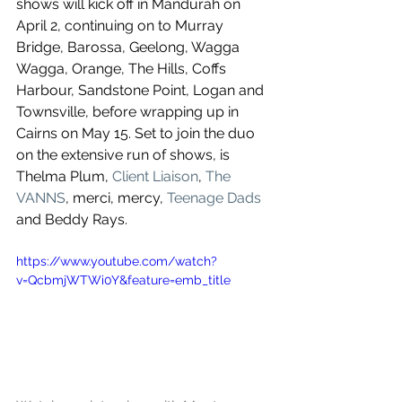
shows will kick off in Mandurah on 
April 2, continuing on to Murray 
Bridge, Barossa, Geelong, Wagga 
Wagga, Orange, The Hills, Coffs 
Harbour, Sandstone Point, Logan and 
Townsville, before wrapping up in 
Cairns on May 15. Set to join the duo 
on the extensive run of shows, is 
Thelma Plum, 
Client Liaison
, 
The 
VANNS
, merci, mercy,
 Teenage Dads
and Beddy Rays.  
https://www.youtube.com/watch?
v=QcbmjWTWi0Y&feature=emb_title