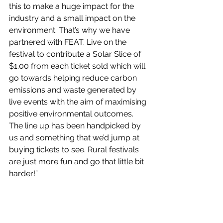
this to make a huge impact for the 
industry and a small impact on the 
environment. That’s why we have 
partnered with FEAT. Live on the 
festival to contribute a Solar Slice of 
$1.00 from each ticket sold which will 
go towards helping reduce carbon 
emissions and waste generated by 
live events with the aim of maximising 
positive environmental outcomes. 
The line up has been handpicked by 
us and something that we’d jump at 
buying tickets to see. Rural festivals 
are just more fun and go that little bit 
harder!”