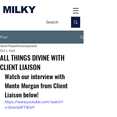
MILKY
Post
Vasili Papathanasopoulos
Oct 1, 2021
ALL THINGS DIVINE WITH
CLIENT LIAISON
Watch our interview with 
Monte Morgan from Client 
Liaison below!
https://www.youtube.com/watch?
v=QcbmjWTWi0Y