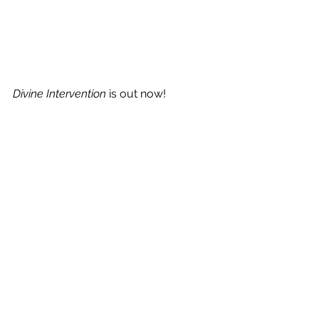
Divine Intervention
 is out now!