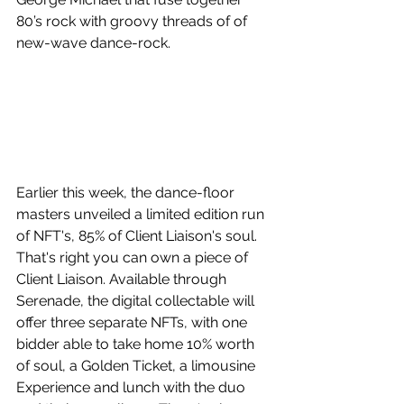
80’s rock with groovy threads of of 
new-wave dance-rock.
Earlier this week, the dance-floor 
masters unveiled a limited edition run 
of NFT's, 85% of Client Liaison's soul. 
That's right you can own a piece of 
Client Liaison. Available through 
Serenade, the digital collectable will 
offer three separate NFTs, with one 
bidder able to take home 10% worth 
of soul, a Golden Ticket, a limousine 
Experience and lunch with the duo 