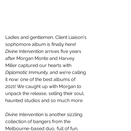
Ladies and gentlemen, Client Liaison's 
sophomore album is finally here! 
Divine Intervention
 arrives five years 
after Morgan Monte and Harvey 
Miller captured our hearts with 
Diplomatic Immunity, 
and we're calling 
it now: one of the best albums of 
2021! We caught up with Morgan to 
unpack the release, selling their soul, 
haunted studios and so much more.
Divine Intervention 
is another sizzling 
collection of bangers from the 
Melbourne-based duo, full of fun, 