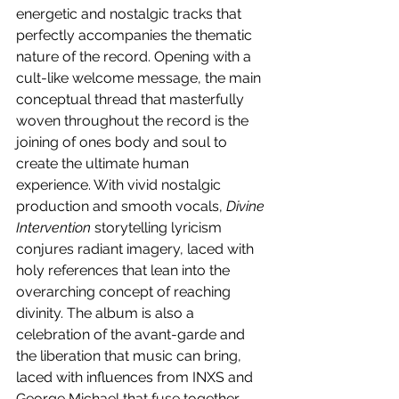
energetic and nostalgic tracks that 
perfectly accompanies the thematic 
nature of the record. Opening with a 
cult-like welcome message, the main 
conceptual thread that masterfully 
woven throughout the record is the 
joining of ones body and soul to 
create the ultimate human 
experience. With vivid nostalgic 
production and smooth vocals, 
Divine 
Intervention
 storytelling lyricism 
conjures radiant imagery, laced with 
holy references that lean into the 
overarching concept of reaching 
divinity. The album is also a 
celebration of the avant-garde and 
the liberation that music can bring, 
laced with influences from INXS and 
George Michael that fuse together 