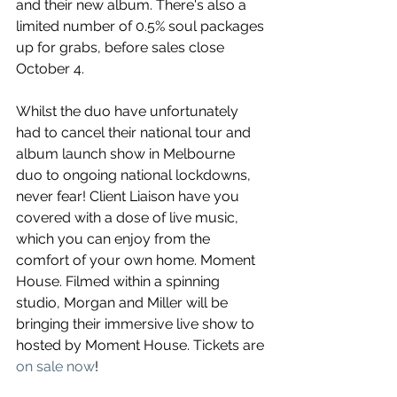
and their new album. There's also a 
limited number of 0.5% soul packages 
up for grabs, before sales close 
October 4. 
Whilst the duo have unfortunately 
had to cancel their national tour and 
album launch show in Melbourne 
duo to ongoing national lockdowns, 
never fear! Client Liaison have you 
covered with a dose of live music, 
which you can enjoy from the 
comfort of your own home. Moment 
House. Filmed within a spinning 
studio, Morgan and Miller will be 
bringing their immersive live show to 
hosted by Moment House. Tickets are 
on sale now
!