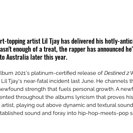
rt-topping artist Lil Tjay has delivered his hotly-anti
 wasn't enough of a treat, the rapper has announced he'
 to Australia later this year.
 album
 2021's platinum-certified release of 
Destined 2 
 
Lil Tjay's 
near-fatal incident last June. He channels t
 newfound strength that fuels personal growth. A new
esented throughout the albums lyricism that proves his
 artist, playing out above dynamic and textural soun
ablished sound and foray into hip-hop-meets-pop sen