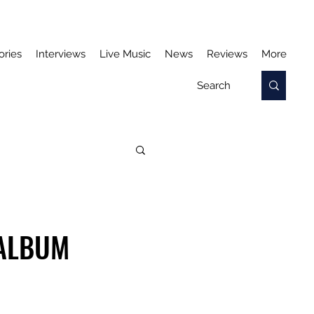
ories
Interviews
Live Music
News
Reviews
More
 ALBUM