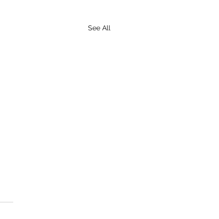
See All