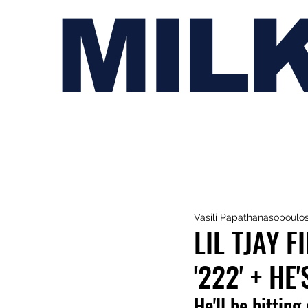
MIL
Vasili Papathanasopoulo
LIL TJAY 
'222' + H
He'll be hitting