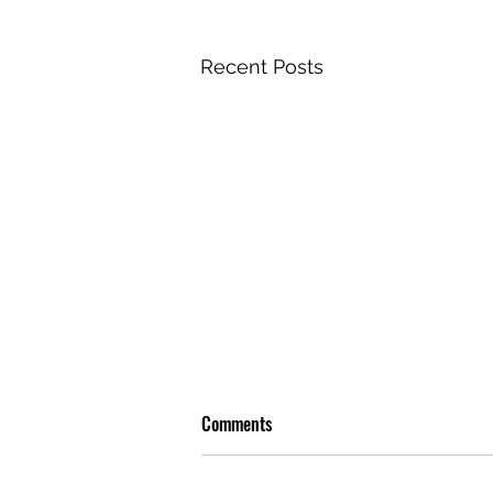
Recent Posts
Comments