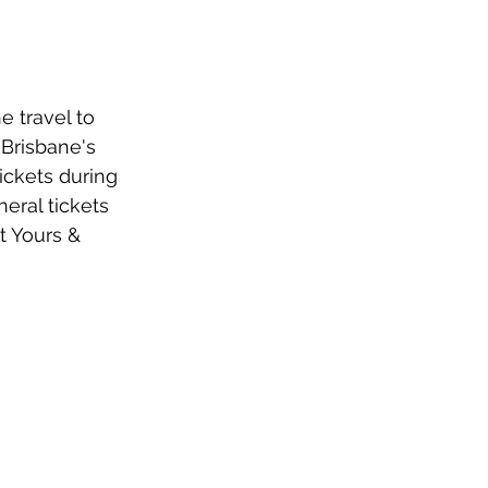
e travel to 
 Brisbane's 
ickets during 
eral tickets 
at Yours & 