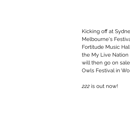
Kicking off at Sydne
Melbourne's Festiva
Fortitude Music Hal
the My Live Nation 
will then go on sale
Owls Festival in W
222
 is out now!