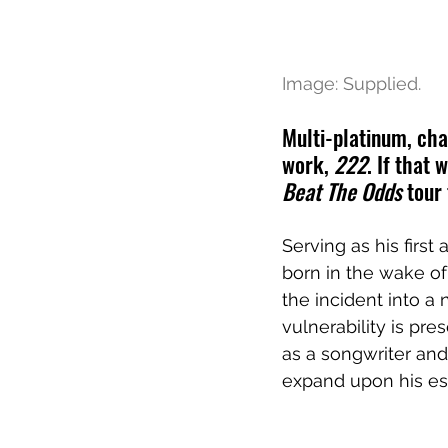
Image: Supplied.
Multi-platinum, c
ha
work, 
222
. If that
Beat The Odds
 tour
Serving as his first
born in the wake of
the incident into a
vulnerability is pr
as a songwriter and
expand upon his est