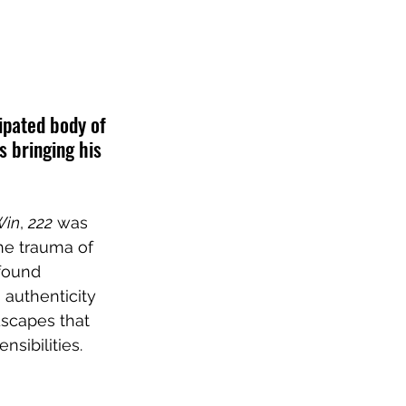
cipated body of 
s bringing his 
Win
, 
222
 was 
he trauma of 
found 
 authenticity 
dscapes that 
sibilities. 