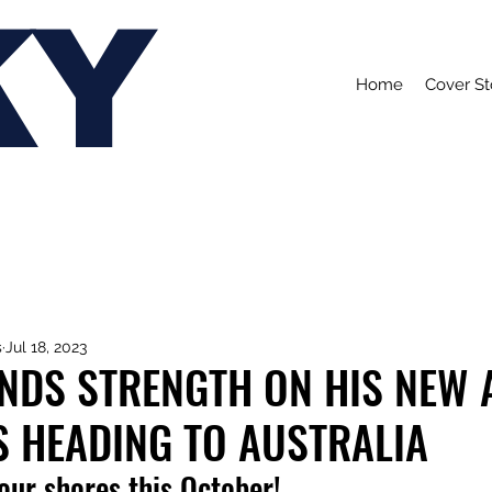
KY
Home
Cover St
s
Jul 18, 2023
FINDS STRENGTH ON HIS NEW
E'S HEADING TO AUSTRALIA
 our shores this October!