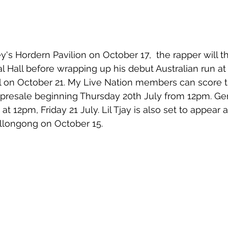
y's Hordern Pavilion on October 17,  the rapper will th
l Hall before wrapping up his debut Australian run at
l on October 21. My Live Nation members can score t
presale beginning Thursday 20th July from 12pm. Gen
 at 12pm, Friday 21 July. 
Lil Tjay is also set to appear 
ollongong on October 15.