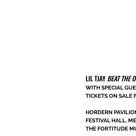
LIL TJAY 
BEAT THE 
WITH SPECIAL GUE
TICKETS ON SALE F
HORDERN PAVILIO
FESTIVAL HALL, 
THE FORTITUDE MU