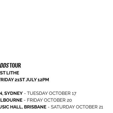
ODDS
 TOUR
ST LITHE 
RIDAY 21ST JULY 12PM
N, SYDNEY
 - TUESDAY OCTOBER 17
MELBOURNE
 - FRIDAY OCTOBER 20
SIC HALL, BRISBANE
 - SATURDAY OCTOBER 21