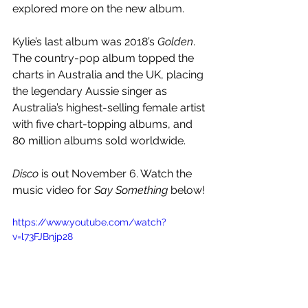
explored more on the new album.
Kylie’s last album was 2018’s 
Golden
. 
The country-pop album topped the 
charts in Australia and the UK, placing 
the legendary Aussie singer as 
Australia’s highest-selling female artist 
with five chart-topping albums, and 
80 million albums sold worldwide.
Disco
 is out November 6. Watch the 
music video for 
Say Something
 below!
https://www.youtube.com/watch?
v=l73FJBnjp28