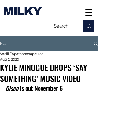
MILKY
Post
Vasili Papathanasopoulos
Aug 7, 2020
KYLIE MINOGUE DROPS ‘SAY
SOMETHING’ MUSIC VIDEO
Disco
 is out November 6