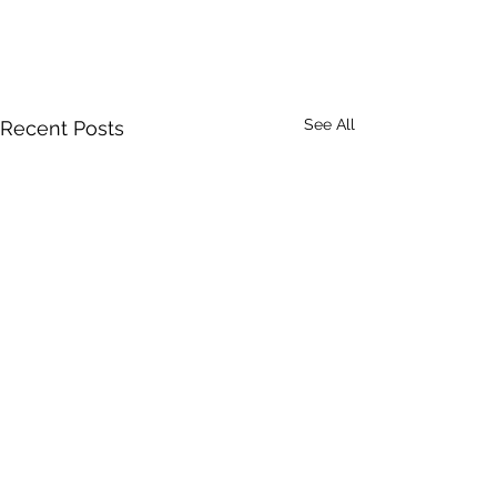
See All
Recent Posts