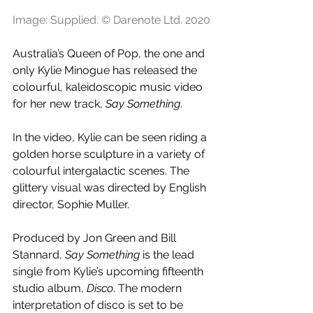
Image: Supplied. © Darenote Ltd. 2020
Australia’s Queen of Pop, the one and 
only Kylie Minogue has released the 
colourful, kaleidoscopic music video 
for her new track, 
Say Something
.
In the video, Kylie can be seen riding a 
golden horse sculpture in a variety of 
colourful intergalactic scenes. The 
glittery visual was directed by English 
director, Sophie Muller.
Produced by Jon Green and Bill 
Stannard, 
Say Something
 is the lead 
single from Kylie’s upcoming fifteenth 
studio album, 
Disco
. The modern 
interpretation of disco is set to be 