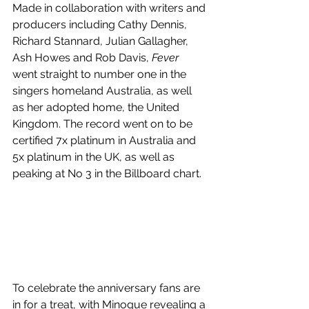
Made in collaboration with writers and 
producers including Cathy Dennis, 
Richard Stannard, Julian Gallagher, 
Ash Howes and Rob Davis, 
Fever 
went straight to number one in the 
singers homeland Australia, as well 
as her adopted home, the United 
Kingdom. The record went on to be 
certified 7x platinum in Australia and 
5x platinum in the UK, as well as 
peaking at No 3 in the Billboard chart.
To celebrate the anniversary fans are 
in for a treat, with Minogue revealing a 