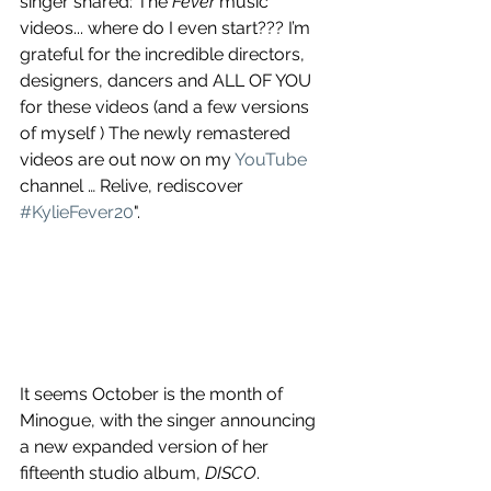
singer shared: The 
Fever
 music 
videos... where do I even start??? I’m 
grateful for the incredible directors, 
designers, dancers and ALL OF YOU 
for these videos (and a few versions 
of myself ) The newly remastered 
videos are out now on my 
YouTube
channel … Relive, rediscover 
#KylieFever20
".
It seems October is the month of 
Minogue, with the singer announcing 
a new expanded version of her 
fifteenth studio album, 
DISCO
. 