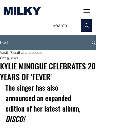
MILKY
Post
Vasili Papathanasopoulos
Oct 5, 2021
KYLIE MINOGUE CELEBRATES 20
YEARS OF 'FEVER'
The singer has also 
announced an expanded 
edition of her latest album, 
DISCO!