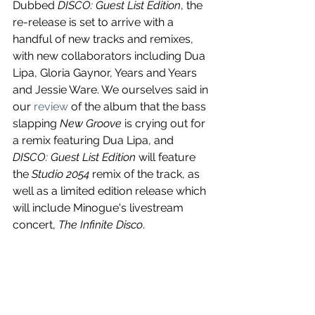
Dubbed 
DISCO: Guest List Edition
, the 
re-release is set to arrive with a 
handful of new tracks and remixes, 
with new collaborators including Dua 
Lipa, Gloria Gaynor, Years and Years 
and Jessie Ware. We ourselves said in 
our 
review
 of the album that the bass 
slapping 
New Groove
 is crying out for 
a remix featuring Dua Lipa, and 
DISCO: Guest List Edition
 will feature 
the 
Studio 2054
 remix of the track, as 
well as a limited edition release which 
will include Minogue's livestream 
concert, 
The Infinite Disco
.
Fever (20th Anniversary Edition
 is out 
October 15. 
https://www.youtube.com/watch?
v=c18441Eh_WE