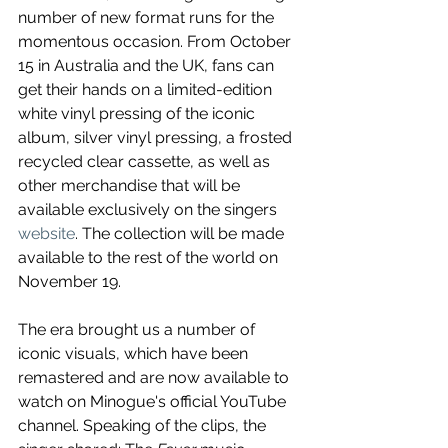
number of new format runs for the 
momentous occasion. From October 
15 in Australia and the UK, fans can 
get their hands on a limited-edition 
white vinyl pressing of the iconic 
album, silver vinyl pressing, a frosted 
recycled clear cassette, as well as 
other merchandise that will be 
available exclusively on the singers 
website
. The collection will be made 
available to the rest of the world on 
November 19.
The era brought us a number of 
iconic visuals, which have been 
remastered and are now available to 
watch on Minogue's official YouTube 
channel. Speaking of the clips, the 