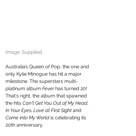
Image: Supplied.
Australia’s Queen of Pop, the one and 
only Kylie Minogue has hit a major 
milestone. The superstars multi-
platinum album 
Fever
 has turned 20! 
That's right, the album that spawned 
the hits 
Can't Get You Out of My Head, 
In Your Eyes, Love at First Sight 
and
Come into My World 
is celebrating its 
20th anniversary.