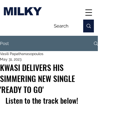
MILKY
Post
Vasili Papathanasopoulos
May 31, 2023
KWASI DELIVERS HIS
SIMMERING NEW SINGLE
'READY TO GO'
Listen to the track below!