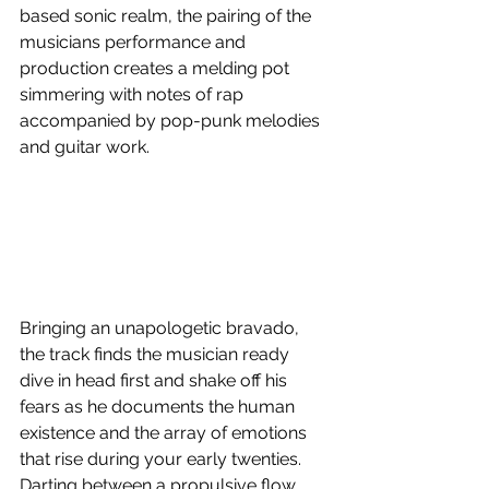
based sonic realm, the pairing of the 
musicians performance and 
production creates a melding pot 
simmering with notes of rap 
accompanied by pop-punk melodies 
and guitar work.
Bringing an unapologetic bravado, 
the track finds the musician ready 
dive in head first and shake off his 
fears as he documents the human 
existence and the array of emotions 
that rise during your early twenties. 
Darting between a propulsive flow 