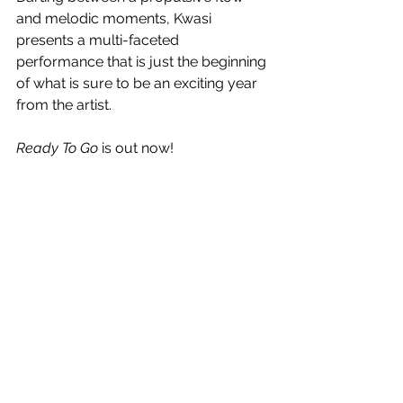
and melodic moments, Kwasi 
presents a multi-faceted 
performance that is just the beginning 
of what is sure to be an exciting year 
from the artist.
Ready To Go
 is out now!