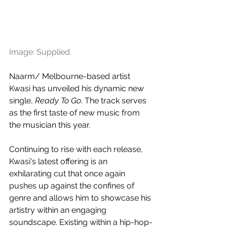
Image: Supplied.
Naarm/ Melbourne-based artist 
Kwasi has unveiled his dynamic new 
single, 
Ready To Go
. The track serves 
as the first taste of new music from 
the musician this year.
Continuing to rise with each release, 
Kwasi's latest offering is an 
exhilarating cut that once again 
pushes up against the confines of 
genre and allows him to showcase his 
artistry within an engaging 
soundscape. Existing within a hip-hop-