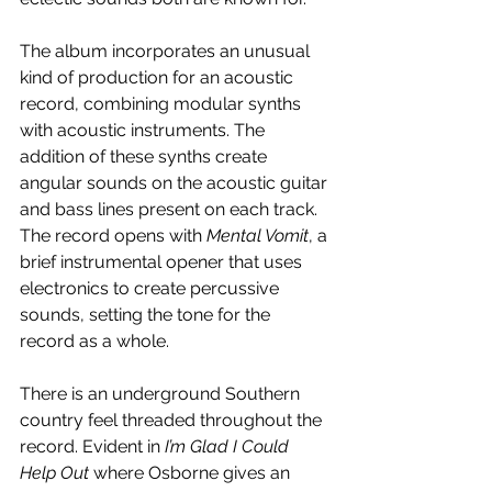
The album incorporates an unusual 
kind of production for an acoustic 
record, combining modular synths 
with acoustic instruments. The 
addition of these synths create 
angular sounds on the acoustic guitar 
and bass lines present on each track. 
The record opens with 
Mental Vomit
, a 
brief instrumental opener that uses 
electronics to create percussive 
sounds, setting the tone for the 
record as a whole. 
There is an underground Southern 
country feel threaded throughout the 
record. Evident in 
I’m Glad I Could 
Help Out
 where Osborne gives an 