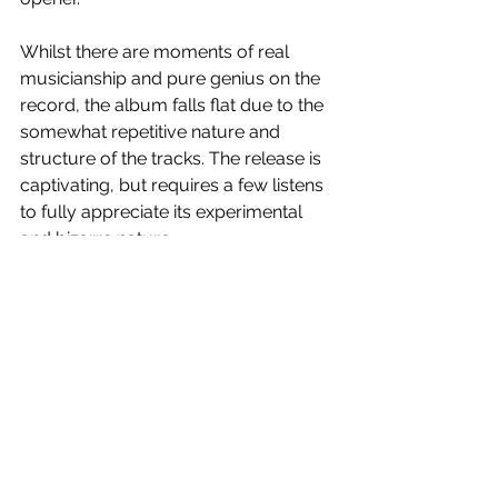
Whilst there are moments of real 
musicianship and pure genius on the 
record, the album falls flat due to the 
somewhat repetitive nature and 
structure of the tracks. The release is 
captivating, but requires a few listens 
to fully appreciate its experimental 
and bizarre nature.
3
/5 stars.  
Gift Of Sacrifice
 is out tomorrow!
See All
Recent Posts