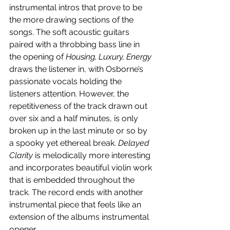
instrumental intros that prove to be 
the more drawing sections of the 
songs. The soft acoustic guitars 
paired with a throbbing bass line in 
the opening of 
Housing, Luxury, Energy
draws the listener in, with Osborne’s 
passionate vocals holding the 
listeners attention. However, the 
repetitiveness of the track drawn out 
over six and a half minutes, is only 
broken up in the last minute or so by 
a spooky yet ethereal break. 
Delayed 
Clarity
 is melodically more interesting 
and incorporates beautiful violin work 
that is embedded throughout the 
track. The record ends with another 
instrumental piece that feels like an 
extension of the albums instrumental 
opener.