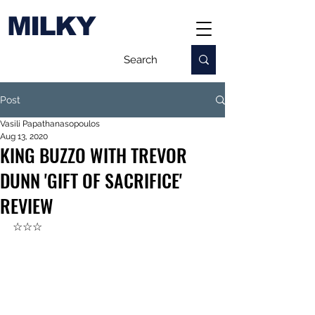
MILKY
Post
Vasili Papathanasopoulos
Aug 13, 2020
KING BUZZO WITH TREVOR
DUNN 'GIFT OF SACRIFICE'
REVIEW
☆☆☆