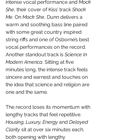
intense vocal performance and 
Mock 
She
, their cover of Kiss’ track 
Shock 
Me
. On 
Mock She
, Dunn delivers a 
warm and soothing bass line paired 
with some great country inspired 
string riffs and one of Osborne’s best 
vocal performances on the record. 
Another standout track is 
Science In 
Modern America
. Sitting at five 
minutes long, the intense track feels 
sincere and earnest and touches on 
the idea that science and religion are 
one and the same.
The record loses its momentum with 
lengthy tracks that feel repetitive. 
Housing, Luxury, Energy
 and 
Delayed 
Clarity
 sit at over six minutes each, 
both opening with lengthy 