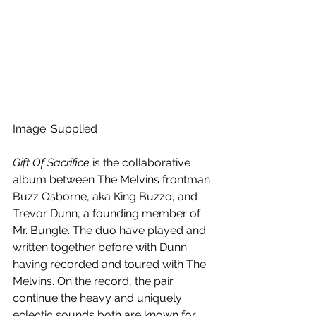
Image: Supplied
Gift Of Sacrifice
 is the collaborative 
album between The Melvins frontman 
Buzz Osborne, aka King Buzzo, and 
Trevor Dunn, a founding member of 
Mr. Bungle. The duo have played and 
written together before with Dunn 
having recorded and toured with The 
Melvins. On the record, the pair 
continue the heavy and uniquely 
eclectic sounds both are known for.