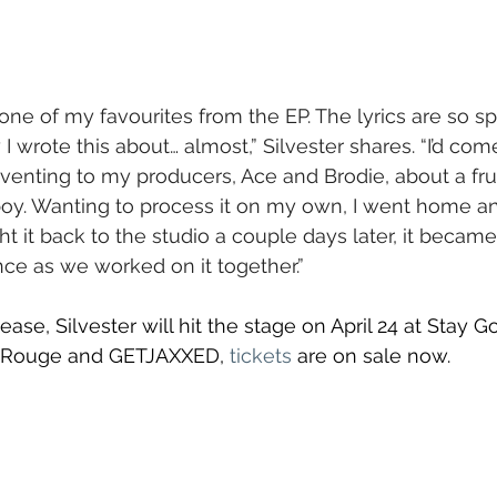
 one of my favourites from the EP. The lyrics are so spe
 I wrote this about… almost,” Silvester shares. “I’d com
, venting to my producers, Ace and Brodie, about a fru
oy. Wanting to process it on my own, I went home an
 it back to the studio a couple days later, it became 
e as we worked on it together.”
ease, Silvester will hit the stage on April 24 at Stay 
a Rouge and GETJAXXED, 
tickets
 are on sale now.