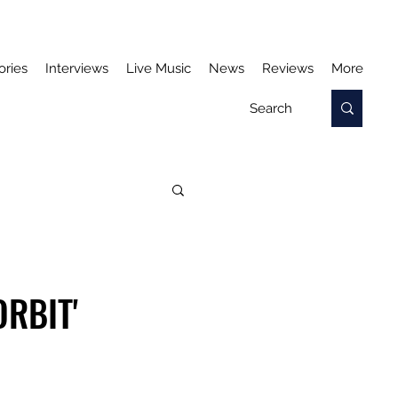
ories
Interviews
Live Music
News
Reviews
More
ORBIT'