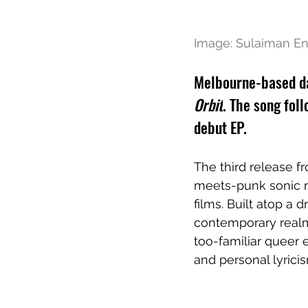
Image: 
Sulaiman En
Melbourne-based dan
Orbit
. The song foll
debut EP. 
The third release f
meets-punk sonic re
films. Built atop a d
contemporary realm 
too-familiar queer 
and personal lyricis