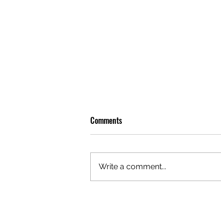
Comments
Write a comment...
OLIVER TREE: A LEGACY