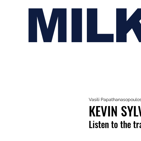
MIL
Vasili Papathanasopoulo
KEVIN SYL
Listen to the t