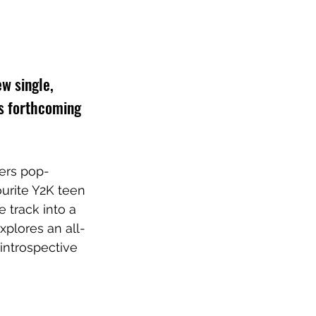
w single, 
is forthcoming 
gers pop-
urite Y2K teen 
e track into a 
xplores an all-
introspective 