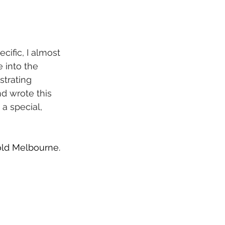
cific, I almost 
e into the 
strating 
d wrote this 
a special, 
Gold Melbourne. 