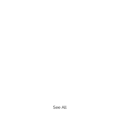
See All