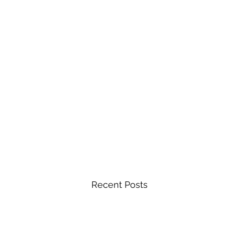
Recent Posts