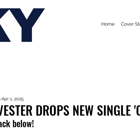
KY
Home
Cover St
s
Apr 1, 2025
VESTER DROPS NEW SINGLE '
rack below!