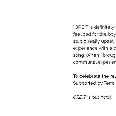
“ORBIT is definitely
feel bad for the boy
studio really upset
experience with a b
song. When I brought
communal experienc
To celebrate the rel
Supported by Terr
ORBIT
 is out now!