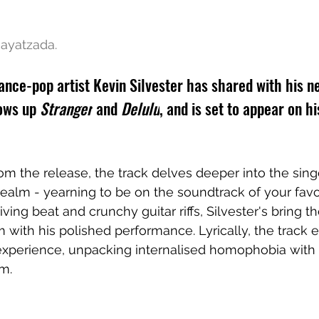
ayatzada.
ce-pop artist Kevin Silvester has shared with his ne
ows up 
Stranger
 and 
Delulu
, and is set to appear on h
rom the release, the track delves deeper into the sin
alm - yearning to be on the soundtrack of your favo
riving beat and crunchy guitar riffs, Silvester's bring th
with his polished performance. Lyrically, the track e
experience, unpacking internalised homophobia with 
m. 