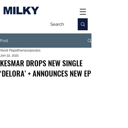
MILKY
Post
Vasili Papathanasopoulos
Jan 22, 2021
KESMAR DROPS NEW SINGLE
‘DELORA’ + ANNOUNCES NEW EP