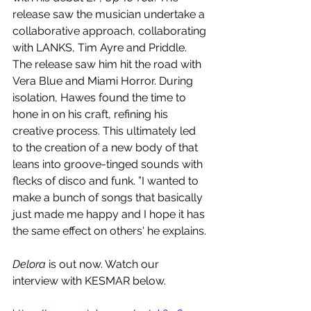
release saw the musician undertake a 
collaborative approach, collaborating 
with LANKS, Tim Ayre and Priddle. 
The release saw him hit the road with 
Vera Blue and Miami Horror. During 
isolation, Hawes found the time to 
hone in on his craft, refining his 
creative process. This ultimately led 
to the creation of a new body of that 
leans into groove-tinged sounds with 
flecks of disco and funk. ”I wanted to 
make a bunch of songs that basically 
just made me happy and I hope it has 
the same effect on others' he explains.
Delora 
is out now. Watch our 
interview with KESMAR below.