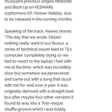
musicians previous singles 
Meteorite
and 
Back Up
 on KESMAR’s 
sophomore EP, 
Forever Holiday
, due 
to be released in the coming months. 
Speaking of the track, Hawes shares: 
“The day that we wrote ‘
Delora
’ 
nothing really went in our favour, a 
series of technical issues lead to Tij's 
computer completely dying so we 
had to resort to the laptop I had with 
me at the time, which was incredibly 
slow but somehow we persevered 
and came out with a song that stuck 
with me for well over a year. It was 
originally demoed with a straight beat 
but after maybe four other versions it 
found its way into a Toto-esque 
shuffle groove which i was totally 