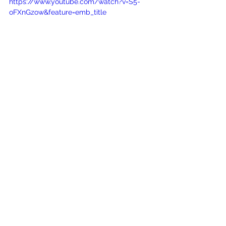
https://www.youtube.com/watch?v=S5-
oFXnGzow&feature=emb_title
See All
Recent Posts