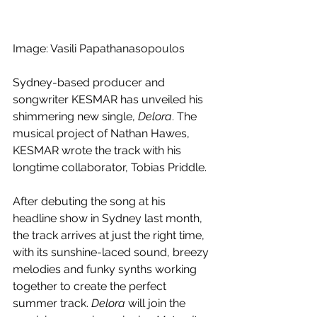
Image: Vasili Papathanasopoulos
Sydney-based producer and 
songwriter KESMAR has unveiled his 
shimmering new single, 
Delora
. The 
musical project of Nathan Hawes, 
KESMAR wrote the track with his 
longtime collaborator, Tobias Priddle. 
After debuting the song at his 
headline show in Sydney last month, 
the track arrives at just the right time, 
with its sunshine-laced sound, breezy 
melodies and funky synths working 
together to create the perfect 
summer track. 
Delora
 will join the 