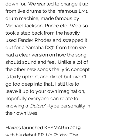
down for.  We wanted to change it up 
from live drums to the infamous LM1 
drum machine, made famous by 
Michael Jackson, Prince etc.. We also 
took a step back from the heavily 
used Fender Rhodes and swapped it 
out for a Yamaha DX7, from then we 
had a clear version on how the song 
should sound and feel. Unlike a lot of 
the other new songs the lyric concept 
is fairly upfront and direct but i won’t 
go too deep into that.. I still like to 
leave it up to your own imagination, 
hopefully everyone can relate to 
knowing a ‘
Delora
' -type personality in 
their own lives.'
Hawes launched KESMAR in 2019 
with his debut EP, 
Up To You
. The 