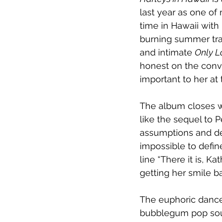
last year as one of
time in Hawaii with
burning summer track
and intimate 
Only L
honest on the conv
important to her at
The album closes w
like the sequel to P
assumptions and defi
impossible to defin
line “There it is, K
getting her smile b
The euphoric dance 
bubblegum pop soun