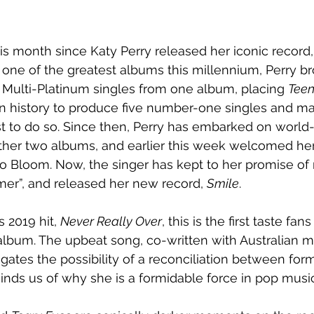
his month since Katy Perry released her iconic record,
one of the greatest albums this millennium, Perry br
 Multi-Platinum singles from one album, placing 
Tee
n history to produce five number-one singles and mar
tist to do so. Since then, Perry has embarked on world
ther two albums, and earlier this week welcomed her f
o Bloom. Now, the singer has kept to her promise of
mer”, and released her new record, 
Smile
.
 2019 hit, 
Never Really Over
, this is the first taste fa
o album. The upbeat song, co-written with Australian m
gates the possibility of a reconciliation between for
minds us of why she is a formidable force in pop music