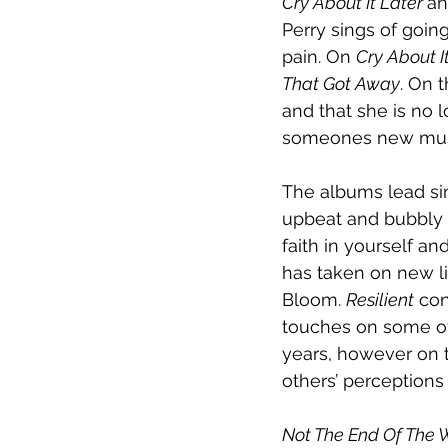
Cry About It Later 
an
Perry sings of goin
pain. On 
Cry About It
That Got Away
. On 
and that she is no 
someones new muse. 
The albums lead sin
upbeat and bubbly na
faith in yourself a
has taken on new lif
Bloom. 
Resilient
 co
touches on some of 
years, however on t
others’ perceptions
Not The End Of The 