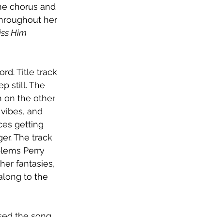
he chorus and 
hroughout her 
ss Him 
rd. Title track 
p still. The 
 on the other 
 vibes, and 
es getting 
er. The track 
lems Perry 
her fantasies, 
along to the 
eased the song 