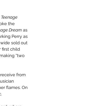
 
Teenage 
oke the 
nage Dream
 as 
king Perry as 
-wide sold out 
irst child 
 making “two 
ns receive from 
usician 
mer flames. On 
. 