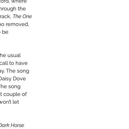
cord, where 
hrough the 
rack, 
The One 
ttoo removed, 
o be 
he usual 
call to have 
ay. The song 
 Daisy Dove 
 The song 
t couple of 
on’t let 
Dark Horse