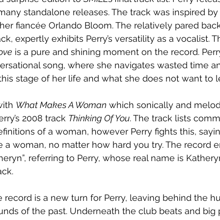
 many standalone releases. The track was inspired by 
 her fiancée Orlando Bloom. The relatively pared back
, expertly exhibits Perry’s versatility as a vocalist. 
ove
 is a pure and shining moment on the record. Perr
ersational song, where she navigates wasted time an
 this stage of her life and what she does not want to 
ith 
What Makes A Woman
 which sonically and melod
erry’s 2008 track 
Thinking Of You
. The track lists com
nitions of a woman, however Perry fights this, saying 
e a woman, no matter how hard you try. The record e
atheryn”, referring to Perry, whose real name is Kathery
ack.
record is a new turn for Perry, leaving behind the 
ds of the past. Underneath the club beats and big 