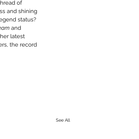
thread of 
ss and shining 
 legend status? 
ream
 and 
her latest 
rs, the record 
See All