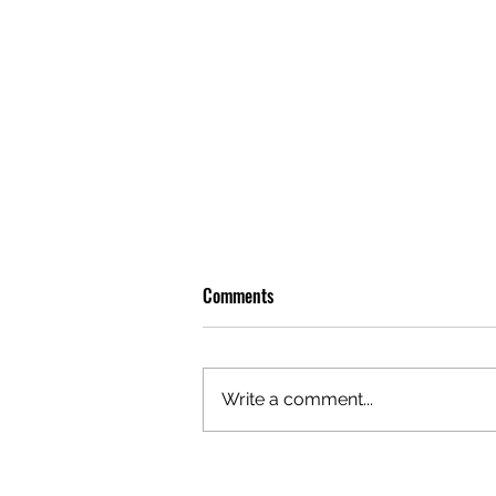
Comments
Write a comment...
OLIVER TREE: A LEGACY