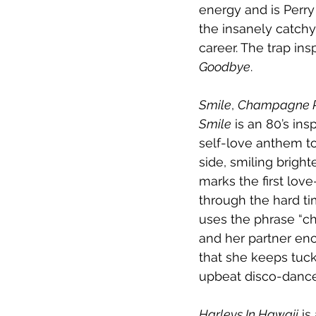
energy and is Perr
the insanely catch
career. The trap ins
Goodbye
.
Smile
, 
Champagne 
Smile
 is an 80’s in
self-love anthem to
side, smiling brighte
marks the first lov
through the hard ti
uses the phrase “c
and her partner enc
that she keeps tuck
upbeat disco-dance t
Harleys In Hawaii
 is