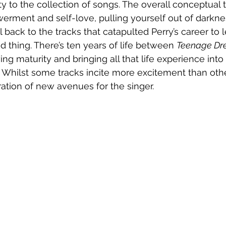
ity to the collection of songs. The overall conceptual 
erment and self-love, pulling yourself out of darkne
ll back to the tracks that catapulted Perry’s career to
d thing. There’s ten years of life between 
Teenage D
ing maturity and bringing all that life experience into 
. Whilst some tracks incite more excitement than othe
ration of new avenues for the singer.