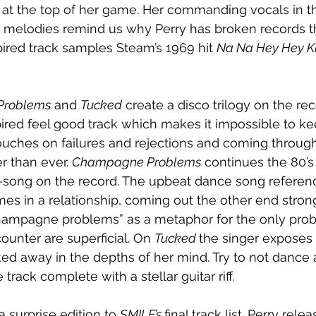
y at the top of her game. Her commanding vocals in t
y melodies remind us why Perry has broken records t
pired track samples Steam’s 1969 hit 
Na Na Hey Hey Ki
Problems
 and 
Tucked
 create a disco trilogy on the reco
spired feel good track which makes it impossible to kee
uches on failures and rejections and coming through
r than ever. 
Champagne Problems
 continues the 80’s
e-song on the record. The upbeat dance song referenc
mes in a relationship, coming out the other end strong
hampagne problems” as a metaphor for the only prob
ounter are superficial. On 
Tucked 
the singer exposes 
ed away in the depths of her mind. Try to not dance 
rack complete with a stellar guitar riff.
 a surprise edition to 
SMILE’s 
final track list. Perry rel