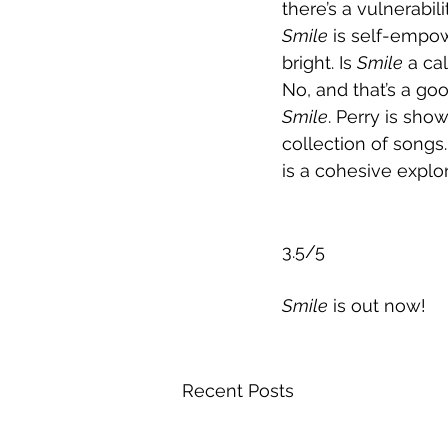
there’s a vulnerabil
Smile
 is self-empow
bright. Is 
Smile
 a ca
No, and that’s a goo
Smile
. Perry is show
collection of songs
is a cohesive explo
3.5/5
Smile
 is out now!
Recent Posts