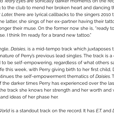
d 
Teary Eyes 
are sonically darker moments on the re
g to the club to mend her broken heart and dancing t
 Later, 
there are lyrical callbacks to the singers 2010 t
the latter, she sings of her ex-partner having their ta
longer their muse. On the former now she is, “ready t
I think I’m ready for a brand new tattoo.”
gle, 
Daisies
, is a mid-tempo track which juxtaposes t
ture of Perry’s previous lead singles. The track is a 
nd to be self-empowering, regardless of what others s
e this week, with Perry giving birth to her first child,
ntinues the self-empowerment thematics of 
Daisies
.
the darker times Perry has experienced over the las
he track she knows her strength and her worth and w
 and ideas of her phase her.
World
 is a standout track on the record. It has 
E.T. 
and 