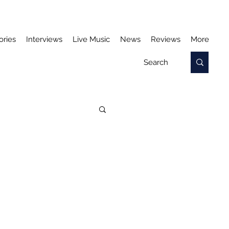
ories
Interviews
Live Music
News
Reviews
More