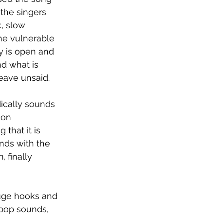
the singers 
, slow 
The vulnerable 
y is open and 
d what is 
leave unsaid.
ically sounds 
mon 
that it is 
nds with the 
n
, 
finally 
huge hooks and 
pop sounds, 