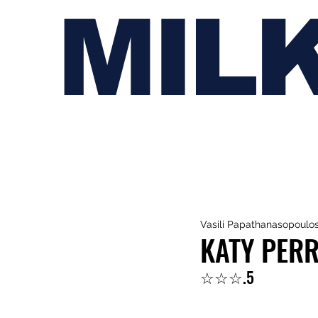
MIL
Vasili Papathanasopoulo
KATY PERR
☆☆☆.5