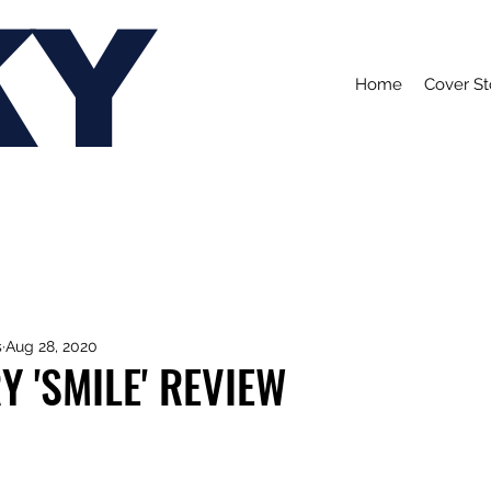
KY
Home
Cover St
s
Aug 28, 2020
Y 'SMILE' REVIEW