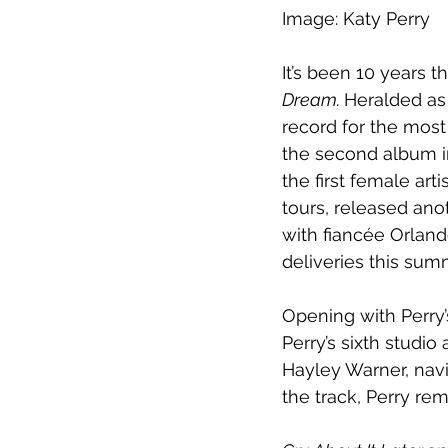
Image: Katy Perry
It’s been 10 years t
Dream. 
Heralded as 
record for the most
the second album i
the first female ar
tours, released ano
with fiancée Orland
deliveries this sum
Opening with Perry’s
Perry’s sixth studi
Hayley Warner, navi
the track, Perry re