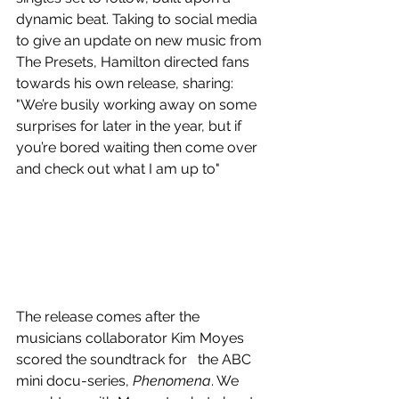
dynamic beat. Taking to social media 
to give an update on new music from 
The Presets, Hamilton directed fans 
towards his own release, sharing: 
"We’re busily working away on some 
surprises for later in the year, but if 
you’re bored waiting then come over 
and check out what I am up to"
The release comes after the 
musicians collaborator Kim Moyes 
scored the soundtrack for   the ABC 
mini docu-series, 
Phenomena
. We 