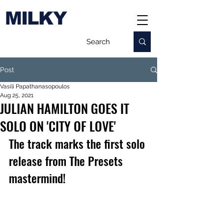
MILKY
Post
Vasili Papathanasopoulos
Aug 25, 2021
JULIAN HAMILTON GOES IT
SOLO ON 'CITY OF LOVE'
The track marks the first solo 
release from The Presets 
mastermind!