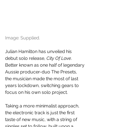
Image: Supplied.
Julian Hamilton has unveiled his 
debut solo release, 
City Of Love
. 
Better known as one half of legendary 
Aussie producer-duo The Presets, 
the musician made the most of last 
years lockdown, switching gears to 
focus on his own solo project.
Taking a more minimalist approach, 
the electronic track is just the first 
taste of new music, with a string of 
singles set to follow, built upon a 