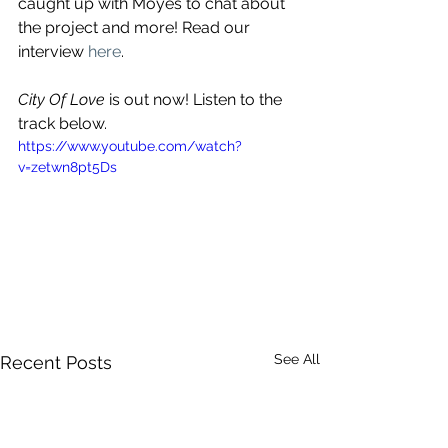
caught up with Moyes to chat about 
the project and more! Read our 
interview 
here
.
City Of Love
 is out now! Listen to the 
track below.
https://www.youtube.com/watch?
v=zetwn8pt5Ds
See All
Recent Posts