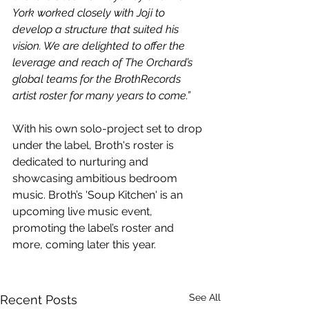
York worked closely with Joji to 
develop a structure that suited his 
vision. We are delighted to offer the 
leverage and reach of The Orchard’s 
global teams for the BrothRecords 
artist roster for many years to come.”
With his own solo-project set to drop 
under the label, Broth's roster is 
dedicated to nurturing and 
showcasing ambitious bedroom 
music. Broth’s 'Soup Kitchen' is an 
upcoming live music event, 
promoting the label’s roster and 
more, coming later this year.
See All
Recent Posts