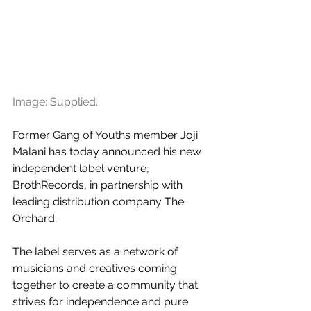
Image: Supplied.
Former Gang of Youths member Joji 
Malani has today announced his new 
independent label venture, 
BrothRecords, in partnership with 
leading distribution company The 
Orchard. 
The label serves as a network of 
musicians and creatives coming 
together to create a community that 
strives for independence and pure 