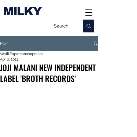
MILKY
Post
Vasili Papathanasopoulos
Apr 6, 2021
JOJI MALANI NEW INDEPENDENT
LABEL 'BROTH RECORDS'