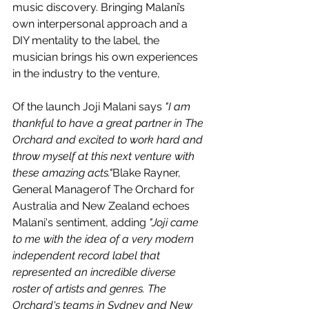
music discovery. Bringing Malani’s 
own interpersonal approach and a 
DIY mentality to the label, the 
musician brings his own experiences 
in the industry to the venture, 
Of the launch Joji Malani says 
"I am 
thankful to have a great partner in The 
Orchard and excited to work hard and 
throw myself at this next venture with 
these amazing acts."
Blake Rayner, 
General Managerof The Orchard for 
Australia and New Zealand echoes 
Malani's sentiment, adding 
"Joji came 
to me with the idea of a very modern 
independent record label that 
represented an incredible diverse 
roster of artists and genres. The 
Orchard's teams in Sydney and New 