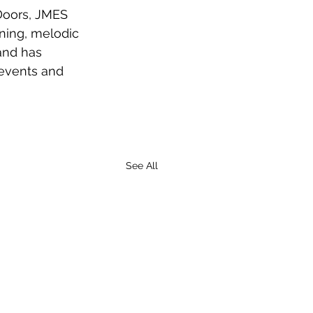
Doors, JMES 
ning, melodic 
 and has 
events and 
See All