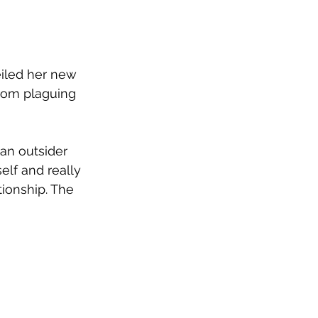
eiled her new 
rom plaguing 
 an outsider 
elf and really 
tionship. The 