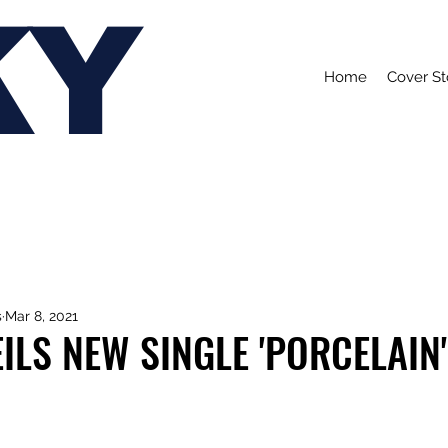
KY
Home
Cover St
s
Mar 8, 2021
ILS NEW SINGLE 'PORCELAIN'