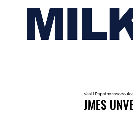
MIL
Vasili Papathanasopoulo
JMES UNVE