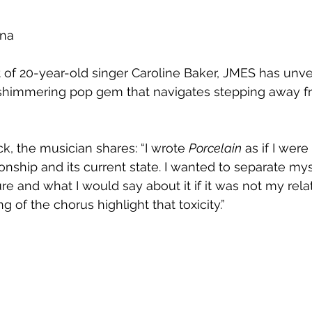
na 
 of 20-year-old singer Caroline Baker, JMES has unv
 shimmering pop gem that navigates stepping away f
ck, the musician shares: 
“I wrote 
Porcelain
 as if I were
onship and its current state. I wanted to separate mys
ture and what I would say about it if it was not my rela
 of the chorus highlight that toxicity.”