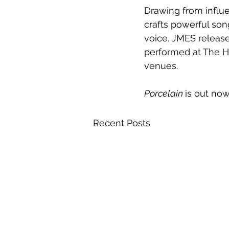
Drawing from influ
crafts powerful son
voice. JMES release
performed at The H
venues. 
Porcelain 
is out now
Recent Posts