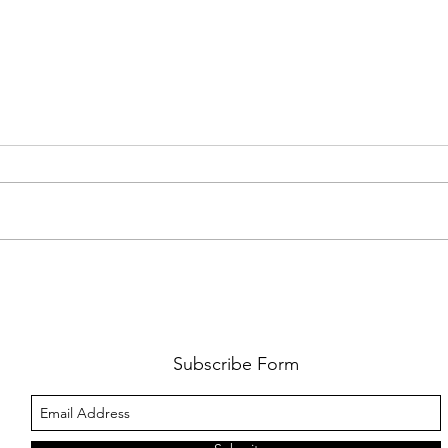
FKJ RETURNS WITH 'SOULMATES'
CULT
AND 
‘EVO
Subscribe Form