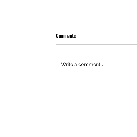
Comments
Write a comment...
OLIVER TREE: A LEGACY