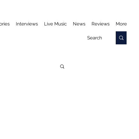
ories
Interviews
Live Music
News
Reviews
More