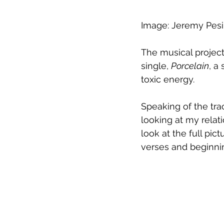
Image: Jeremy Pesi
The musical project
single, 
Porcelain
, a
toxic energy.
Speaking of the tra
looking at my relati
look at the full pic
verses and beginning