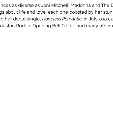
ences as diverse as Joni Mitchell, Madonna and The 
gs about life and love, each one boosted by her stun
d her debut single, 
Hopeless Romantic
, in July 2020,
ouston Rodeo, Opening Bell Coffee and many other 
!