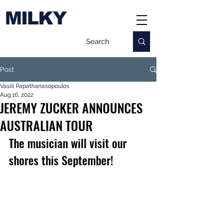
MILKY
Post
Vasili Papathanasopoulos
Aug 16, 2022
JEREMY ZUCKER ANNOUNCES
AUSTRALIAN TOUR
The musician will visit our 
shores this September!