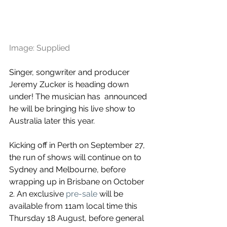
Image: Supplied
Singer, songwriter and producer 
Jeremy Zucker is heading down 
under! The musician has  announced 
he will be bringing his live show to 
Australia later this year.
Kicking off in Perth on September 27, 
the run of shows will continue on to 
Sydney and Melbourne, before 
wrapping up in Brisbane on October 
2. An exclusive 
pre-sale
 will be 
available from 11am local time this 
Thursday 18 August, before general 