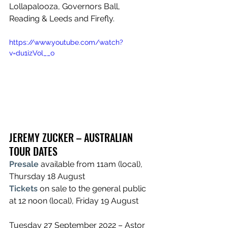
Lollapalooza, Governors Ball, 
Reading & Leeds and Firefly.
https://www.youtube.com/watch?
v=du1izVol__o
JEREMY ZUCKER – AUSTRALIAN 
TOUR DATES
Presale
 available from 11am (local), 
Thursday 18 August
Tickets
on sale to the general public 
at 12 noon (local), Friday 19 August
Tuesday 27 September 2022 – Astor 