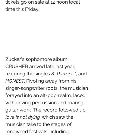
tickets go on sale at 12 noon local 
time this Friday.
Zucker's sophomore album 
CRUSHER arrived late last year, 
featuring the singles 
8, Therapist
, and 
HONEST
. Pivoting away from his 
singer-songwriter roots, the musician 
forayed into an alt-pop realm, laced 
with driving percussion and roaring 
guitar work. The record followed up 
love is not dying, 
which saw the 
musician take to the stages of 
renowned festivals including 