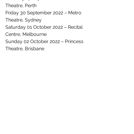
Theatre, Perth
Friday 30 September 2022 – Metro 
Theatre, Sydney
Saturday 01 October 2022 – Recital 
Centre, Melbourne
Sunday 02 October 2022 – Princess 
Theatre, Brisbane
See All
Recent Posts