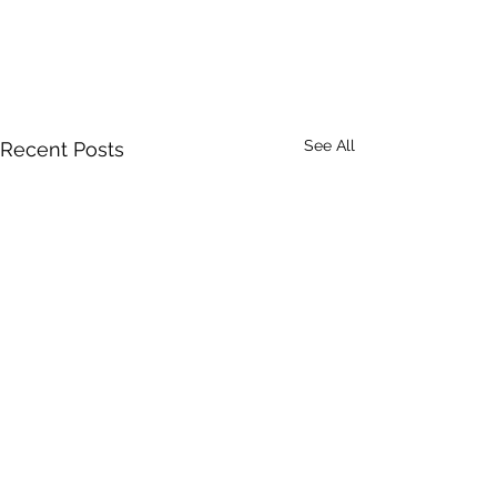
See All
Recent Posts