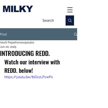
MILKY
Post
Vasili Papathanasopoulos
Jun 20, 2025
INTRODUCING REDD.
Watch our interview with 
REDD. below!
https://youtu.be/IbDzzLPzwPs