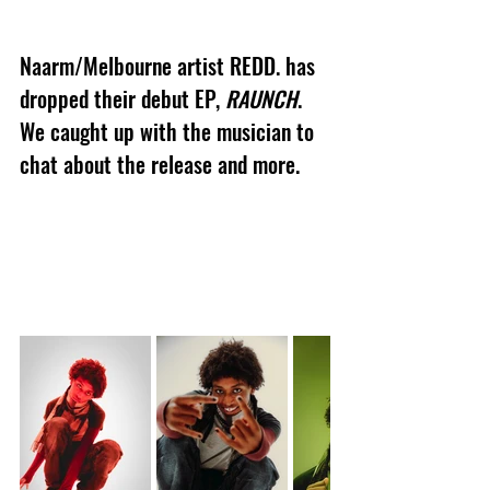
Naarm/Melbourne artist REDD. has 
dropped their debut EP, 
RAUNCH
. 
We caught up with the musician to 
chat about the release and more.