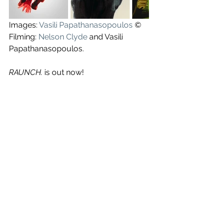
Images: 
Vasili Papathanasopoulos
 ©
Filming: 
Nelson Clyde
 and Vasili 
Papathanasopoulos.
RAUNCH. 
is out now!