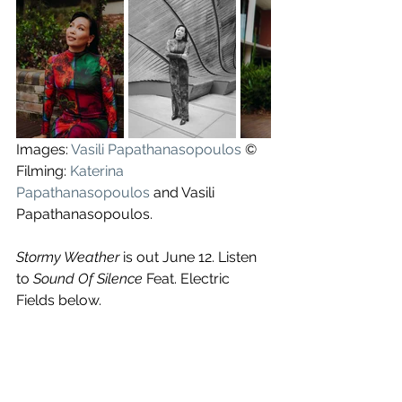
Images: 
Vasili Papathanasopoulos
 ©
Filming: 
Katerina 
Papathanasopoulos
 and Vasili 
Papathanasopoulos.
Stormy Weather 
is out June 12. Listen 
to 
Sound Of Silence
 Feat. Electric 
Fields below.