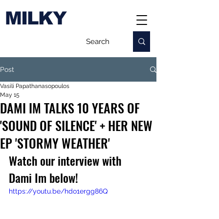
MILKY
Post
Vasili Papathanasopoulos
May 15
DAMI IM TALKS 10 YEARS OF
'SOUND OF SILENCE' + HER NEW
EP 'STORMY WEATHER'
Watch our interview with 
Dami Im below!
https://youtu.be/hdo1ergg86Q