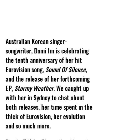
Australian Korean singer-
songwriter, Dami Im is celebrating 
the tenth anniversary of her hit 
Eurovision song, 
Sound Of Silence
, 
and the release of her forthcoming 
EP, 
Stormy Weather
. We caught up 
with her in Sydney to chat about 
both releases, her time spent in the 
thick of Eurovision, her evolution 
and so much more.