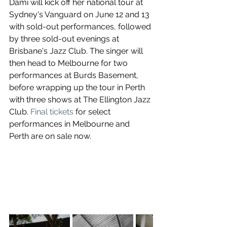
Dami will kick off her national tour at 
Sydney's Vanguard on June 12 and 13 
with sold-out performances, followed 
by three sold-out evenings at 
Brisbane's Jazz Club. The singer will 
then head to Melbourne for two 
performances at Burds Basement, 
before wrapping up the tour in Perth 
with three shows at The Ellington Jazz 
Club. 
Final tickets
 for select 
performances in Melbourne and 
Perth are on sale now.