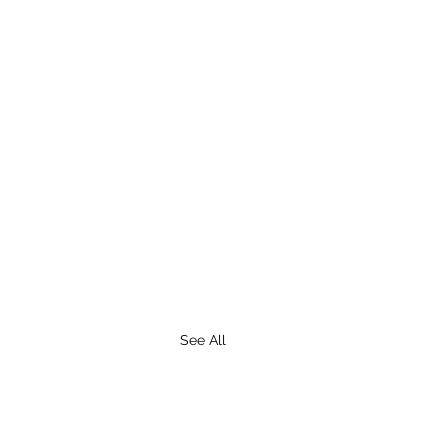
See All