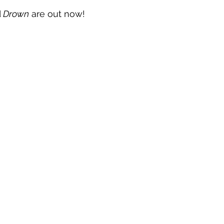
d
 Drown
 are out now!