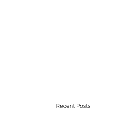
Recent Posts