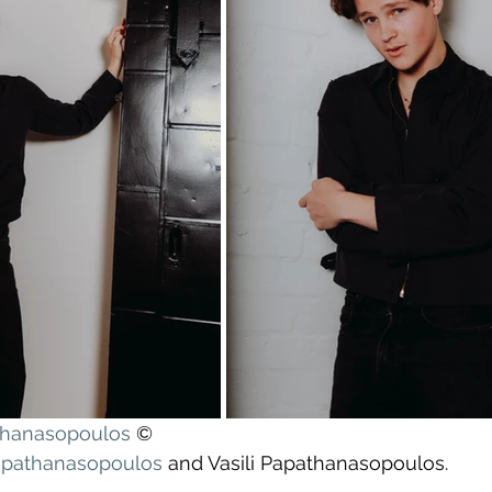
athanasopoulos
 ©
apathanasopoulos
 and Vasili Papathanasopoulos.