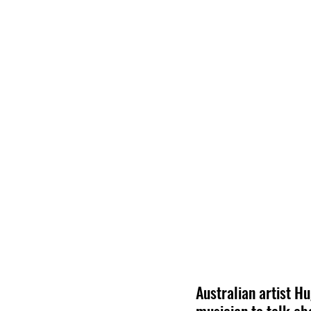
Australian artist H