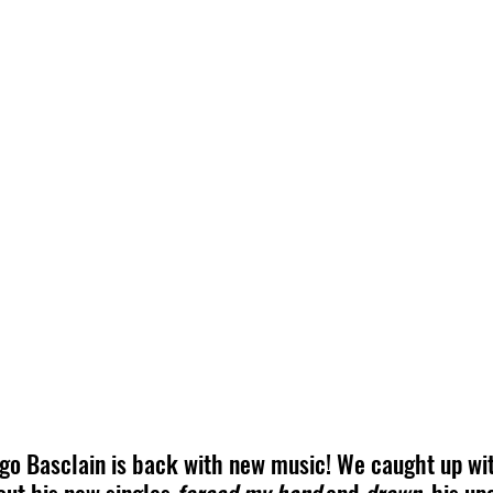
ugo Basclain is back with new music! We caught up wit