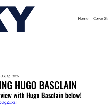
KY
Home
Cover St
s
Jul 30, 2024
ING HUGO BASCLAIN
rview with Hugo Basclain below!
WpGgZdXsI