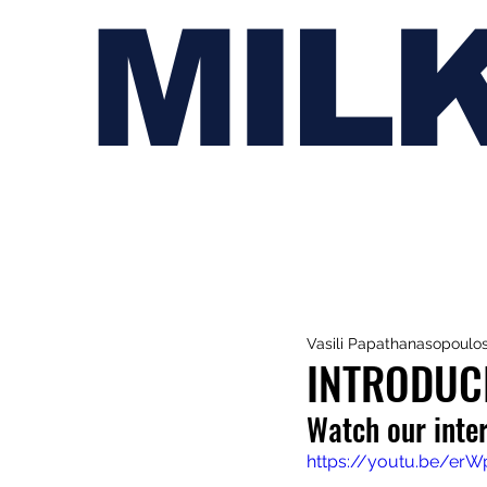
MIL
Vasili Papathanasopoulo
INTRODUC
Watch our inte
https://youtu.be/er