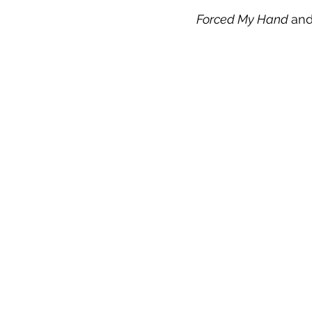
Forced My Hand 
an