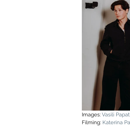
Images: 
Vasili Pap
Filming: 
Katerina P