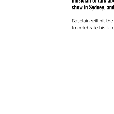
musician to talk ab
show in Sydney, an
Basclain will hit th
to celebrate his late