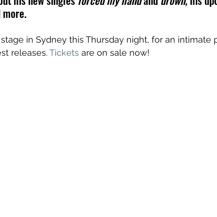
out his new singles 
forced my hand 
and
 drown,
 his up
d more.
e stage in Sydney this Thursday night, for an intimat
st releases. 
Tickets
 are on sale now!