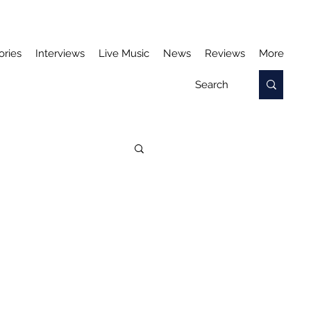
ories
Interviews
Live Music
News
Reviews
More