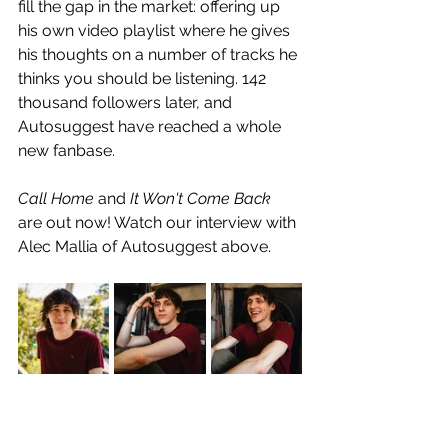
fill the gap in the market: offering up 
his own video playlist where he gives 
his thoughts on a number of tracks he 
thinks you should be listening. 142 
thousand followers later, and 
Autosuggest have reached a whole 
new fanbase.
Call Home 
and
 It Won't Come Back
are out now! Watch our interview with 
Alec Mallia of Autosuggest above.