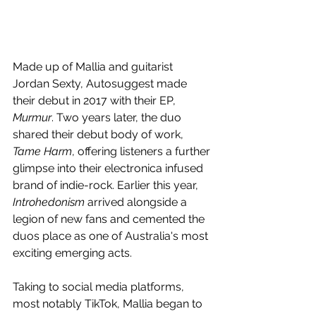
Made up of Mallia and guitarist 
Jordan Sexty, Autosuggest made 
their debut in 2017 with their EP, 
Murmur
. Two years later, the duo 
shared their debut body of work, 
Tame Harm
, offering listeners a further 
glimpse into their electronica infused 
brand of indie-rock. Earlier this year, 
Introhedonism 
arrived alongside a 
legion of new fans and cemented the 
duos place as one of Australia's most 
exciting emerging acts. 
Taking to social media platforms, 
most notably TikTok, Mallia began to 