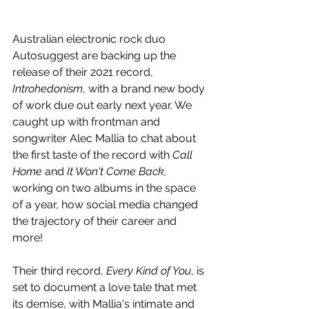
Australian electronic rock duo 
Autosuggest are backing up the 
release of their 2021 record, 
Introhedonism
, with a brand new body 
of work due out early next year. We 
caught up with frontman and 
songwriter Alec Mallia to chat about 
the first taste of the record with 
Call 
Home 
and
 It Won't Come Back, 
working on two albums in the space 
of a year, how social media changed 
the trajectory of their career and 
more!
Their third record, 
Every Kind of You
, is 
set to document a love tale that met 
its demise, with Mallia's intimate and 