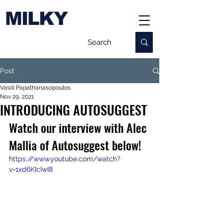
MILKY
Post
Vasili Papathanasopoulos
Nov 29, 2021
INTRODUCING AUTOSUGGEST
Watch our interview with Alec 
Mallia of Autosuggest below!
https://www.youtube.com/watch?
v=1xd6KIcIwI8