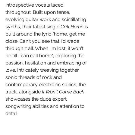
introspective vocals laced 
throughout. Built upon tense, 
evolving guitar work and scintillating 
synths, their latest single 
Call Home
 is 
built around the lyric "home, get me 
close. Can't you see that I'd wade 
through it all. When I'm lost, it won't 
be till I can call home", exploring the 
passion, hesitation and embracing of 
love. Intricately weaving together 
sonic threads of rock and 
contemporary electronic sonics, the 
track, alongside 
It Won't Come Back
, 
showcases the duos expert 
songwriting abilities and attention to 
detail.