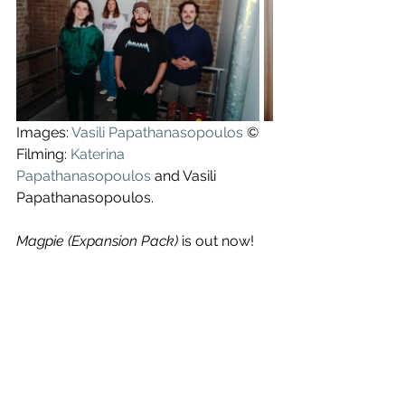
Images: 
Vasili Papathanasopoulos
 ©
Filming: 
Katerina 
Papathanasopoulos
 and Vasili 
Papathanasopoulos.
Magpie (Expansion Pack) 
is out now!