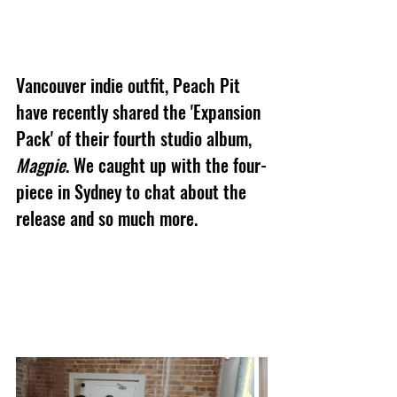
Vancouver indie outfit, Peach Pit 
have recently shared the 'Expansion 
Pack' of their fourth studio album, 
Magpie
. We caught up with the four-
piece in Sydney to chat about the 
release and so much more.