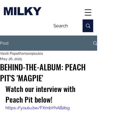
MILKY
Post
Vasili Papathanasopoulos
May 26, 2025
BEHIND-THE-ALBUM: PEACH
PIT'S 'MAGPIE'
Watch our interview with 
Peach Pit below!
https://youtu.be/FXmbYhAB2bg