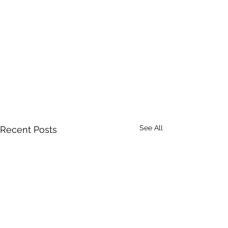
See All
Recent Posts