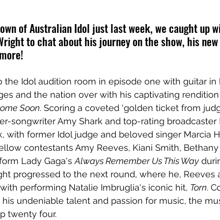
own of Australian Idol just last week, we caught up w
Wright to chat about his journey on the show, his new 
 more!
 the Idol audition room in episode one with guitar in
es and the nation over with his captivating renditio
Home Soon
. Scoring a coveted 'golden ticket from jud
er-songwriter Amy Shark and top-rating broadcaster 
, with former Idol judge and beloved singer Marcia H
ellow contestants Amy Reeves, Kiani Smith, Bethany
rform Lady Gaga's 
Always Remember Us This Way
 duri
ight progressed to the next round, where he, Reeves
ith performing Natalie Imbruglia's iconic hit, 
Torn
. C
 his undeniable talent and passion for music, the mus
p twenty four.