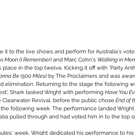
ke it to the live shows and perform for Australia's vot
to Moon (I Remember) 
and Marc Cohn's 
Walking in Me
 place in the top twelve. Kicking it off with 'Party A
onna Be (500 Miles)
 by The Proclaimers and was awar
d elimination. Returning to the stage the following w
st', Shark tasked Wright with performing 
Have You Ev
 Clearwater Revival, before the public chose
 End of 
m the following week. The performance landed Wright 
alia pulled through and had voted him in to the top si
butes' week, Wright dedicated his performance to his