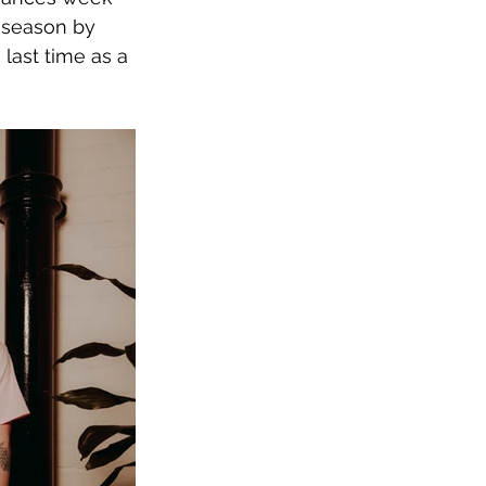
 season by 
last time as a 