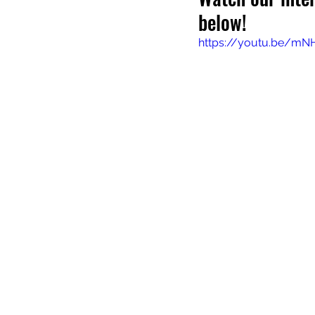
below!
https://youtu.be/mN