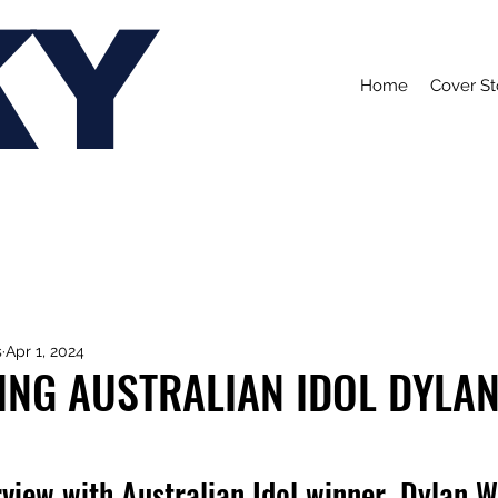
KY
Home
Cover St
s
Apr 1, 2024
ING AUSTRALIAN IDOL DYLA
view with Australian Idol winner, Dylan W