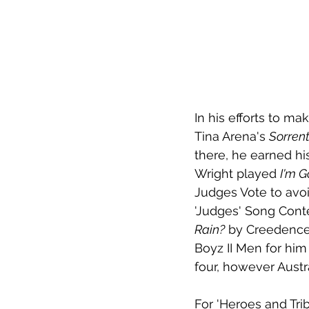
In his efforts to ma
Tina Arena's 
Sorren
there, he earned his
Wright played 
I'm G
Judges Vote to avoi
'Judges' Song Conte
Rain?
 by Creedence
Boyz II Men for hi
four, however Austr
For 'Heroes and Tri