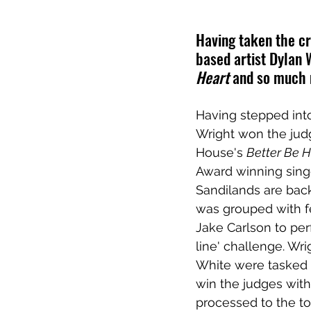
Having taken the cr
based artist Dylan 
Heart
 and so much
Having stepped into
Wright won the judg
House's 
Better Be 
Award winning sing
Sandilands are back
was grouped with f
Jake Carlson to pe
line' challenge. Wr
White were tasked w
win the judges with
processed to the to