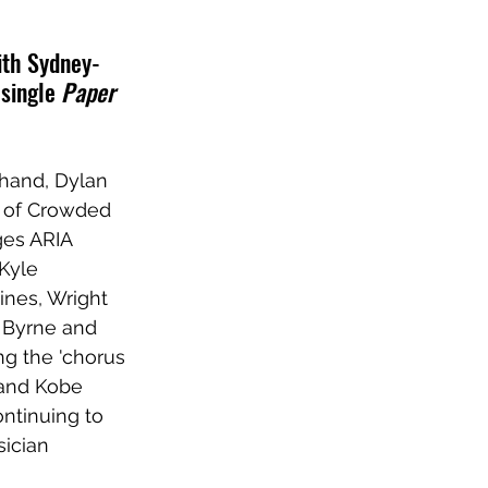
ith Sydney-
single 
Paper 
 hand, Dylan 
n of Crowded 
ges ARIA 
Kyle 
ines, Wright 
 Byrne and 
ng the 'chorus 
 and Kobe 
ontinuing to 
ician 