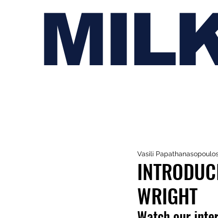
MIL
Vasili Papathanasopoulo
INTRODUC
WRIGHT
Watch our inter