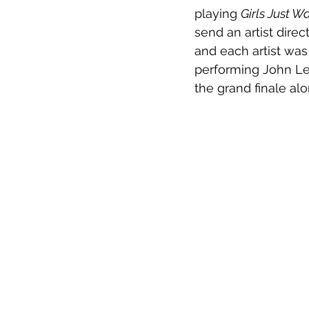
playing 
Girls Just 
send an artist direc
and each artist was
performing John Le
the grand finale a