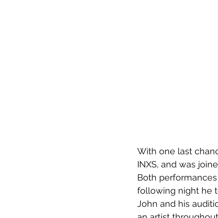
With one last chanc
INXS, and was join
Both performances 
following night he 
John and his auditi
an artist throughou