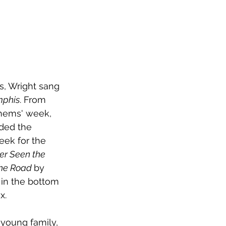
es, Wright sang 
mphis
. From 
nthems' week, 
ded the 
eek for the 
er Seen the 
the Road 
by 
in the bottom 
x.
 young family, 