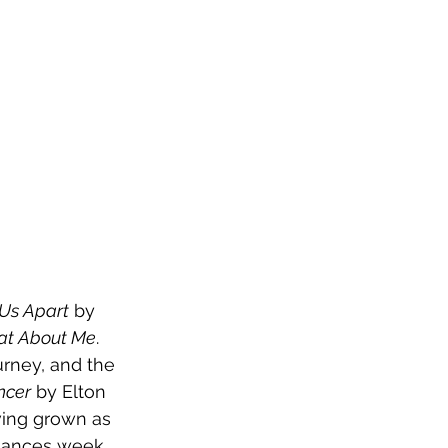
 Us Apart
 by 
t About Me
. 
rney, and the 
ncer
 by Elton 
ing grown as 
rmances week 