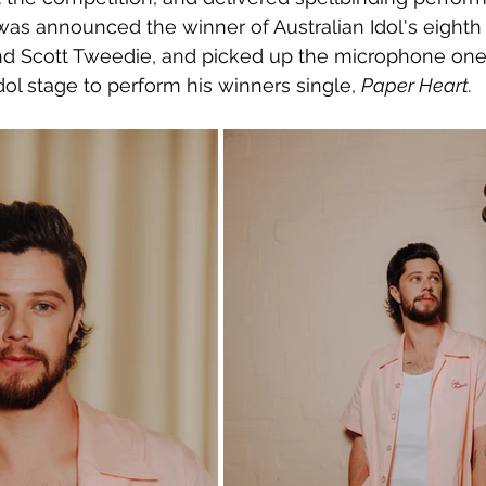
was announced the winner of Australian Idol's eighth
nd Scott Tweedie, and picked up the microphone one 
dol stage to perform his winners single, 
Paper Heart.