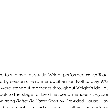
e to win over Australia, Wright performed 
Never Tear
ed by season one runner up Shannon Noll to play 
Wha
were standout moments throughout Wright's Idol jou
took to the stage for two final performances - 
Tiny Da
on song 
Better Be Home Soon
 by Crowded House. Hav
t the competition, and delivered spellbinding perfo