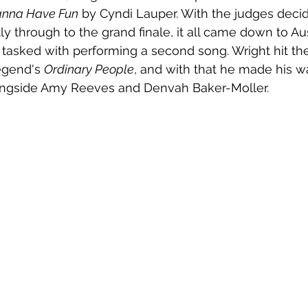
Wanna Have Fun
 by Cyndi Lauper. With the judges decid
tly through to the grand finale, it all came down to Aus
 tasked with performing a second song. Wright hit th
gend's 
Ordinary People
, and with that he made his w
longside Amy Reeves and Denvah Baker-Moller.