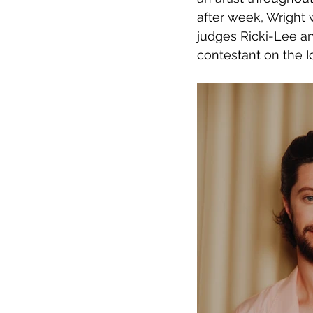
after week, Wright 
judges Ricki-Lee a
contestant on the I