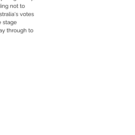
ing not to 
tralia's votes 
e stage 
ay through to 