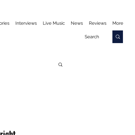
ories
Interviews
Live Music
News
Reviews
More
N
right, 