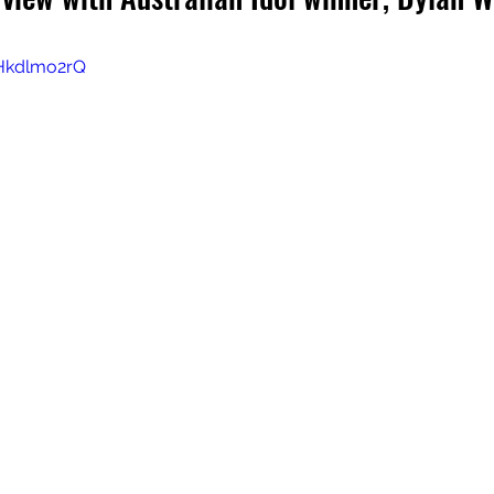
Hkdlmo2rQ