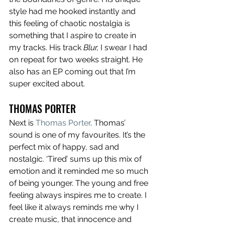
style had me hooked instantly and 
this feeling of chaotic nostalgia is 
something that I aspire to create in 
my tracks. His track 
Blur,
 I swear I had 
on repeat for two weeks straight. He 
also has an EP coming out that I’m 
super excited about. 
THOMAS PORTER
Next is 
Thomas Porter
. Thomas’ 
sound is one of my favourites. It’s the 
perfect mix of happy, sad and 
nostalgic. ‘Tired’ sums up this mix of 
emotion and it reminded me so much 
of being younger. The young and free 
feeling always inspires me to create. I 
feel like it always reminds me why I 
create music, that innocence and 