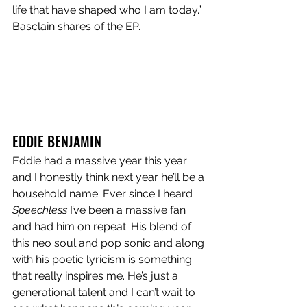
life that have shaped who I am today.” 
Basclain shares of the EP.
EDDIE BENJAMIN 
Eddie had a massive year this year 
and I honestly think next year he’ll be a 
household name. Ever since I heard 
Speechless
 I’ve been a massive fan 
and had him on repeat. His blend of 
this neo soul and pop sonic and along 
with his poetic lyricism is something 
that really inspires me. He’s just a 
generational talent and I can’t wait to 