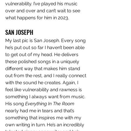
vulnerability. I’ve played his music 
over and over and can’t wait to see 
what happens for him in 2023. 
SAN JOSEPH
My last pic is San Joseph. Every song 
he’s put out so far I haven’t been able 
to get out of my head. He delivers 
these polished songs in a uniquely 
different way that makes him stand 
out from the rest, and I really connect 
with the sound he creates. Again, I 
feel like vulnerability and rawness is 
something I always want from music. 
His song 
Everything In The Room
nearly had me in tears and that’s 
something that inspires me with my 
own writing in turn. He’s an incredibly 