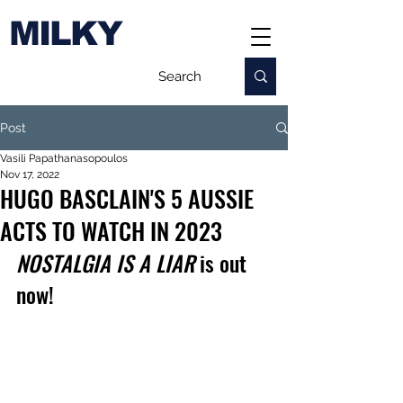
MILKY
Post
Vasili Papathanasopoulos
Nov 17, 2022
HUGO BASCLAIN'S 5 AUSSIE
ACTS TO WATCH IN 2023
NOSTALGIA IS A LIAR
 is out 
now!