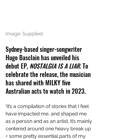
Image: Supplied.
Sydney-based singer-songwriter 
Hugo Basclain has unveiled his 
debut EP, 
NOSTALGIA IS A LIAR
. To 
celebrate the release, the musician 
has shared with MILKY five 
Australian acts to watch in 2023.
'It’s a compilation of stories that I feel 
have impacted me, and shaped me 
as a person and as an artist. It’s mainly 
centered around one heavy break up 
+ some pretty essential parts of my 