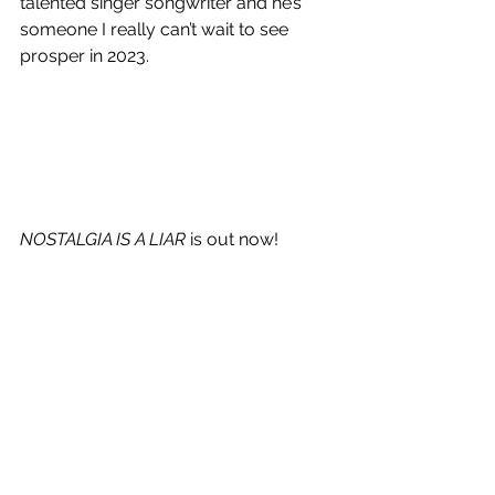
talented singer songwriter and he’s 
someone I really can’t wait to see 
prosper in 2023. 
NOSTALGIA IS A LIAR
 is out now!