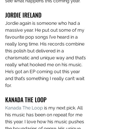
see what happens this coming year. 
JORDIE IRELAND
Jordie again is someone who had a 
massive year. He put out some of my 
favourite pop songs I’ve heard in a 
really long time. His records combine 
this polish but delivered in a 
charismatic and unique way and that’s 
really what hooked me on his music. 
He’s got an EP coming out this year 
and that’s something I really can’t wait 
for. 
KANADA THE LOOP
Kanada The Loop
 is my next pick. All 
his music has been on repeat for me 
this year. I love how his music pushes 
the boundaries of genre. His unique 