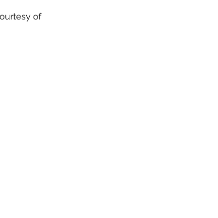
courtesy of 