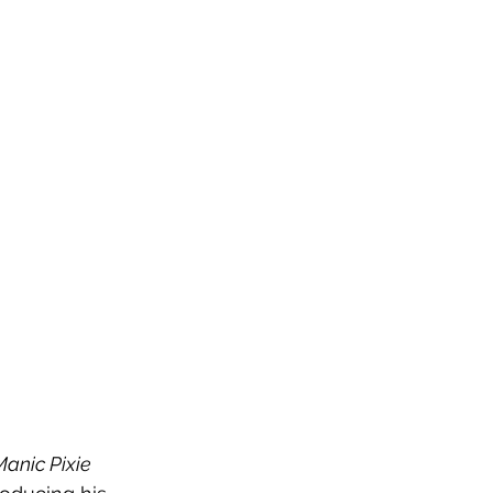
anic Pixie 