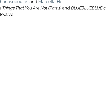
athanasopoulos
 and 
Marcella Ho
 Things That You Are Not (Part 1) 
and 
BLUEBLUEBLUE
 
ective 