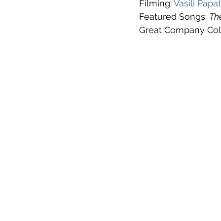
Filming: 
Vasili Pap
Featured Songs: 
The
Great Company Coll