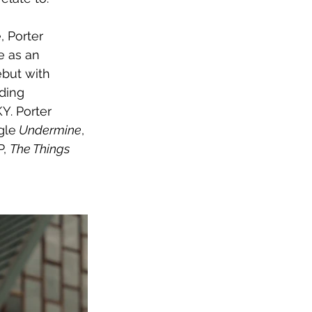
 Porter 
e as an 
but with 
ding 
Y. Porter 
gle
 Undermine
, 
, 
The Things 