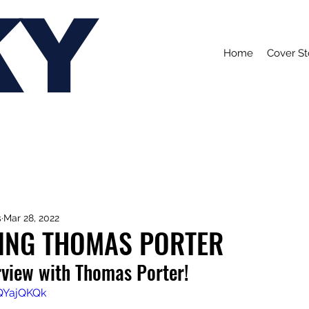
KY
Home
Cover St
s
Mar 28, 2022
ING THOMAS PORTER
rview with Thomas Porter!
hQYajQKQk