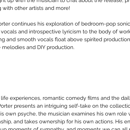
ht up with the musician to chat about the release, pr
with other artists and more!
orter continues his exploration of bedroom-pop sonics
vocals and introspective lyricism to the body of work
ng and smooth vocals float above spirited production
melodies and DIY production.
 life experiences, romantic comedy films and the dail
ter presents an intriguing self-take on the collectio
is own psyche, the musician examines his own role w
nship, and takes ownership for his own actions. His e
 up moments of sympathy, and moments we can all re