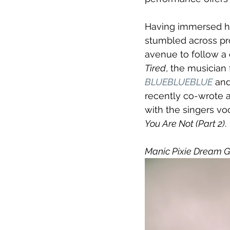
Having immersed hi
stumbled across pro
avenue to follow a 
Tired
, the musician 
BLUEBLUEBLUE
 and
recently co-wrote a
with the singers voc
You Are Not (Part 2)
.
Manic Pixie Dream Gi