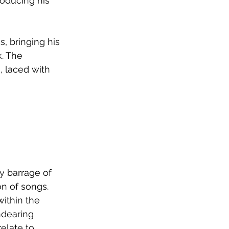
oducing his 
, bringing his 
. The 
, laced with 
y barrage of 
n of songs. 
ithin the 
ndearing 
late to.