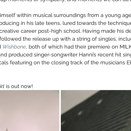
mself within musical surroundings from a young age,
ducing in his late teens, lured towards the techniqu
creative career post-high school. Having made his de
followed the release up with a string of singles, inclu
 
Wishbone
, both of which had their premiere on MILK
nd produced singer-songwriter Hanni’s recent hit sin
als featuring on the closing track of the musicians EP
rl
 is out now!