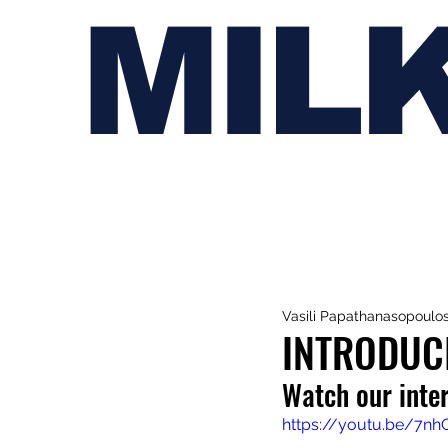
MIL
Vasili Papathanasopoulo
INTRODUC
Watch our inte
https://youtu.be/7n