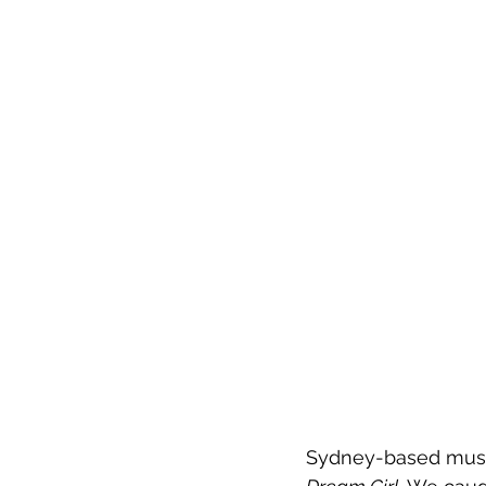
Sydney-based music