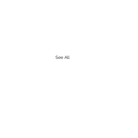
See All