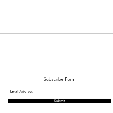
AMY SHARK: THE FUN OF IT ALL
BEHI
LUCHI
WHAT
Subscribe Form
Submit