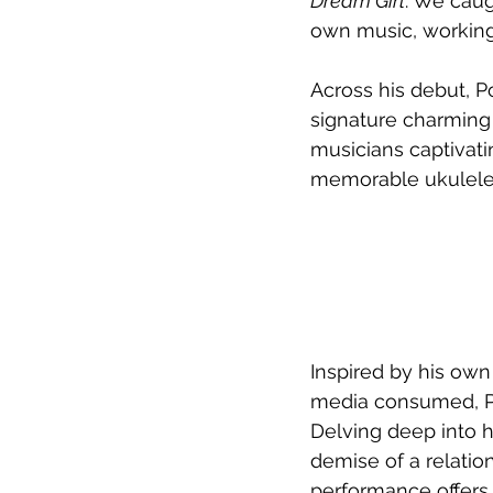
Dream Girl
. We caug
own music, working 
Across his debut, P
signature charming 
musicians captivati
memorable ukulele 
Inspired by his own
media consumed, Por
Delving deep into h
demise of a relatio
performance offers