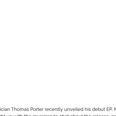
ian Thomas Porter recently unveiled his debut EP, 
M