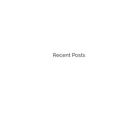
Recent Posts