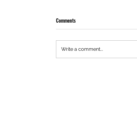
Comments
Write a comment...
GAZAL'S TOP 5 FEMALE 'ONES TO
WATCH'