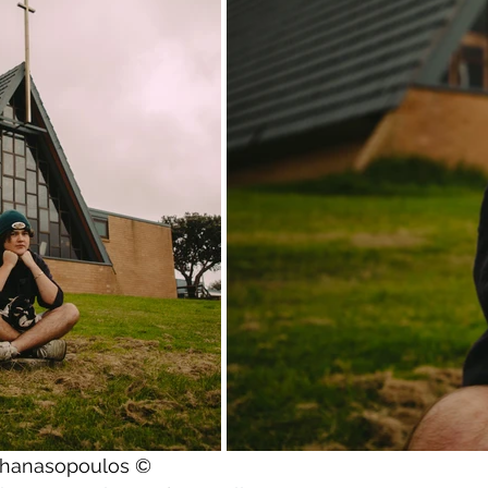
athanasopoulos ©