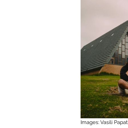
Images: Vasili Pap