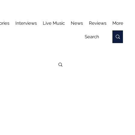
ories
Interviews
Live Music
News
Reviews
More