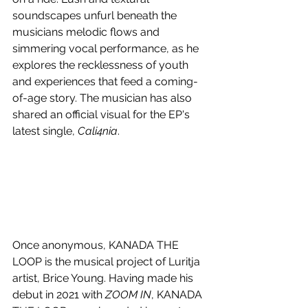
soundscapes unfurl beneath the 
musicians melodic flows and 
simmering vocal performance, as he 
explores the recklessness of youth 
and experiences that feed a coming-
of-age story. The musician has also 
shared an official visual for the EP's 
latest single, 
Cali4nia
.
Once anonymous, KANADA THE 
LOOP is the musical project of Luritja 
artist, Brice Young. Having made his 
debut in 2021 with 
ZOOM IN
, KANADA 