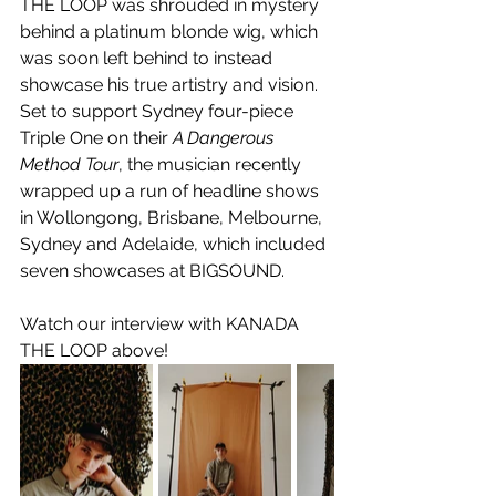
THE LOOP was shrouded in mystery 
behind a platinum blonde wig, which 
was soon left behind to instead 
showcase his true artistry and vision. 
Set to support Sydney four-piece 
Triple One on their 
A Dangerous 
Method Tour
, the musician recently 
wrapped up a run of headline shows 
in Wollongong, Brisbane, Melbourne, 
Sydney and Adelaide, which included 
seven showcases at BIGSOUND.
Watch our interview with KANADA 
THE LOOP above!