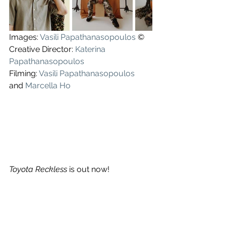
Images: 
Vasili Papathanasopoulos
 ©
Creative Director: 
Katerina 
Papathanasopoulos
Filming: 
Vasili Papathanasopoulos
and 
Marcella Ho
Toyota Reckless
 is out now!