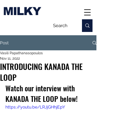
MILKY
Post
Vasili Papathanasopoulos
Nov 11, 2022
INTRODUCING KANADA THE
LOOP
Watch our interview with 
KANADA THE LOOP below!
https://youtu.be/LRJjGHhjEpY