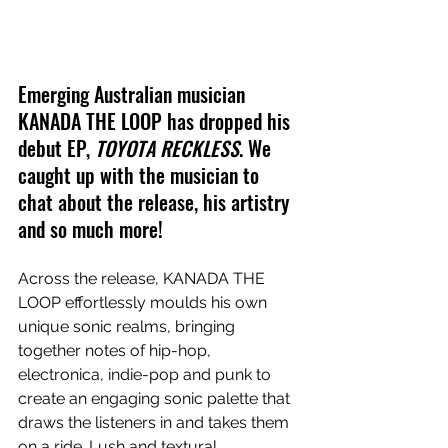
Emerging Australian musician 
KANADA THE LOOP has dropped his 
debut EP, 
TOYOTA RECKLESS
. We 
caught up with the musician to 
chat about the release, his artistry 
and so much more!
Across the release, KANADA THE 
LOOP effortlessly moulds his own 
unique sonic realms, bringing 
together notes of hip-hop, 
electronica, indie-pop and punk to 
create an engaging sonic palette that 
draws the listeners in and takes them 
on a ride. Lush and textural 