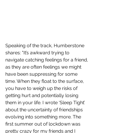
Speaking of the track, 
Humberstone 
shares
: "It’s awkward trying to 
navigate catching feelings for a friend, 
as they are often feelings we might 
have been suppressing for some 
time. When they float to the surface, 
you have to weigh up the risks of 
getting hurt and potentially losing 
them in your life. I wrote ‘Sleep Tight’ 
about the uncertainty of friendships 
evolving into something more. The 
first summer out of lockdown was 
pretty crazy for my friends and I 