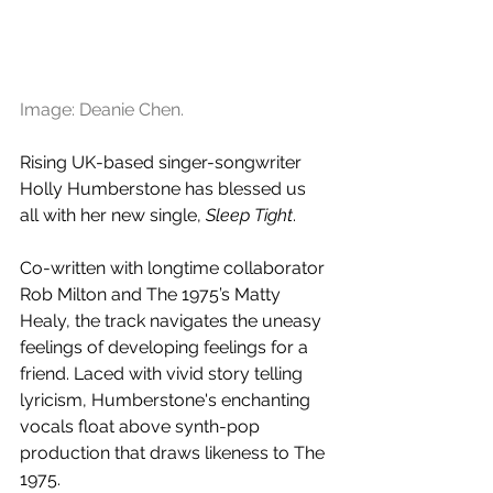
Image: Deanie Chen.
Rising UK-based singer-songwriter 
Holly Humberstone has blessed us 
all with her new single, 
Sleep Tight
. 
Co-written with longtime collaborator 
Rob Milton and The 1975’s Matty 
Healy, the track navigates the uneasy 
feelings of developing feelings for a 
friend. Laced with 
vivid story telling 
lyricism, 
Humberstone's enchanting 
vocals float above synth-pop 
production that draws likeness to The 
1975.