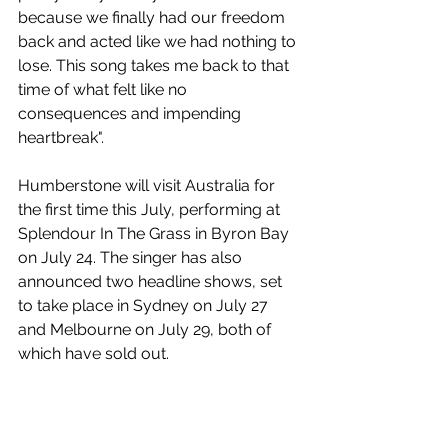
because we finally had our freedom 
back and acted like we had nothing to 
lose. This song takes me back to that 
time of what felt like no 
consequences and impending 
heartbreak".
Humberstone will visit Australia for 
the first time this July, performing at 
Splendour In The Grass in Byron Bay 
on July 24. The singer has also 
announced two headline shows, set 
to take place in Sydney on July 27 
and Melbourne on July 29, both of 
which have sold out.