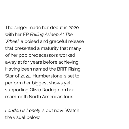
The singer made her debut in 2020 
with her EP 
Falling Asleep At The 
Wheel, 
a poised and graceful release 
that presented a maturity that many 
of her pop predecessors worked 
away at for years before achieving. 
Having been named the BRIT Rising 
Star of 2022, 
Humberstone is set to 
perform her biggest shows yet, 
supporting 
Olivia Rodrigo on her 
mammoth North American tour. 
London Is Lonely
 is out now! Watch 
the visual below.