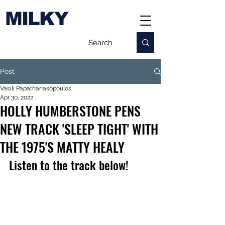
MILKY
Post
Vasili Papathanasopoulos
Apr 30, 2022
HOLLY HUMBERSTONE PENS
NEW TRACK 'SLEEP TIGHT' WITH
THE 1975'S MATTY HEALY
Listen to the track below!