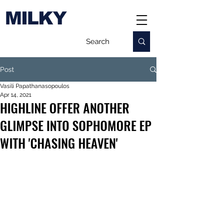
MILKY
Post
Vasili Papathanasopoulos
Apr 14, 2021
HIGHLINE OFFER ANOTHER
GLIMPSE INTO SOPHOMORE EP
WITH 'CHASING HEAVEN'