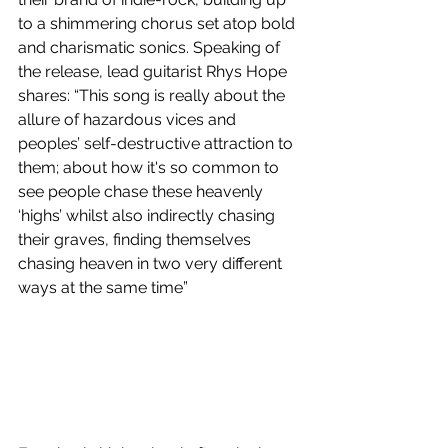
to a shimmering chorus set atop bold 
and charismatic sonics. Speaking of 
the release, lead guitarist Rhys Hope 
shares: “This song is really about the 
allure of hazardous vices and 
peoples’ self-destructive attraction to 
them; about how it's so common to 
see people chase these heavenly 
‘highs’ whilst also indirectly chasing 
their graves, finding themselves 
chasing heaven in two very different 
ways at the same time” 