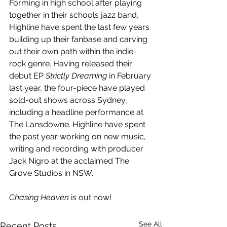
Forming in high school after playing 
together in their schools jazz band, 
Highline have spent the last few years 
building up their fanbase and carving 
out their own path within the indie-
rock genre. Having released their 
debut EP 
Strictly Dreaming
 in February 
last year, the four-piece have played 
sold-out shows across Sydney, 
including a headline performance at 
The Lansdowne. Highline have spent 
the past year working on new music, 
writing and recording with producer 
Jack Nigro at the acclaimed The 
Grove Studios in NSW.
Chasing Heaven
 is out now!
See All
Recent Posts