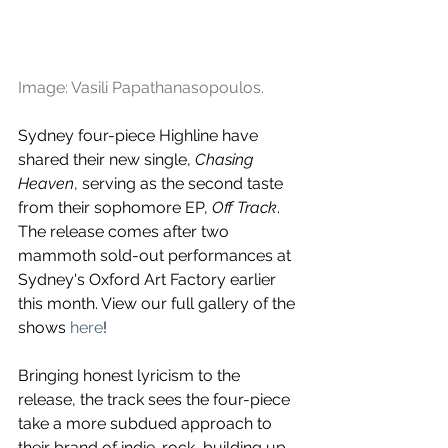
Image: Vasili Papathanasopoulos.
Sydney four-piece Highline have 
shared their new single, 
Chasing 
Heaven
, serving as the second taste 
from their sophomore EP, 
Off Track
. 
The release comes after two 
mammoth sold-out performances at 
Sydney's Oxford Art Factory earlier 
this month. View our full gallery of the 
shows 
here
!
Bringing honest lyricism to the 
release, the track sees the four-piece 
take a more subdued approach to 
their brand of indie-rock, building up 