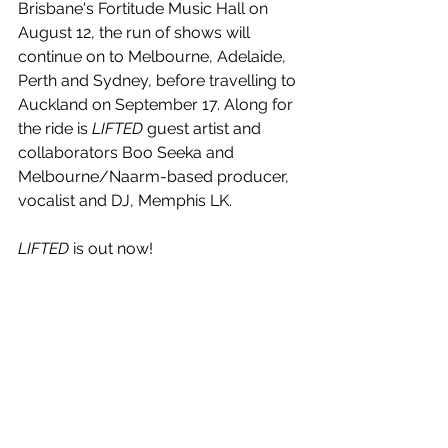
Brisbane's Fortitude Music Hall on 
August 12, the run of shows will 
continue on to Melbourne, Adelaide, 
Perth and Sydney, before travelling to 
Auckland on September 17. Along for 
the ride is 
LIFTED
 guest artist and 
collaborators Boo Seeka and 
Melbourne/Naarm-based producer, 
vocalist and DJ, Memphis LK.
LIFTED
 is out now!