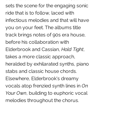
sets the scene for the engaging sonic 
ride that is to follow, laced with 
infectious melodies and that will have 
you on your feet. The albums title 
track brings notes of 90s era house, 
before his collaboration with 
Elderbrook and Cassian, 
Hold Tight
, 
takes a more classic approach, 
heralded by exhilarated synths, piano 
stabs and classic house chords. 
Elsewhere, Elderbrook's dreamy 
vocals atop frenzied synth lines in 
On 
Your Own
, building to euphoric vocal 
melodies throughout the chorus. 