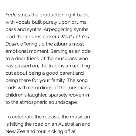
Fade 
strips the production right back, 
with vocals built purely upon drums, 
bass and synths. Arpeggiating synths 
lead the albums closer 
I Won’t Let You 
Down
, offering up the albums most 
emotional moment. Serving as an ode 
to a dear friend of the musicians who 
has passed on, the track is an uplifting 
cut about being a good parent and 
being there for your family. The song 
ends with recordings of the musicians 
children's laughter, sparsely woven in 
to the atmospheric soundscape.
To celebrate the release, the musician 
is hitting the road on an Australian and 
New Zealand tour. Kicking off at 