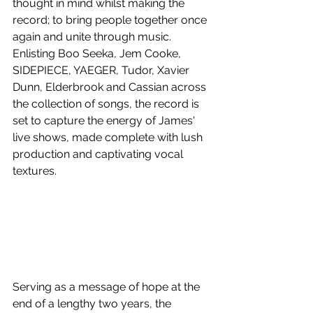
thought in mind whilst making the 
record; to bring people together once 
again and unite through music. 
Enlisting Boo Seeka, Jem Cooke, 
SIDEPIECE, YAEGER, Tudor, Xavier 
Dunn,
Elderbrook and Cassian across 
the collection of songs, the record is 
set to capture the energy of James' 
live shows, made complete with lush 
production and captivating vocal 
textures.
Serving as a message of hope at the 
end of a lengthy two years, the 