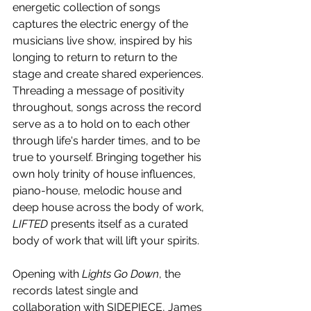
energetic collection of songs 
captures the electric energy of the 
musicians live show, inspired by his 
longing to return to return to the 
stage and create shared experiences. 
Threading a message of positivity 
throughout, songs across the record 
serve as a to hold on to each other 
through life's harder times, and to
be 
true to yourself. Bringing together his 
own holy trinity of house influences, 
piano-house, melodic house and 
deep house across the body of work, 
LIFTED
 presents itself as a curated 
body of work that will lift your spirits. 
Opening with 
Lights Go Down
, the 
records latest single and 
collaboration with SIDEPIECE, James 