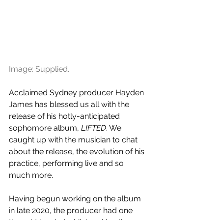
Image: Supplied.
Acclaimed Sydney producer Hayden 
James has blessed us all with the 
release of his hotly-anticipated 
sophomore album, 
LIFTED
. We 
caught up with the musician to chat 
about the release, the evolution of his 
practice, performing live and so 
much more.
Having begun working on the album 
in late 2020, the producer had one 