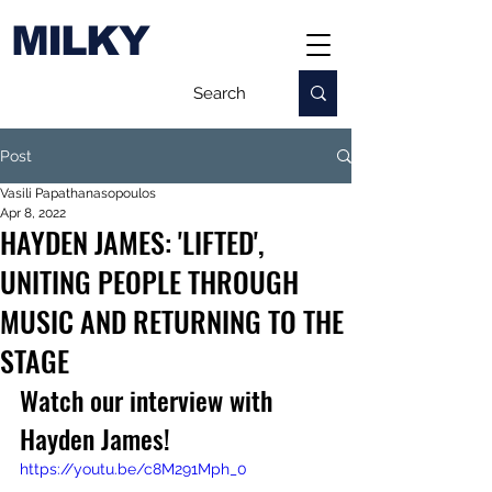
MILKY
Post
Vasili Papathanasopoulos
Apr 8, 2022
HAYDEN JAMES: 'LIFTED',
UNITING PEOPLE THROUGH
MUSIC AND RETURNING TO THE
STAGE
Watch our interview with 
Hayden James!
https://youtu.be/c8M291Mph_0