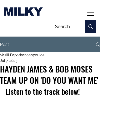
MILKY
Post
Vasili Papathanasopoulos
Jul 7, 2023
HAYDEN JAMES & BOB MOSES
TEAM UP ON 'DO YOU WANT ME'
Listen to the track below!