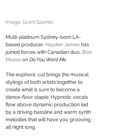
Image: Grant Spanier.
Multi-platinum Sydney-born LA-
based producer, 
Hayden James
 has 
joined forces with Canadian duo,
Bob 
Moses
on 
Do You Want Me
.
The euphoric cut brings the musical 
stylings of both artists together to 
create what is sure to become a 
dance-floor staple. Hypnotic vocals 
flow above dynamic production led 
by a driving bassline and warm synth 
melodies that will have you grooving 
all night long.