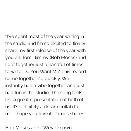
“I've spent most of the year writing in 
the studio and I’m so excited to finally 
share my first release of the year with 
you all. Tom, Jimmy (Bob Moses) and 
I got together just a handful of times 
to write 'Do You Want Me'. This record 
came together so quickly. We 
instantly had a vibe together and just 
had fun in the studio. The song feels 
like a great representation of both of 
us. It's definitely a dream collab for 
me. I hope you love it.” James shares.
Bob Moses add, “We’ve known 