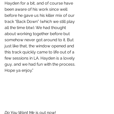
Hayden for a bit, and of course have 
been aware of his work since well 
before he gave us his killer mix of our 
track “Back Down” (which we still play 
all the time btw). We had thought 
about working together before but 
somehow never got around to it. But 
just like that, the window opened and 
this track quickly came to life out of a 
few sessions in LA. Hayden is a lovely 
guy, and we had fun with the process. 
Hope ya enjoy.”
Do You Want Me
 is out now!