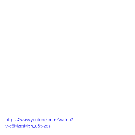
https://www.youtube.com/watch?
v=c8M291Mph_0&t=20s