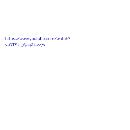
https://www.youtube.com/watch?
v=OTSxI_j6ja4&t=227s
See All
Recent Posts