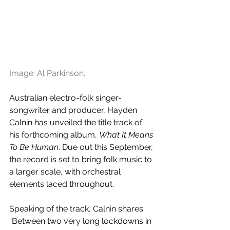
Image: Al Parkinson.
Australian electro-folk singer-
songwriter and producer, Hayden 
Calnin has unveiled the title track of 
his forthcoming album, 
What It Means 
To Be Human
. Due out this September, 
the record is set to bring folk music to 
a larger scale, with orchestral 
elements laced throughout.
Speaking of the track, Calnin shares: 
“Between two very long lockdowns in 