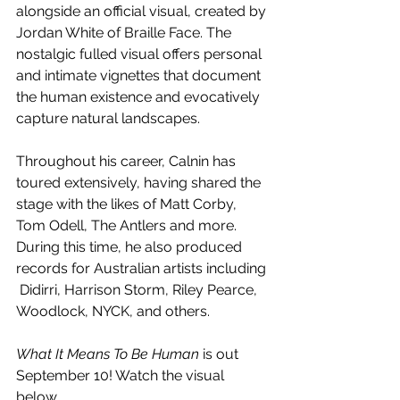
alongside an official visual, created by 
Jordan White of Braille Face. The 
nostalgic fulled visual offers personal 
and intimate vignettes that document 
the human existence and evocatively 
capture natural landscapes.
Throughout his career, Calnin has 
toured extensively, having shared the 
stage with the likes of Matt Corby, 
Tom Odell, The Antlers and more. 
During this time, he also produced 
records for Australian artists including 
 Didirri, Harrison Storm, Riley Pearce, 
Woodlock, NYCK, and others. 
What It Means To Be Human
 is out 
September 10! Watch the visual 
below.