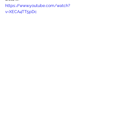
https://www.youtube.com/watch?
v=XECA4TT5pDc
See All
Recent Posts