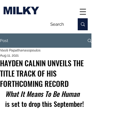
MILKY
Post
Vasili Papathanasopoulos
Aug 11, 2021
HAYDEN CALNIN UNVEILS THE
TITLE TRACK OF HIS
FORTHCOMING RECORD
What It Means To Be Human
is set to drop this September!