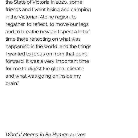
the State of Victoria in 2020, some 
friends and I went hiking and camping 
in the Victorian Alpine region, to 
regather, to reflect, to move our legs 
and to breathe new air. I spent a lot of 
time there reflecting on what was 
happening in the world, and the things 
I wanted to focus on from that point 
forward. It was a very important time 
for me to digest the global climate 
and what was going on inside my 
brain.”
What It Means To Be Human
 arrives 