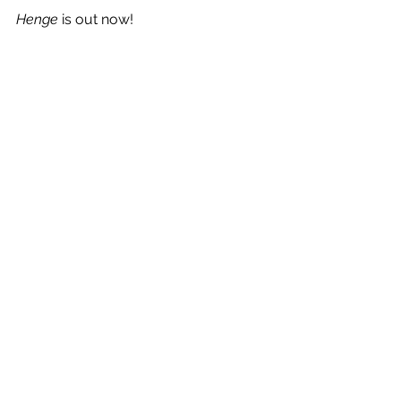
Henge
 is out now!