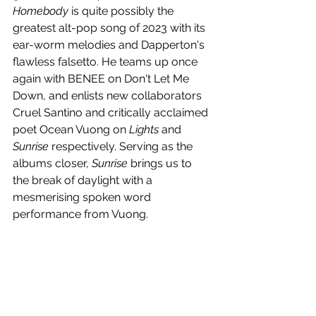
Homebody
 is quite possibly the 
greatest alt-pop song of 2023 with its 
ear-worm melodies and Dapperton's 
flawless falsetto. He teams up once 
again with BENEE on Don't Let Me 
Down, and enlists new collaborators 
Cruel Santino and 
critically acclaimed 
poet
 Ocean Vuong on 
Lights 
and
Sunrise
 respectively. Serving as the 
albums closer, 
Sunrise
 brings us to 
the break of daylight with a 
mesmerising spoken word 
performance from Vuong.