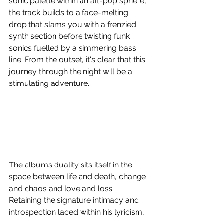
sonic palette within an alt-pop sphere, 
the track builds to a face-melting 
drop that slams you with a frenzied 
synth section before twisting funk 
sonics fuelled by a simmering bass 
line. From the outset, it's clear that this 
journey through the night will be a 
stimulating adventure.
The albums duality sits itself in the 
space between life and death, change 
and chaos and love and loss. 
Retaining the signature intimacy and 
introspection laced within his lyricism, 