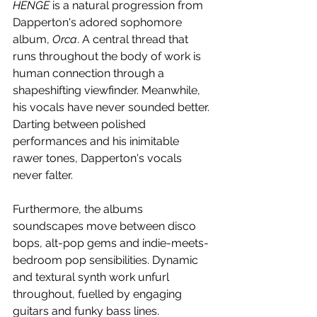
HENGE 
is a natural progression from 
Dapperton's adored sophomore 
album, 
Orca
. A central thread that 
runs throughout the body of work is 
human connection through a 
shapeshifting viewfinder. Meanwhile, 
his vocals have never sounded better. 
Darting between polished 
performances and his inimitable 
rawer tones, Dapperton's vocals 
never falter.
Furthermore, the albums 
soundscapes move between disco 
bops, alt-pop gems and indie-meets-
bedroom pop sensibilities. Dynamic 
and textural synth work unfurl 
throughout, fuelled by engaging 
guitars and funky bass lines. 