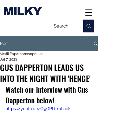
MILKY
Post
Vasili Papathanasopoulos
Jul 7, 2023
GUS DAPPERTON LEADS US
INTO THE NIGHT WITH 'HENGE'
Watch our interview with Gus 
Dapperton below!
https://youtu.be/O9GPD-mLnoE