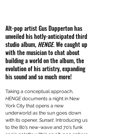
Alt-pop artist Gus Dapperton has 
unveiled his hotly-anticipated third 
studio album, 
HENGE
. We caught up 
with the musician to chat about 
building a world on the album, the 
evolution of his artistry, expanding 
his sound and so much more!
Taking a conceptual approach, 
HENGE
 documents a night in New 
York City that opens a new 
underworld as the sun goes down 
with its opener, 
Sunset
. Introducing us 
to the 80’s new-wave and 70’s funk 