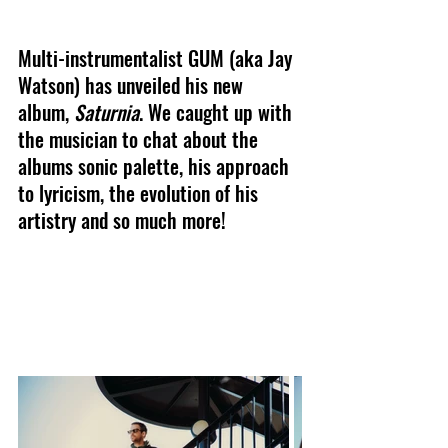
Multi-instrumentalist GUM (aka Jay 
Watson) has unveiled his new 
album, 
Saturnia
. We caught up with 
the musician to chat about the 
albums sonic palette, his approach 
to lyricism, the evolution of his 
artistry and so much more!