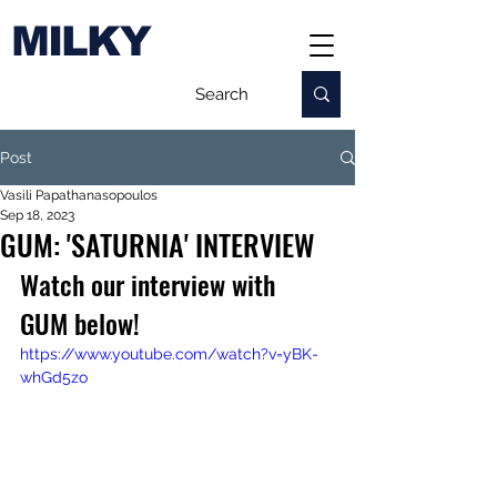
MILKY
Post
Vasili Papathanasopoulos
Sep 18, 2023
GUM: 'SATURNIA' INTERVIEW
Watch our interview with 
GUM below!
https://www.youtube.com/watch?v=yBK-
whGd5zo