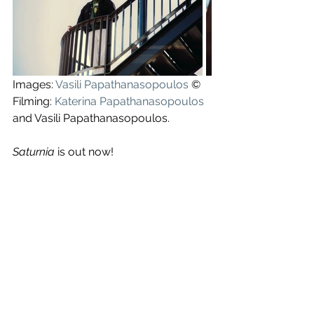
Images: 
Vasili Papathanasopoulos
 ©
Filming: 
Katerina Papathanasopoulos
and Vasili Papathanasopoulos.
Saturnia
 is out now!