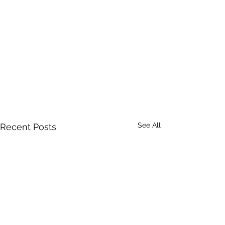
See All
Recent Posts