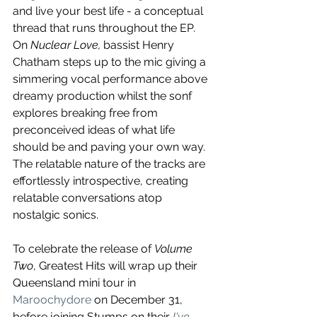
and live your best life - a conceptual 
thread that runs throughout the EP. 
On 
Nuclear Love, 
bassist Henry 
Chatham steps up to the mic giving a 
simmering vocal performance above 
dreamy production whilst the sonf 
explores breaking free from 
preconceived ideas of what life 
should be and paving your own way. 
The relatable nature of the tracks are 
effortlessly introspective, creating 
relatable conversations atop 
nostalgic sonics.
To celebrate the release of 
Volume 
Two
, Greatest Hits will wrap up their 
Queensland mini tour in 
Maroochydore
 on December 31, 
before joining 
Stumps
 on their 
I've 