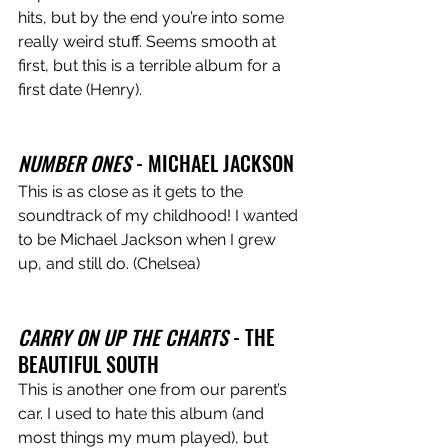
hits, but by the end you’re into some 
really weird stuff. Seems smooth at 
first, but this is a terrible album for a 
first date (Henry).
NUMBER ONES
 - MICHAEL JACKSON 
This is as close as it gets to the 
soundtrack of my childhood! I wanted 
to be Michael Jackson when I grew 
up, and still do. (Chelsea) 
CARRY ON UP THE CHARTS
 - THE 
BEAUTIFUL SOUTH 
This is another one from our parent’s 
car. I used to hate this album (and 
most things my mum played), but 