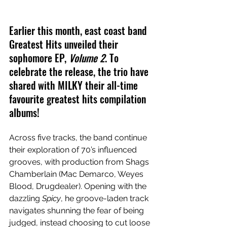
Earlier this month, east coast band 
Greatest Hits unveiled their 
sophomore EP, 
Volume 2
. To 
celebrate the release, the trio have 
shared with MILKY their all-time 
favourite greatest hits compilation 
albums!
Across five tracks, the band continue 
their exploration of 70’s influenced 
grooves, with production from Shags 
Chamberlain (Mac Demarco, Weyes 
Blood, Drugdealer). Opening with the 
dazzling 
Spicy
, he groove-laden track 
navigates shunning the fear of being 
judged, instead choosing to cut loose 