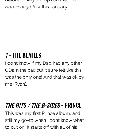
Had Enough Tour
 this January. 
1
 - THE BEATLES
I don’t know if my Dad had any other 
CD’s in the car, but it sure felt like this 
was the only one! And that was ok by 
me (Ryan). 
THE HITS / THE B-SIDES
 - PRINCE 
This was my first Prince album, and 
still my go-to when I don’t know what 
to put on! It starts off with all of his 