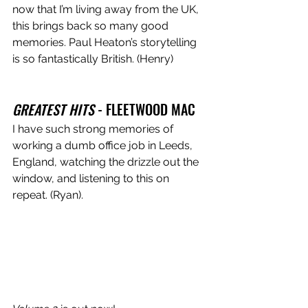
now that I’m living away from the UK, 
this brings back so many good 
memories. Paul Heaton’s storytelling 
is so fantastically British. (Henry)
GREATEST HITS
 - FLEETWOOD MAC 
I have such strong memories of 
working a dumb office job in Leeds, 
England, watching the drizzle out the 
window, and listening to this on 
repeat. (Ryan).