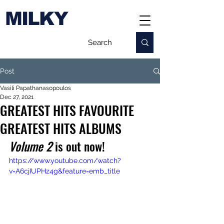
MILKY
Post
Vasili Papathanasopoulos
Dec 27, 2021
GREATEST HITS FAVOURITE
GREATEST HITS ALBUMS
Volume 2
 is out now!
https://www.youtube.com/watch?
v=A6cjIUPHz4g&feature=emb_title