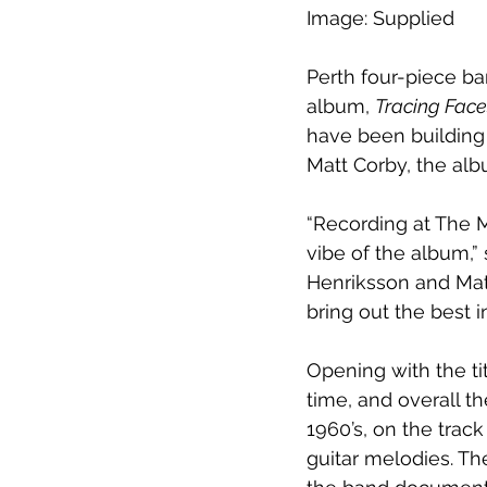
Image: Supplied
Perth four-piece ba
album, 
Tracing Face
have been building
Matt Corby, the al
“Recording at The M
vibe of the album,”
Henriksson and Mat
bring out the best 
Opening with the tit
time, and overall t
1960’s, on the tra
guitar melodies. Th