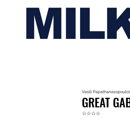
MIL
Vasili Papathanasopoulo
GREAT GAB
☆☆☆☆