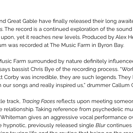
nd Great Gable have finally released their long awai
s
. The record is a continued exploration of the sound
 upon, yet it reaches new levels. Produced by Alex H
bum was recorded at The Music Farm in Byron Bay. 
usic Farm surrounded by nature definitely influenced
 says bassist Chris Bye of the recording process. “Wor
t Corby was incredible, they are such legends. They
in our songs and really inspired us,” drummer Callum
le track, 
Tracing Faces
 reflects upon meeting someone 
he relationship. Taking reference from psychedelic mu
ck Whiteman gives an aggressive vocal performance ov
e hypnotic, previously released single 
Blur
 continues 