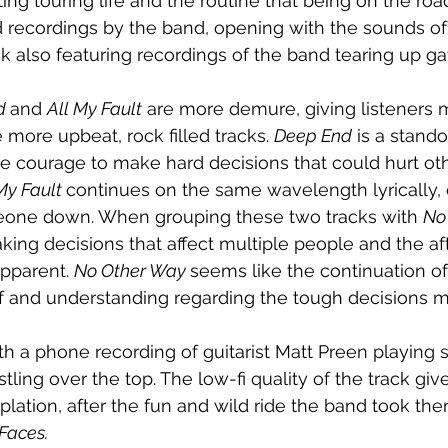
g touring life and the routine that being on the road
eld recordings by the band, opening with the sounds o
ck also featuring recordings of the band tearing up gaf
d 
and 
All My Fault
 are more demure, giving listeners
more upbeat, rock filled tracks. 
Deep End
 is a stando
he courage to make hard decisions that could hurt oth
My Fault 
continues on the same wavelength lyrically, 
omeone down. When grouping these two tracks with 
No
king decisions that affect multiple people and the aft
pparent. 
No Other Way 
seems like the continuation of
ef and understanding regarding the tough decisions 
h a phone recording of guitarist Matt Preen playing
ing over the top. The low-fi quality of the track give
ation, after the fun and wild ride the band took th
Faces.