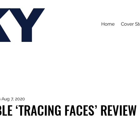
KY
Home
Cover St
s
Aug 7, 2020
LE ‘TRACING FACES’ REVIEW