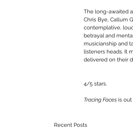
The long-awaited a
Chris Bye, Callum G
contemplative, loud
betrayal and menta
musicianship and tal
listeners heads. It
delivered on their 
4/5 stars.  
Tracing Faces
 is ou
Recent Posts