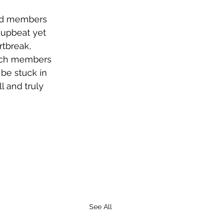
and members 
 upbeat yet 
tbreak, 
each members 
 be stuck in 
l and truly 
See All