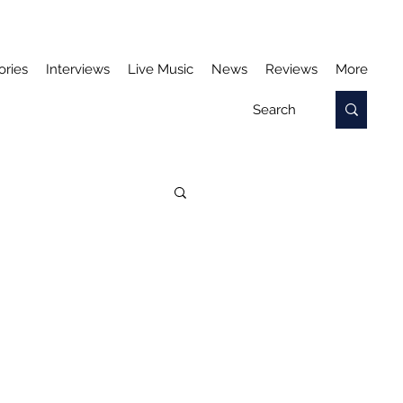
ories
Interviews
Live Music
News
Reviews
More