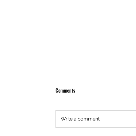
Comments
Write a comment...
OLIVER TREE: A LEGACY