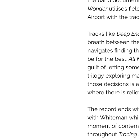
the band documentin
Wonder
 utilises fi
Airport with the tra
Tracks like 
Deep En
breath between the 
navigates finding t
be for the best. 
All 
guilt of letting s
trilogy exploring ma
those decisions is a
where there is reli
The record ends wit
with Whiteman whistl
moment of contempl
throughout 
Tracing 