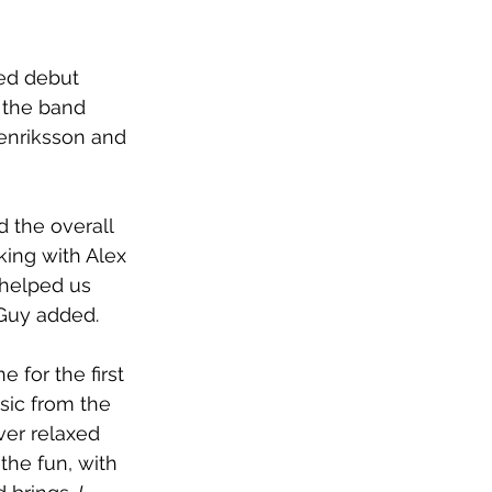
ted debut 
 the band 
enriksson and 
 the overall 
king with Alex 
 helped us 
 Guy added.
for the first 
sic from the 
er relaxed 
the fun, with 