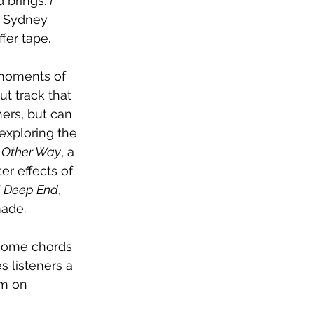
 brings. 
I 
f Sydney 
fer tape.
 moments of 
ut track that 
ers, but can 
exploring the 
 Other Way
, a 
er effects of 
 
Deep End
, 
made.
 some chords 
s listeners a 
em on 