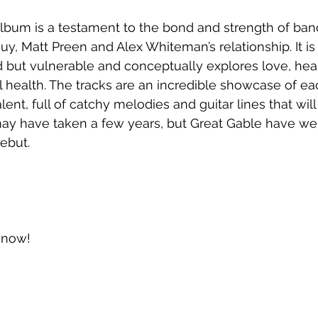
lbum is a testament to the bond and strength of b
uy, Matt Preen and Alex Whiteman’s relationship. It is
 but vulnerable and conceptually explores love, hear
l health. The tracks are an incredible showcase of 
ent, full of catchy melodies and guitar lines that will
 may have taken a few years, but Great Gable have wel
debut.
t now!