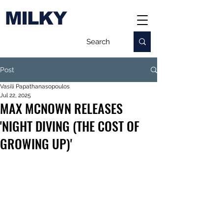
MILKY
Post
Vasili Papathanasopoulos
Jul 22, 2025
MAX MCNOWN RELEASES
'NIGHT DIVING (THE COST OF
GROWING UP)'