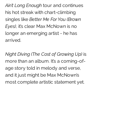
Ain’t Long Enough
 tour and continues 
his hot streak with chart-climbing 
singles like 
Better Me For You (Brown 
Eyes)
, it’s clear Max McNown is no 
longer an emerging artist - he has  
arrived.
Night Diving (The Cost of Growing Up)
 is 
more than an album. It’s a coming-of-
age story told in melody and verse, 
and it just might be Max McNown’s 
most complete artistic statement yet.