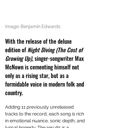
Image: 
Benjamin Edwards.
With the release of the deluxe 
edition of 
Night Diving (The Cost of 
Growing Up)
, singer-songwriter Max 
McNown is cementing himself not 
only as a rising star, but as a 
formidable voice in modern folk and 
country. 
Adding 11 previously unreleased 
tracks to the record, each song is rich 
in emotional nuance, sonic depth, and 
lyrical honesty. The results is a 