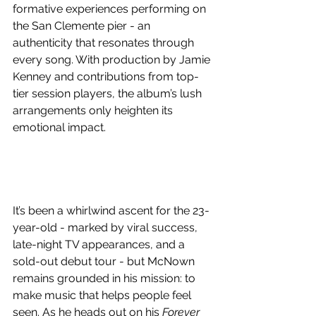
formative experiences performing on 
the San Clemente pier - an 
authenticity that resonates through 
every song. With production by Jamie 
Kenney and contributions from top-
tier session players, the album’s lush 
arrangements only heighten its 
emotional impact.
It’s been a whirlwind ascent for the 23-
year-old - marked by viral success, 
late-night TV appearances, and a 
sold-out debut tour - but McNown 
remains grounded in his mission: to 
make music that helps people feel 
seen. As he heads out on his 
Forever 