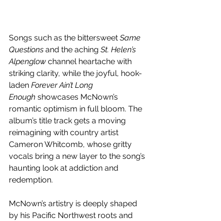
Songs such as the bittersweet 
Same 
Questions
 and the aching 
St. Helen’s 
Alpenglow
 channel heartache with 
striking clarity, while the joyful, hook-
laden 
Forever Ain’t Long 
Enough
 showcases McNown’s 
romantic optimism in full bloom. The 
album’s title track gets a moving 
reimagining with country artist 
Cameron Whitcomb, whose gritty 
vocals bring a new layer to the song’s 
haunting look at addiction and 
redemption. 
McNown’s artistry is deeply shaped 
by his Pacific Northwest roots and 