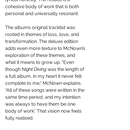
cohesive body of work that is both 
personal and universally resonant.
The albums original tracklist was 
rooted in themes of loss, love, and 
transformation. The deluxe edition 
adds even more texture to McNown’s 
exploration of these themes, and 
what it means to grow up. "Even 
though 
Night Diving
 was the length of 
a full album, in my heart it never felt 
complete to me," McNown explains. 
“All of these songs were written in the 
same time period, and my intention 
was always to have them be one 
body of work.” That vision now feels 
fully realised.