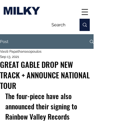
MILKY
Post
Vasili Papathanasopoulos
Sep 13, 2021
GREAT GABLE DROP NEW
TRACK + ANNOUNCE NATIONAL
TOUR
The four-piece have also 
announced their signing to 
Rainbow Valley Records