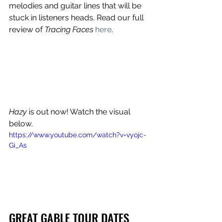
melodies and guitar lines that will be 
stuck in listeners heads. Read our full 
review of 
Tracing Faces 
here
. 
Hazy
 is out now! Watch the visual 
below.
https://www.youtube.com/watch?v=vyojc-
Gi_As
GREAT GABLE TOUR DATES