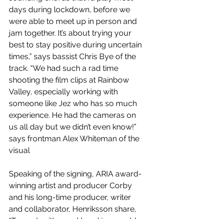
days during lockdown, before we 
were able to meet up in person and 
jam together. It’s about trying your 
best to stay positive during uncertain 
times,” says bassist Chris Bye of the 
track. “We had such a rad time 
shooting the film clips at Rainbow 
Valley, especially working with 
someone like Jez who has so much 
experience. He had the cameras on 
us all day but we didn’t even know!” 
says frontman Alex Whiteman of the 
visual
Speaking of the signing, ARIA award-
winning artist and producer Corby 
and his long-time producer, writer 
and collaborator, Henriksson share, 