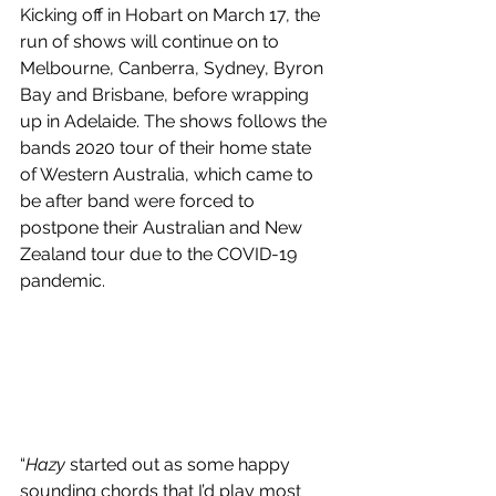
Kicking off in Hobart on March 17, the 
run of shows will continue on to 
Melbourne, Canberra, Sydney, Byron 
Bay and Brisbane, before wrapping 
up in Adelaide. The shows follows the 
bands 2020 tour of their home state 
of Western Australia, which came to 
be after band were forced to 
postpone their Australian and New 
Zealand tour due to the COVID-19 
pandemic.
“
Hazy
 started out as some happy 
sounding chords that I’d play most 