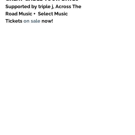
Supported by triple j, Across The 
Road Music +  Select Music 
Tickets 
on sale
 now!
Thursday 17 March - Altar, Hobart TAS
Saturday 19 March - Croxton, 
Melbourne VIC
Friday 25 March - UC Hub, Canberra 
ACT
Saturday 26 March - Manning Bar, 
Sydney NSW
Friday 1 April - The Northern, Byron 
Bay NSW
Saturday 2 April - The Triffid, Brisbane 
QLD
Friday 8 April – Lion Arts Factory, 
Adelaide SA