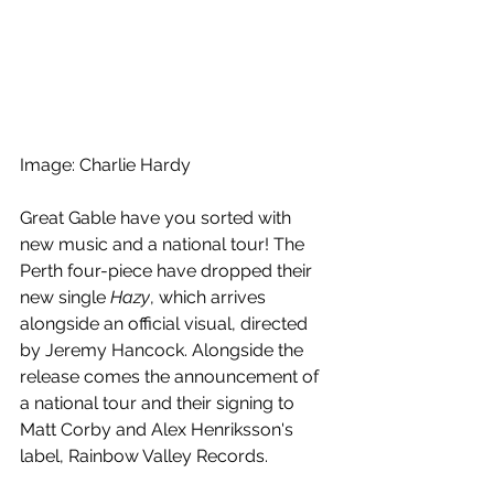
Image: Charlie Hardy
Great Gable have you sorted with 
new music and a national tour! The 
Perth four-piece have dropped their 
new single 
Hazy
, which arrives 
alongside an official visual, directed 
by Jeremy Hancock. Alongside the 
release comes the announcement of 
a national tour and their signing to 
Matt Corby and Alex Henriksson's 
label, Rainbow Valley Records.