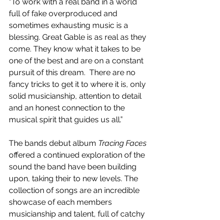
“To work with a real band in a world 
full of fake overproduced and 
sometimes exhausting music is a 
blessing. Great Gable is as real as they 
come. They know what it takes to be 
one of the best and are on a constant 
pursuit of this dream.  There are no 
fancy tricks to get it to where it is, only 
solid musicianship, attention to detail 
and an honest connection to the 
musical spirit that guides us all.”
The bands debut album 
Tracing Faces
offered a continued exploration of the 
sound the band have been building 
upon, taking their to new levels. The 
collection of songs are an incredible 
showcase of each members 
musicianship and talent, full of catchy 