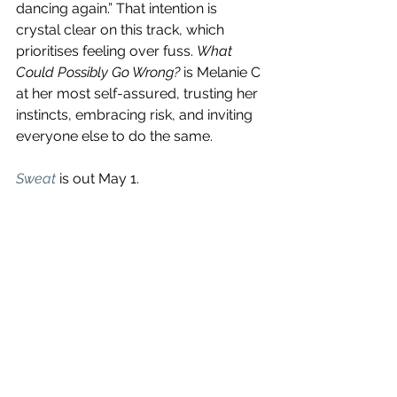
dancing again.” That intention is 
crystal clear on this track, which 
prioritises feeling over fuss. 
What 
Could Possibly Go Wrong?
 is Melanie C 
at her most self-assured, trusting her 
instincts, embracing risk, and inviting 
everyone else to do the same.
Sweat
is out May 1. 