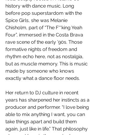
history with dance music. Long 
before pop superstardom with the 
Spice Girls, she was Melanie 
Chisholm, part of “The F**king Yeah 
Four”, immersed in the Costa Brava 
rave scene of the early ’90s. Those 
formative nights of freedom and 
rhythm echo here, not as nostalgia, 
but as muscle memory. This is music 
made by someone who knows 
exactly what a dance floor needs.
Her return to DJ culture in recent 
years has sharpened her instincts as a 
producer and performer. “I love being 
able to mix anything I want, you can 
take things apart and build them 
again, just like in life.” That philosophy 