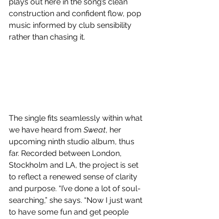
plays out here in the song’s clean 
construction and confident flow, pop 
music informed by club sensibility 
rather than chasing it.
The single fits seamlessly within what 
we have heard from 
Sweat
, her 
upcoming ninth studio album, thus 
far. Recorded between London, 
Stockholm and LA, the project is set 
to reflect a renewed sense of clarity 
and purpose. “I’ve done a lot of soul-
searching,” she says. “Now I just want 
to have some fun and get people 