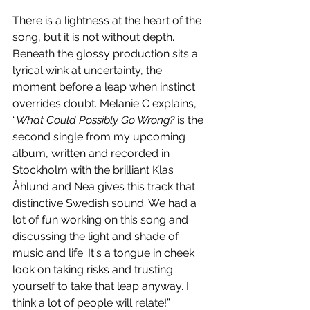
There is a lightness at the heart of the 
song, but it is not without depth. 
Beneath the glossy production sits a 
lyrical wink at uncertainty, the 
moment before a leap when instinct 
overrides doubt. Melanie C explains, 
“
What Could Possibly Go Wrong?
 is the 
second single from my upcoming 
album, written and recorded in 
Stockholm with the brilliant Klas 
Åhlund and Nea gives this track that 
distinctive Swedish sound. We had a 
lot of fun working on this song and 
discussing the light and shade of 
music and life. It's a tongue in cheek 
look on taking risks and trusting 
yourself to take that leap anyway. I 
think a lot of people will relate!”