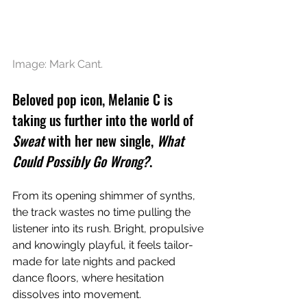
Image: 
Mark Cant.
Beloved pop icon, Melanie C is 
taking us further into the world of 
Sweat
 with her new single, 
What 
Could Possibly Go Wrong?
.
From its opening shimmer of synths, 
the track wastes no time pulling the 
listener into its rush. Bright, propulsive 
and knowingly playful, it feels tailor-
made for late nights and packed 
dance floors, where hesitation 
dissolves into movement.