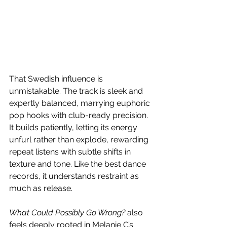
That Swedish influence is 
unmistakable. The track is sleek and 
expertly balanced, marrying euphoric 
pop hooks with club-ready precision. 
It builds patiently, letting its energy 
unfurl rather than explode, rewarding 
repeat listens with subtle shifts in 
texture and tone. Like the best dance 
records, it understands restraint as 
much as release.
What Could Possibly Go Wrong?
 also 
feels deeply rooted in Melanie C’s 