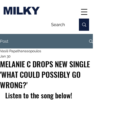
MILKY
Post
Vasili Papathanasopoulos
Jan 30
MELANIE C DROPS NEW SINGLE
'WHAT COULD POSSIBLY GO
WRONG?'
Listen to the song below!