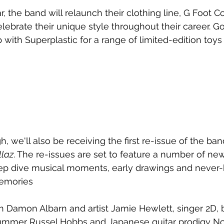
 the band will relaunch their clothing line, G Foot Co
elebrate their unique style throughout their career. Gori
 with 
Superplastic for a range of limited-edition toys 
h, we'll also be receiving the first re-issue of the ba
llaz
. The re-issues are set to feature a number of n
ep dive musical moments, early drawings and never
memories
 Damon Albarn and artist Jamie Hewlett, singer 2D, b
ummer Russel Hobbs and Japanese guitar prodigy N