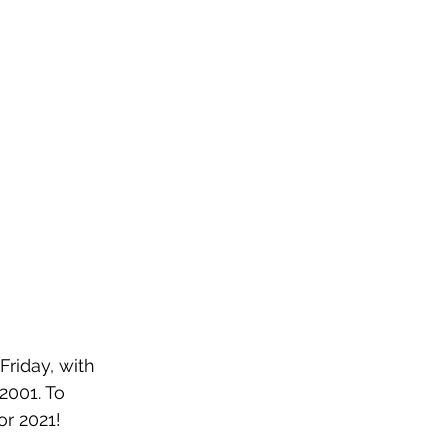
Friday, with 
001. To 
or 2021!