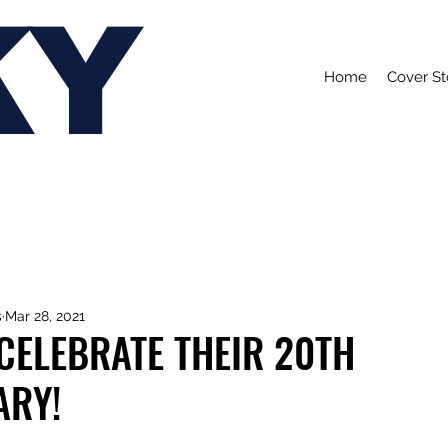
KY
Home
Cover St
s
Mar 28, 2021
CELEBRATE THEIR 20TH
ARY!