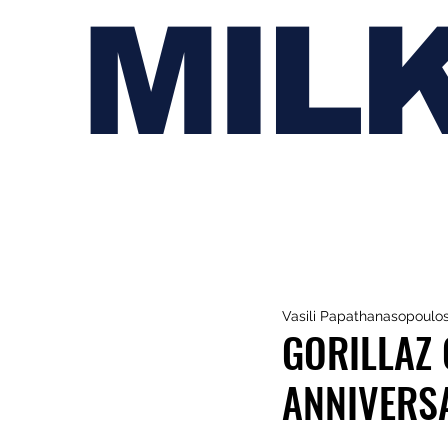
MIL
Vasili Papathanasopoulo
GORILLAZ 
ANNIVERS