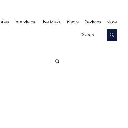
ories
Interviews
Live Music
News
Reviews
More