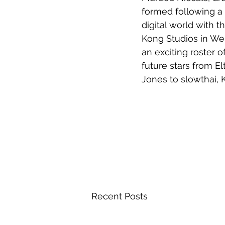
formed following a 
digital world with 
Kong Studios in Wes
an exciting roster o
future stars from E
Jones to slowthai, 
Recent Posts