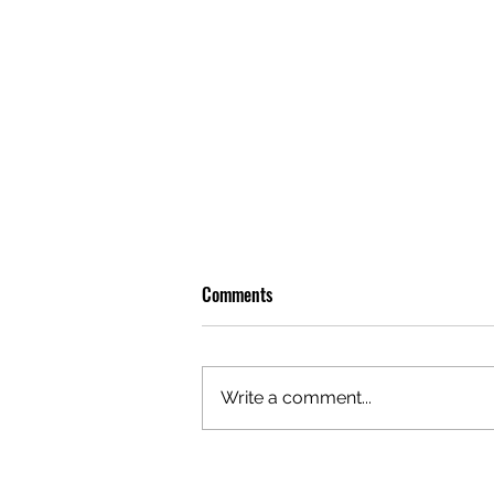
Comments
Write a comment...
OLIVER TREE: A LEGACY