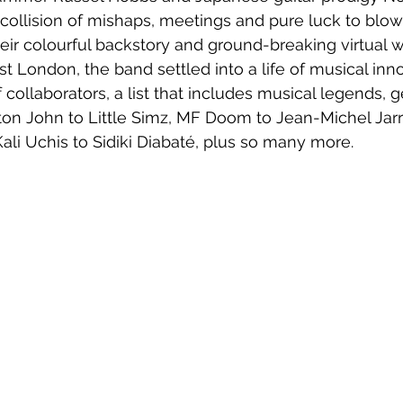
collision of mishaps, meetings and pure luck to blow
their colourful backstory and ground-breaking virtual 
t London, the band settled into a life of musical inn
f collaborators, a list that includes musical legends, 
lton John to Little Simz, MF Doom to Jean-Michel Jarr
Kali Uchis to Sidiki Diabaté, plus so many more.