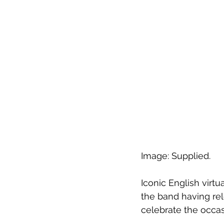
Image: Supplied.
Iconic English virtu
the band having rel
celebrate the occas