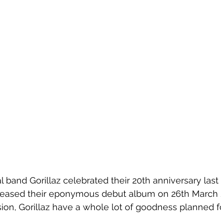
al band Gorillaz celebrated their 20th anniversary last 
eased their 
eponymous debut album on 26th March 2
ion, 
Gorillaz have a whole lot of goodness planned f