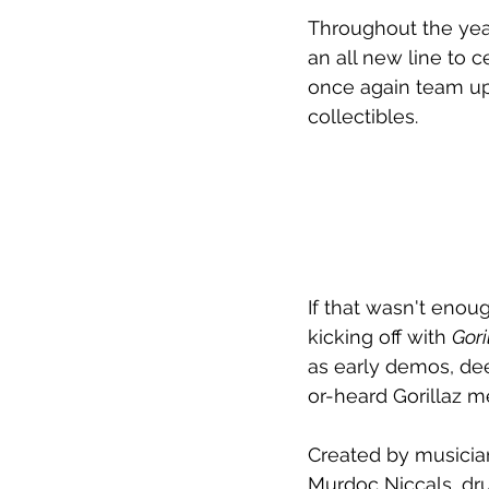
Throughout the year,
an all new line to c
once again team up
collectibles.
If that wasn't enoug
kicking off with 
Gori
as early demos, de
or-heard Gorillaz 
Created by musician
Murdoc Niccals, dr