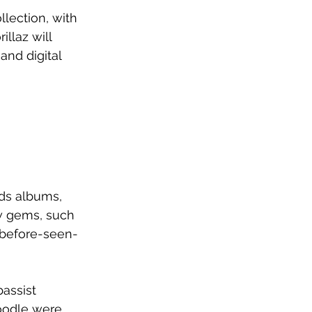
llection, with 
llaz will 
and digital 
nds albums, 
ew gems, such 
-before-seen-
assist 
oodle were 