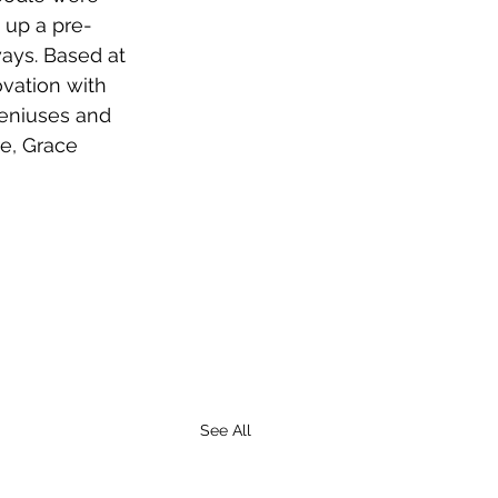
 up a pre-
ways. Based at 
ovation with 
geniuses and 
e, Grace 
See All