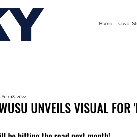
KY
Home
Cover St
s
Feb 18, 2022
WUSU UNVEILS VISUAL FOR 
ll be hitting the road next month!