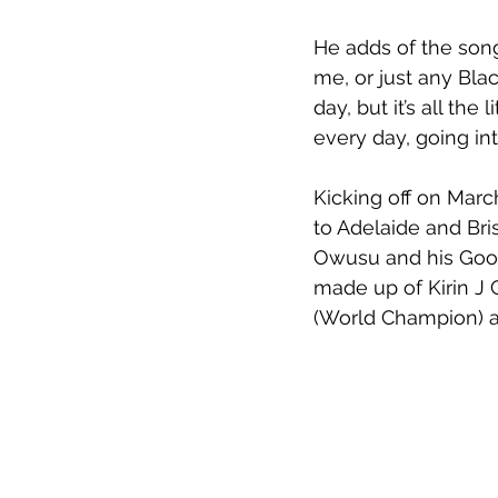
He adds of the song,
me, or just any Blac
day, but it’s all the
every day, going int
Kicking off on Marc
to Adelaide and Br
Owusu and his Goons
made up of Kirin J 
(World Champion) a