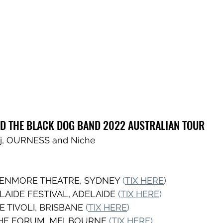
D THE BLACK DOG BAND 2022 AUSTRALIAN TOUR
e j, OURNESS and Niche
 ENMORE THEATRE, SYDNEY 
(
TIX HERE
) 
LAIDE FESTIVAL, ADELAIDE 
(
TIX HERE
)
E TIVOLI, BRISBANE 
(
TIX HERE
)
THE FORUM, MELBOURNE
 (
TIX HERE
)