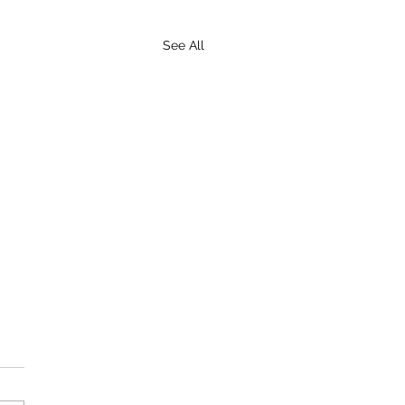
See All