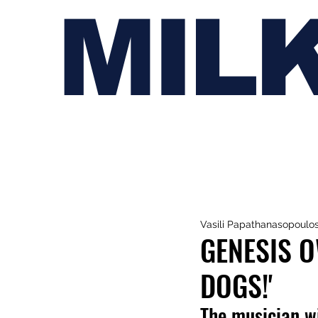
MIL
Vasili Papathanasopoulo
GENESIS O
DOGS!'
The musician wi