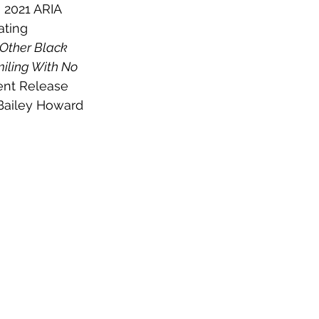
 2021 ARIA 
ating 
 Other Black 
iling With No 
ent Release 
Bailey Howard 