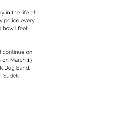
 in the life of 
by police every 
o how I feel 
l continue on 
 on March 13. 
k Dog Band, 
an Sudek 