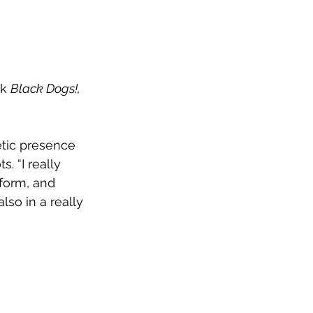
k 
Black Dogs!, 
ic presence 
s. 
“I really 
form, and 
lso in a really 