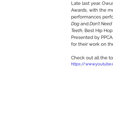
Late last year, Owu
Awards, with the mu
performances perfo
Dog 
and
 Don't Need
Teeth
, Best Hip Ho
Presented by PPCA.
for their work on t
Check out all the to
https://www.youtub