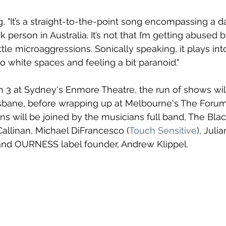
 "It’s a straight-to-the-point song encompassing a day
k person in Australia. It’s not that I’m getting abused 
 little microaggressions. Sonically speaking, it plays int
o white spaces and feeling a bit paranoid."
h 3 at Sydney's Enmore Theatre, the run of shows wil
isbane, before wrapping up at Melbourne's The Forum
 will be joined by the musicians full band, 
The Blac
Callinan, Michael DiFrancesco (
Touch Sensitive
), Juli
nd OURNESS label founder, Andrew Klippel.