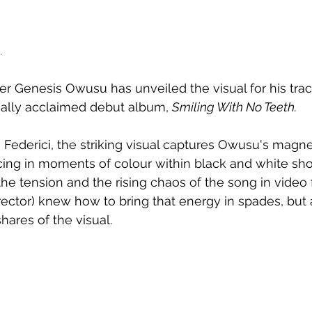
.
r Genesis Owusu has unveiled the visual for his trac
ically acclaimed debut album, 
Smiling With No Teeth.
Federici, the striking visual captures 
Owusu's magnet
icing in moments of colour within black and white shot
he tension and the rising chaos of the song in video 
rector) knew how to bring that energy in spades, but a
hares of the visual.