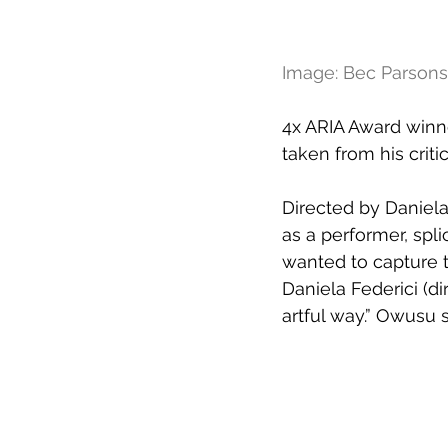
Image: Bec Parsons
4x ARIA Award winne
taken from his crit
Directed by Daniela 
as a performer, spl
wanted to capture t
Daniela Federici (di
artful way.” Owusu s