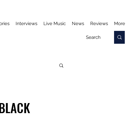
ories
Interviews
Live Music
News
Reviews
More
'BLACK