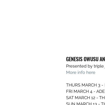
GENESIS OWUSU AN
Presented by tripl
More info here
THURS MARCH 3 -
FRI MARCH 4 - ADE
SAT MARCH 12 - TH
SUN MARCH 13 - 