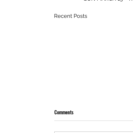
Recent Posts
Comments