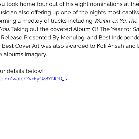
su took home four out of his eight nominations at the
sician also offering up one of the nights most captiv
rming a medley of tracks including 
Waitin' on Ya, The
 You
. Taking out the coveted Album Of The Year for 
Sm
p Release Presented By Menulog, and Best Independ
 Best Cover Art was also awarded to Kofi Ansah and 
he albums imagery. 
ur details below!
e.com/watch?v=FyGz8YNOD_s