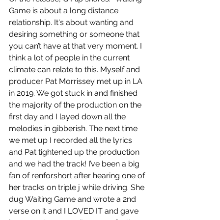
Game is about a long distance 
relationship. It's about wanting and 
desiring something or someone that 
you can’t have at that very moment. I 
think a lot of people in the current 
climate can relate to this. Myself and 
producer Pat Morrissey met up in LA 
in 2019. We got stuck in and finished 
the majority of the production on the 
first day and I layed down all the 
melodies in gibberish. The next time 
we met up I recorded all the lyrics 
and Pat tightened up the production 
and we had the track! I’ve been a big 
fan of renforshort after hearing one of 
her tracks on triple j while driving. She 
dug Waiting Game and wrote a 2nd 
verse on it and I LOVED IT and gave 