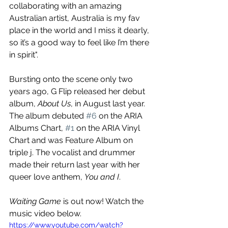
collaborating with an amazing 
Australian artist, Australia is my fav 
place in the world and I miss it dearly, 
so it’s a good way to feel like I’m there 
in spirit". 
Bursting onto the scene only two 
years ago, G Flip released her debut 
album, 
About Us
, in August last year. 
The album debuted 
#6
 on the ARIA 
Albums Chart, 
#1
 on the ARIA Vinyl 
Chart and was Feature Album on 
triple j. The vocalist and drummer 
made their return last year with her 
queer love anthem, 
You and I
. 
Waiting Game
 is out now! Watch the 
music video below.
https://www.youtube.com/watch?