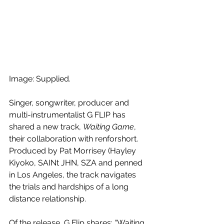
Image: Supplied.
Singer, songwriter, producer and 
multi-instrumentalist G FLIP has 
shared a new track, 
Waiting Game
, 
their collaboration with renforshort. 
Produced by Pat Morrisey (Hayley 
Kiyoko, SAINt JHN, SZA and penned 
in Los Angeles, the track navigates 
the trials and hardships of a long 
distance relationship.
Of the release, G Flip shares: “Waiting 