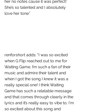
her no notes cause it was perfect! 
She’s so talented and I absolutely 
love her tone.”
renforshort
 adds: "I was so excited 
when G Flip reached out to me for 
Waiting Game. I’m such a fan of their 
music and admire their talent and 
when I got the song I knew it was a 
really special one! I think Waiting 
Game has such a relatable message 
and that comes through clearly in the 
lyrics and it’s really easy to vibe to. I'm 
so excited about this song and 