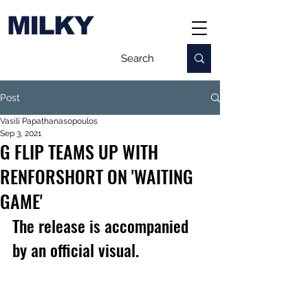
MILKY
Post
Vasili Papathanasopoulos
Sep 3, 2021
G FLIP TEAMS UP WITH
RENFORSHORT ON 'WAITING
GAME'
The release is accompanied 
by an official visual.