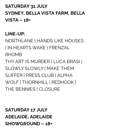
SATURDAY 31 JULY
SYDNEY, BELLA VISTA FARM, BELLA 
VISTA – 18+
LINE-UP:
NORTHLANE | HANDS LIKE HOUSES 
| IN HEARTS WAKE | FRENZAL 
RHOMB
THY ART IS MURDER | LUCA BRASI | 
SLOWLY SLOWLY | MAKE THEM 
SUFFER | PRESS CLUB | ALPHA 
WOLF | THORNHILL | REDHOOK | 
THE BENNIES | CLOSURE
SATURDAY 17 JULY
ADELAIDE, ADELAIDE 
SHOWGROUND – 18+