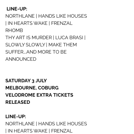
LINE-UP:
NORTHLANE | HANDS LIKE HOUSES 
| IN HEARTS WAKE | FRENZAL 
RHOMB
THY ART IS MURDER | LUCA BRASI | 
SLOWLY SLOWLY | MAKE THEM 
SUFFER….AND MORE TO BE 
ANNOUNCED
SATURDAY 3 JULY
MELBOURNE, COBURG 
VELODROME EXTRA TICKETS 
RELEASED
LINE-UP:
NORTHLANE | HANDS LIKE HOUSES 
| IN HEARTS WAKE | FRENZAL 