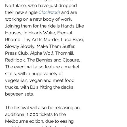
Northlane, who have just dropped 
their new single 
Clockwork
 and are 
working on a new body of work. 
Joining them for the ride is Hands Like 
Houses, In Hearts Wake, Frenzal 
Rhomb, Thy Art Is Murder, Luca Brasi, 
Slowly Slowly, Make Them Suffer, 
Press Club, Alpha Wolf, Thornhill, 
RedHook, The Bennies and Closure. 
The event will also feature a market 
stalls, with a huge variety of 
vegetarian, vegan and meat food 
trucks, with DJ's hitting the decks 
between sets.
The festival will also be releasing an 
additional 1,000 tickets to the 
Melbourne edition, due to easing 