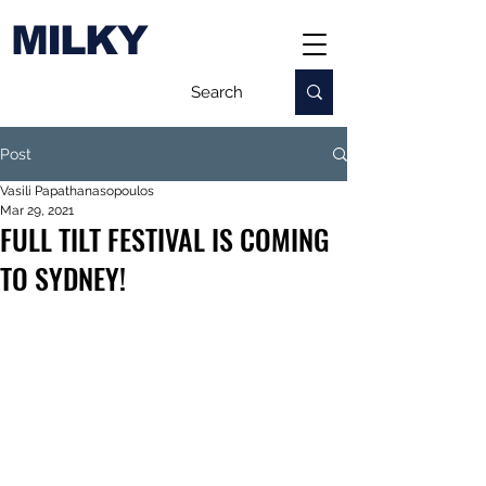
MILKY
Post
Vasili Papathanasopoulos
Mar 29, 2021
FULL TILT FESTIVAL IS COMING
TO SYDNEY!