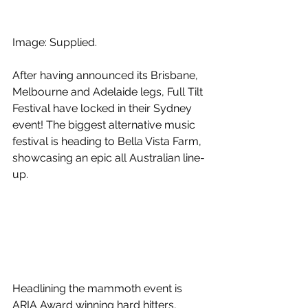
Image: Supplied.
After having announced its Brisbane, 
Melbourne and Adelaide legs, Full Tilt 
Festival have locked in their Sydney 
event! The biggest alternative music 
festival is heading to Bella Vista Farm, 
showcasing an epic all Australian line-
up.
Headlining the mammoth event is 
ARIA Award winning hard hitters, 