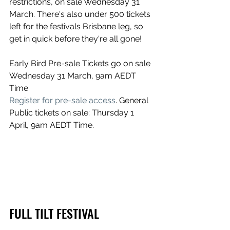
restrictions, on sale Wednesday 31 
March. There's also under 500 tickets 
left for the festivals Brisbane leg, so 
get in quick before they're all gone!
Early Bird Pre-sale Tickets go on sale 
Wednesday 31 March, 9am AEDT 
Time
Register for pre-sale access
. General 
Public tickets on sale: Thursday 1 
April, 9am AEDT Time.
FULL TILT FESTIVAL