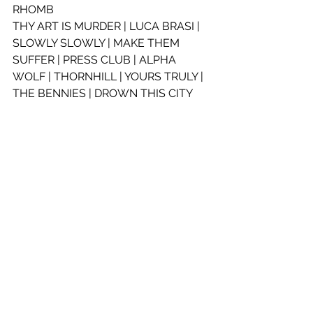
RHOMB
THY ART IS MURDER | LUCA BRASI | 
SLOWLY SLOWLY | MAKE THEM 
SUFFER | PRESS CLUB | ALPHA 
WOLF | THORNHILL | YOURS TRULY | 
THE BENNIES | DROWN THIS CITY
SATURDAY 12 JUNE
BRISBANE, EATON’S HILL 
OUTDOORS – 18+
LINE-UP:
NORTHLANE | HANDS LIKE HOUSES 
| IN HEARTS WAKE | THY ART IS 
MURDER | LUCA BRASI | SLOWLY 
SLOWLY | MAKE THEM SUFFER | 
FRENZAL RHOMB | PRESS CLUB
ALPHA WOLF | THORNHILL | YOURS 