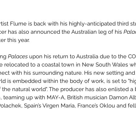
st Flume is back with his highly-anticipated third st
cer has also announced the Australian leg of his 
Pala
er this year.
ng 
Palaces
 upon his return to Australia due to the C
 relocated to a coastal town in New South Wales wh
ect with his surrounding nature. His new setting and
ld is embedded within the body of work, is set to "hig
 the natural world". The producer has also enlisted a 
m, teaming up with MAY-A, British musician Damon Alb
 Polachek, Spain’s Virgen Maria, France’s Oklou and fel