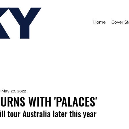
KY
Home
Cover St
s
May 20, 2022
URNS WITH 'PALACES'
ll tour Australia later this year