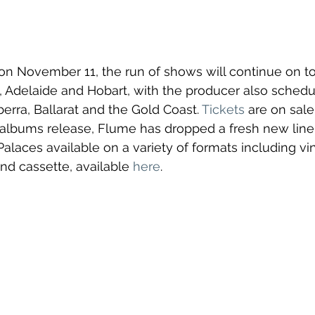
h on November 11, the run of shows will continue on to
 Adelaide and Hobart, with the producer also schedu
berra, Ballarat and the Gold Coast. 
Tickets
 are on sale
bums release, Flume has dropped a fresh new line 
alaces available on a variety of formats including
 vi
nd cassette, available 
here
.