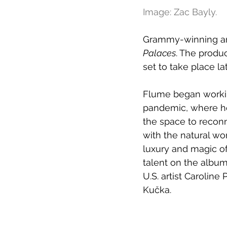
Image: Zac Bayly.
Grammy-winning arti
Palaces
. The produ
set to take place lat
Flume began worki
pandemic, where he
the space to reconn
with the natural wor
luxury and magic of
talent on the albu
U.S. artist Caroline
Kučka.