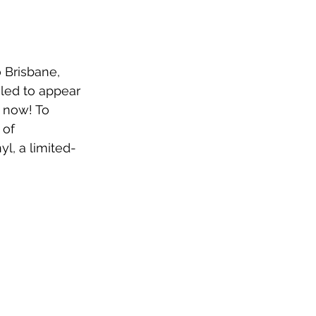
 Brisbane, 
led to appear 
 now! To 
of 
nyl, a limited-