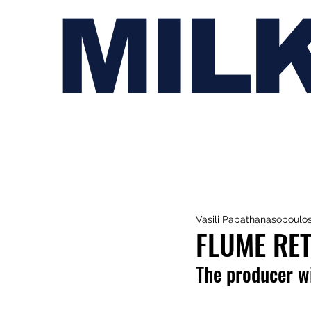
MIL
Vasili Papathanasopoulo
FLUME RET
The producer wi