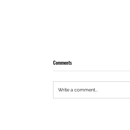
Comments
Write a comment...
OLIVER TREE: A LEGACY