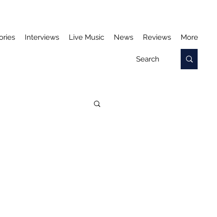
ories
Interviews
Live Music
News
Reviews
More