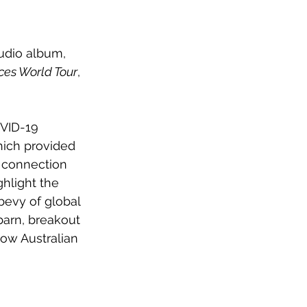
udio album, 
ces World Tour
, 
OVID-19 
ich provided 
 connection 
hlight the 
bevy of global 
arn, breakout 
low Australian 