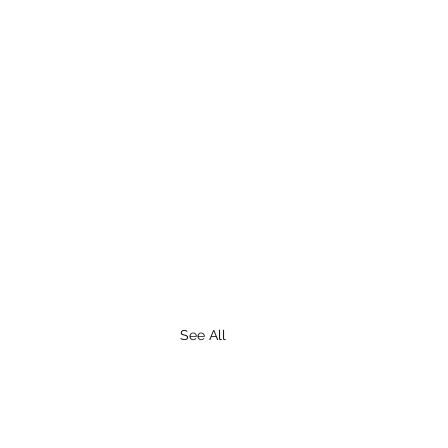
See All