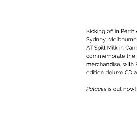
Kicking off in Pert
Sydney, Melbourne,
AT Spilt Milk in Can
commemorate the al
merchandise, with P
edition deluxe CD a
Palaces
 is out now!