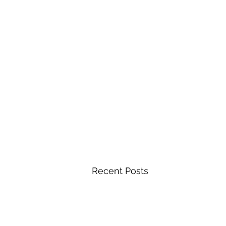
Recent Posts