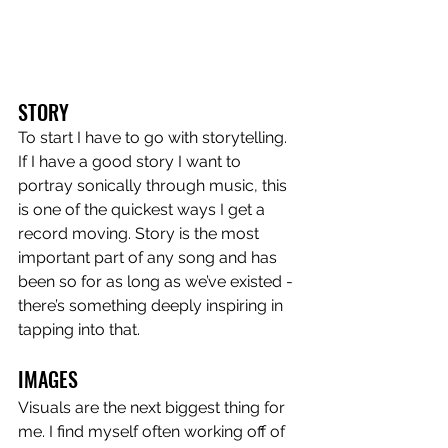
STORY
To start I have to go with storytelling. 
If I have a good story I want to 
portray sonically through music, this 
is one of the quickest ways I get a 
record moving. Story is the most 
important part of any song and has 
been so for as long as we’ve existed - 
there’s something deeply inspiring in 
tapping into that.
IMAGES
Visuals are the next biggest thing for 
me. I find myself often working off of 