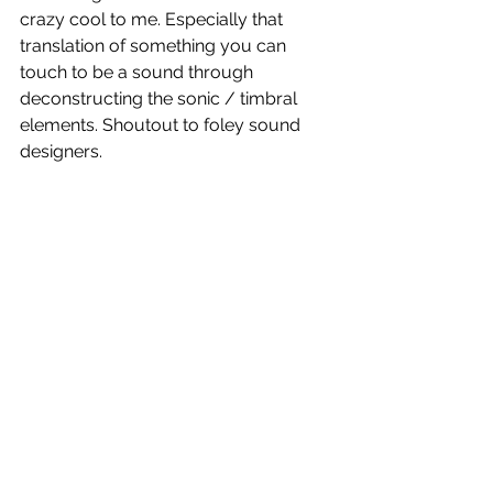
crazy cool to me. Especially that 
translation of something you can 
touch to be a sound through 
deconstructing the sonic / timbral 
elements. Shoutout to foley sound 
designers.