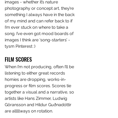
images - whether it’s nature 
photography or concept art, they’re 
something I always have in the back 
of my mind and can refer back to if 
I’m ever stuck on where to take a 
song. I’ve even got mood boards of 
images I think are ‘song-starters’ - 
tysm Pinterest :)
FILM SCORES
When I’m not producing, often I’ll be 
listening to either great records 
homies are dropping, works-in-
progress or film scores. Scores tie 
together a visual and a narrative, so 
artists like Hans Zimmer, Ludwig 
Göransson and Hildur Guðnadóttir 
are alllllways on rotation. 