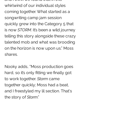
whirlwind of our individual styles 
coming together. What started as a 
songwriting camp jam session 
quickly grew into the Category 5 that 
is now 
STORM
. It’s been a wild journey 
telling this story alongside these crazy 
talented mob and what was brooding 
on the horizon is now upon us.” Moss 
shares.
Nooky adds, "Moss production goes 
hard, so it’s only fitting we finally got 
to work together. 
Storm
 came 
together quickly; Moss had a beat, 
and I freestyled my lil section. That's 
the story of 
Storm
.”