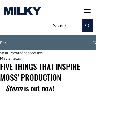
MILKY
Post
Vasili Papathanasopoulos
May 17, 2024
FIVE THINGS THAT INSPIRE
MOSS' PRODUCTION
Storm
 is out now!