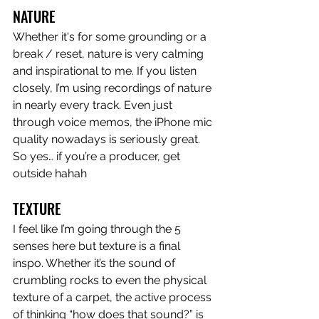
NATURE
Whether it's for some grounding or a 
break / reset, nature is very calming 
and inspirational to me. If you listen 
closely, I’m using recordings of nature 
in nearly every track. Even just 
through voice memos, the iPhone mic 
quality nowadays is seriously great. 
So yes… if you’re a producer, get 
outside hahah
TEXTURE
I feel like I’m going through the 5 
senses here but texture is a final 
inspo. Whether it’s the sound of 
crumbling rocks to even the physical 
texture of a carpet, the active process 
of thinking “how does that sound?” is 