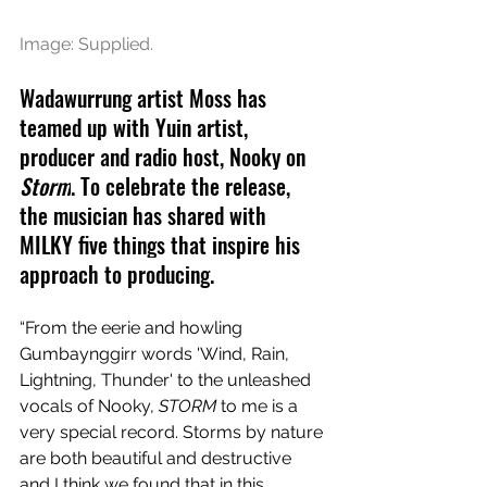
Image: Supplied.
Wadawurrung artist Moss has 
teamed up with 
Yuin artist, 
producer and radio host, Nooky on 
Storm
. To celebrate the release, 
the musician has shared with 
MILKY five things that inspire his 
approach to producing.
“From the eerie and howling 
Gumbaynggirr words 'Wind, Rain, 
Lightning, Thunder' to the unleashed 
vocals of Nooky, 
STORM
 to me is a 
very special record. Storms by nature 
are both beautiful and destructive 
and I think we found that in this 