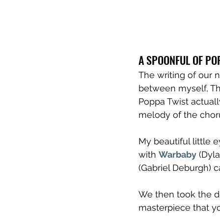
A SPOONFUL OF PO
The writing of our 
between myself, The
Poppa Twist actua
melody of the choru
My beautiful little 
with 
Warbaby
 (Dyl
(Gabriel Deburgh) c
We then took the de
masterpiece that y