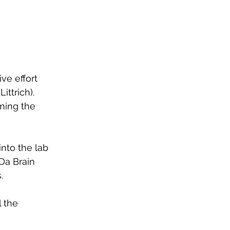
ve effort 
ttrich). 
ing the 
into the lab 
Da Brain 
. 
 the 