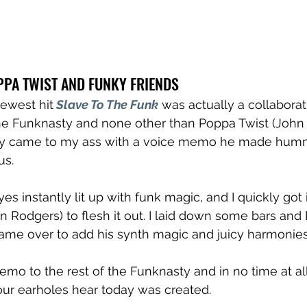
PPA TWIST AND FUNKY FRIENDS
newest hit
Slave To The Funk
 was actually a collaborati
 Funknasty and none other than Poppa Twist (John Li
lly came to my ass with a voice memo he made humm
s. 
eyes instantly lit up with funk magic, and I quickly got 
an Rodgers) to flesh it out. I laid down some bars and 
ame over to add his synth magic and juicy harmonies
mo to the rest of the Funknasty and in no time at all
our earholes hear today was created.