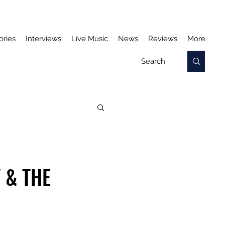
ories
Interviews
Live Music
News
Reviews
More
 & THE