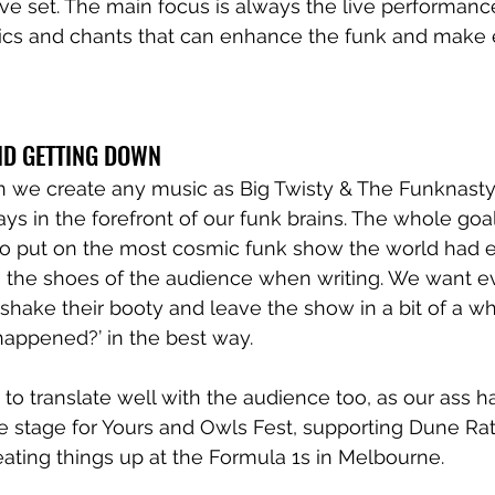
ive set. The main focus is always the live performance,
yrics and chants that can enhance the funk and make
ND GETTING DOWN
 we create any music as Big Twisty & The Funknasty, 
ways in the forefront of our funk brains. The whole goal
to put on the most cosmic funk show the world had e
n the shoes of the audience when writing. We want e
hake their booty and leave the show in a bit of a whi
 happened?’ in the best way.
to translate well with the audience too, as our ass h
 stage for Yours and Owls Fest, supporting Dune Rat
ating things up at the Formula 1s in Melbourne. 