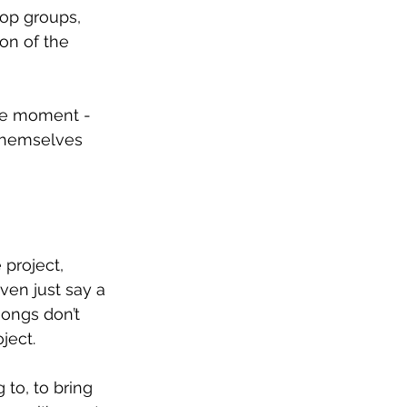
op groups, 
on of the 
the moment - 
 themselves 
 project, 
en just say a 
ongs don’t 
ject.
to, to bring 