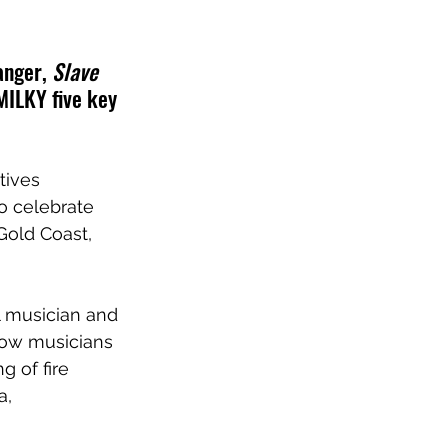
anger, 
Slave 
MILKY five key 
tives 
o celebrate 
Gold Coast, 
l musician and 
low musicians 
g of fire 
a,