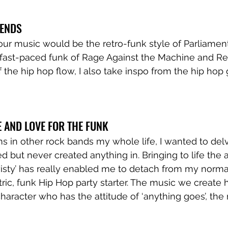
GENDS
o our music would be the retro-funk style of Parliamen
fast-paced funk of Rage Against the Machine and Red
 the hip hop flow, I also take inspo from the hip hop 
E AND LOVE FOR THE FUNK
 in other rock bands my whole life, I wanted to delv
ed but never created anything in. Bringing to life the 
wisty’ has really enabled me to detach from my normal
ic, funk Hip Hop party starter. The music we create 
haracter who has the attitude of ‘anything goes’, the 