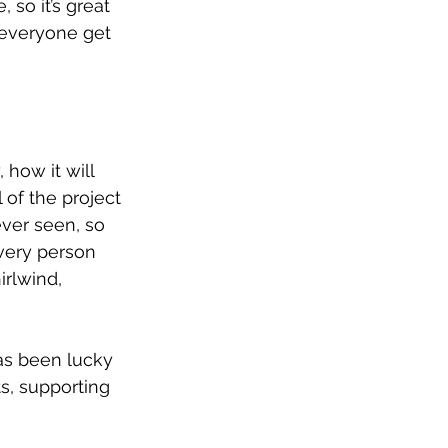
 so it’s great 
 everyone get 
how it will 
 of the project 
ver seen, so 
very person 
rlwind, 
as been lucky 
s, supporting 