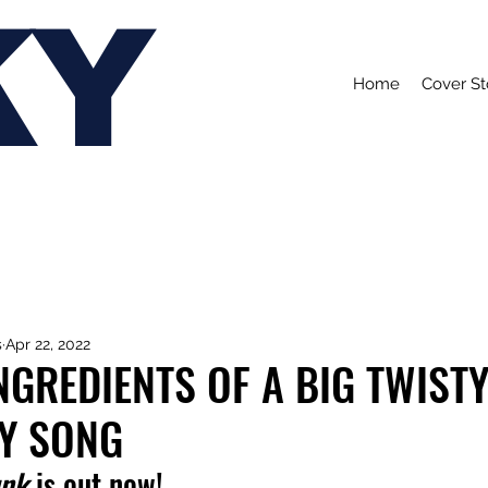
KY
Home
Cover St
s
Apr 22, 2022
INGREDIENTS OF A BIG TWISTY
Y SONG
unk
 is out now!