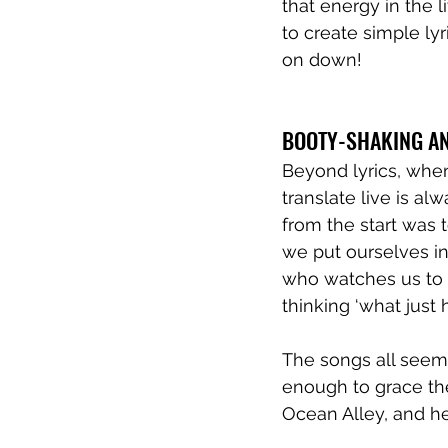
that energy in the l
to create simple l
on down! 
BOOTY-SHAKING A
Beyond lyrics, when
translate live is al
from the start was 
we put ourselves i
who watches us to s
thinking ‘what just
The songs all seem 
enough to grace the
Ocean Alley, and he