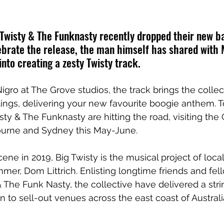
 Twisty & The Funknasty recently dropped their new b
lebrate the release, the man himself has shared with 
into creating a zesty Twisty track.
gro at The Grove studios, the track brings the collec
lings, delivering your new favourite boogie anthem. T
sty & The Funknasty are hitting the road, visiting the 
urne and Sydney this May-June.
ene in 2019, Big Twisty is the musical project of loca
mer, Dom Littrich. Enlisting longtime friends and fel
 The Funk Nasty, the collective have delivered a strin
n to sell-out venues across the east coast of Australi