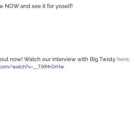
w NOW and see it for yoself!
s out now! Watch our interview with Big Twisty 
here
.
e.com/watch?v=__TiXMrOrHw