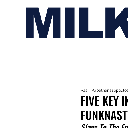
MIL
Vasili Papathanasopoulo
FIVE KEY 
FUNKNAST
Slave To The F