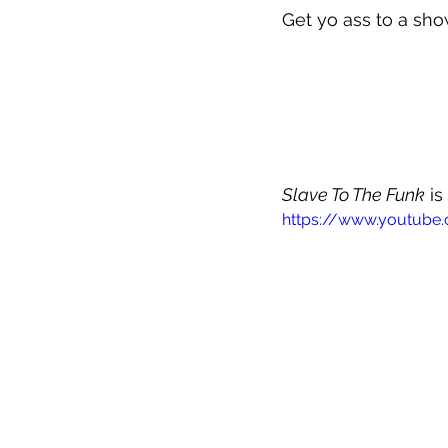
Get yo ass to a sho
Slave To The Funk
 i
https://www.youtub