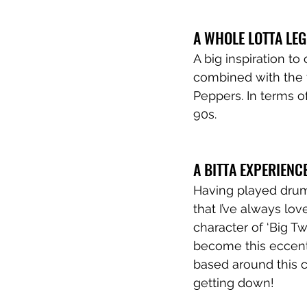
A WHOLE LOTTA LE
A big inspiration t
combined with the 
Peppers. In terms of
90s.
A BITTA EXPERIENC
Having played drums
that I’ve always lov
character of ‘Big T
become this eccentr
based around this c
getting down! 