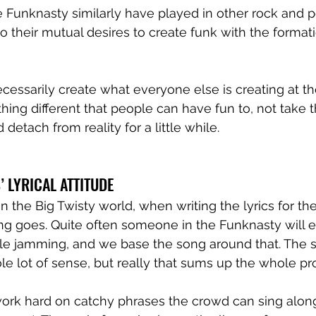
 Funknasty similarly have played in other rock and p
o their mutual desires to create funk with the formati
cessarily create what everyone else is creating at 
hing different that people can have fun to, not take
 detach from reality for a little while.
 LYRICAL ATTITUDE 
n the Big Twisty world, when writing the lyrics for the
g goes. Quite often someone in the Funknasty will ev
le jamming, and we base the song around that. The s
 lot of sense, but really that sums up the whole pro
rk hard on catchy phrases the crowd can sing along 