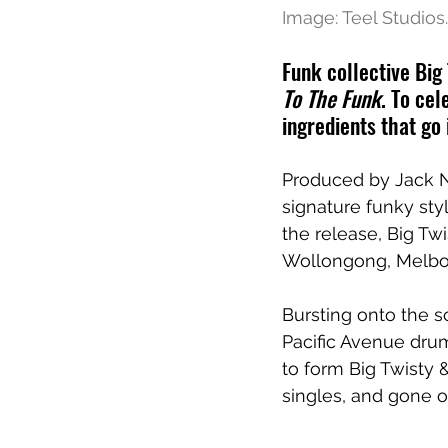
Image: Teel Studios.
Funk collective Big
To The Funk
. To ce
ingredients that go 
Produced by Jack Ni
signature funky sty
the release, Big Twi
Wollongong, Melbo
Bursting onto the sc
Pacific Avenue drum
to form Big Twisty &
singles, and gone o