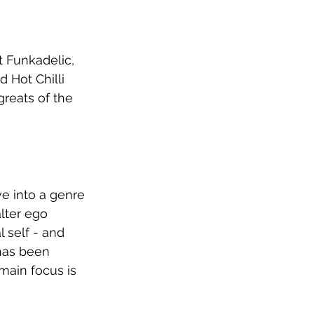
t Funkadelic, 
 Hot Chilli 
greats of the 
e into a genre 
alter ego 
 self - and 
has been 
main focus is 