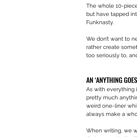
The whole 10-piece
but have tapped int
Funknasty.
We don’t want to ne
rather create somet
too seriously to, and
AN ‘ANYTHING GOES’
As with everything i
pretty much anythin
weird one-liner whi
always make a whole
When writing, we wo