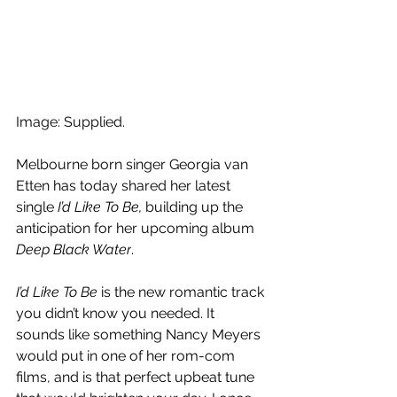
Image: Supplied.
Melbourne born singer Georgia van 
Etten has today shared her latest 
single 
I’d Like To Be,
 building up the 
anticipation for her upcoming album 
Deep Black Water
.
I’d Like To Be
 is the new romantic track 
you didn’t know you needed. It 
sounds like something Nancy Meyers 
would put in one of her rom-com 
films, and is that perfect upbeat tune 