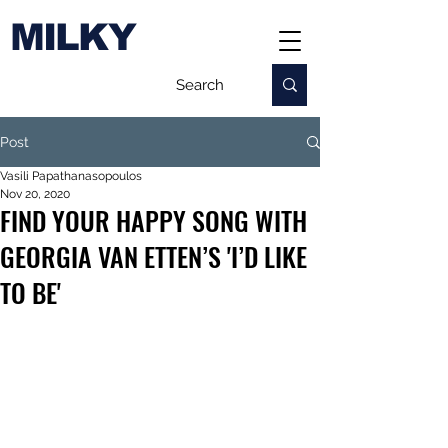
MILKY
Post
Vasili Papathanasopoulos
Nov 20, 2020
FIND YOUR HAPPY SONG WITH
GEORGIA VAN ETTEN’S 'I’D LIKE
TO BE'