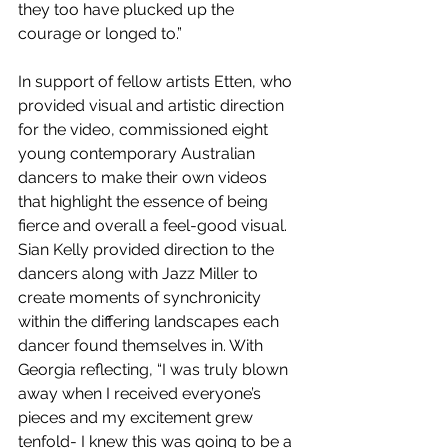
they too have plucked up the 
courage or longed to.”
In support of fellow artists Etten, who 
provided visual and artistic direction 
for the video, commissioned eight 
young contemporary Australian 
dancers to make their own videos 
that highlight the essence of being 
fierce and overall a feel-good visual. 
Sian Kelly provided direction to the 
dancers along with Jazz Miller to 
create moments of synchronicity 
within the differing landscapes each 
dancer found themselves in. With 
Georgia reflecting, “I was truly blown 
away when I received everyone’s 
pieces and my excitement grew 
tenfold- I knew this was going to be a 