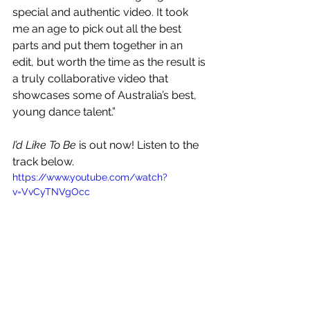
special and authentic video. It took 
me an age to pick out all the best 
parts and put them together in an 
edit, but worth the time as the result is 
a truly collaborative video that 
showcases some of Australia’s best, 
young dance talent.”
I’d Like To Be
 is out now! Listen to the 
track below.
https://www.youtube.com/watch?
v=VvCyTNVgOcc