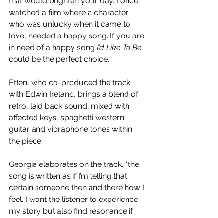
that would brighten your day. I once 
watched a film where a character 
who was unlucky when it came to 
love, needed a happy song. If you are 
in need of a happy song 
I’d Like To Be
could be the perfect choice.
Etten, who co-produced the track 
with Edwin Ireland, brings a blend of 
retro, laid back sound, mixed with 
affected keys, spaghetti western 
guitar and vibraphone tones within 
the piece.
Georgia elaborates on the track, “the 
song is written as if I’m telling that 
certain someone then and there how I 
feel. I want the listener to experience 
my story but also find resonance if 