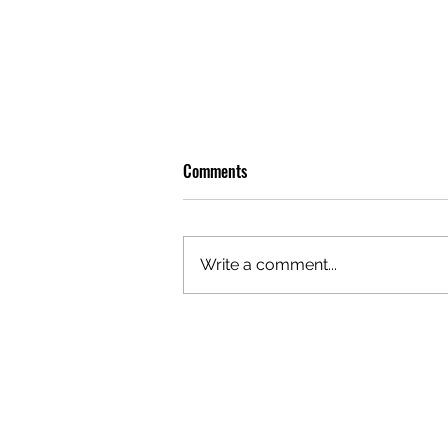
Comments
Write a comment...
OLIVER TREE: A LEGACY