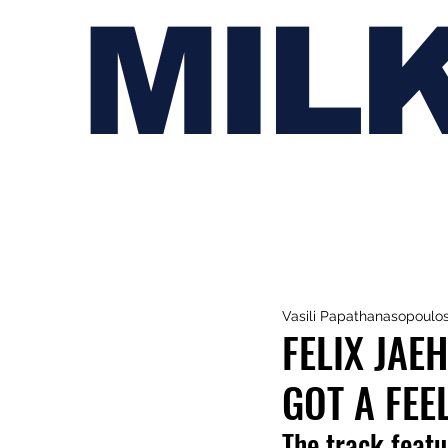
MIL
Vasili Papathanasopoulo
FELIX JAE
GOT A FEEL
The track feat