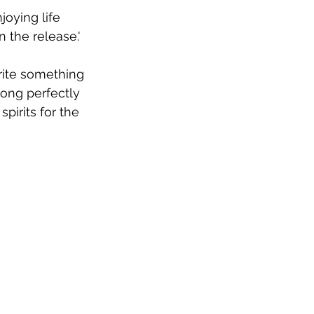
joying life 
n the release.'
write something 
song perfectly 
pirits for the 