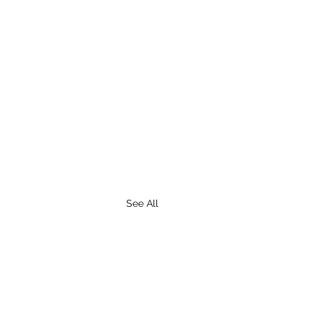
See All