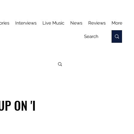
ories
Interviews
Live Music
News
Reviews
More
P ON 'I