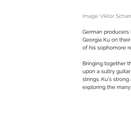
Image: Viktor Scha
German producers F
Georgia Ku on their
of his sophomore r
Bringing together th
upon a sultry guita
strings. Ku's stron
exploring the many 