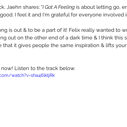
ck, Jaehn shares: "
I Got A Feeling 
is about letting go, en
od. I feel it and I'm grateful for everyone involved i
ong is out & to be a part of it! Felix really wanted to 
ng out on the other end of a dark time & I think this 
 that it gives people the same inspiration & lifts your s
t now! Listen to the track below.
.com/watch?v=sha46lktjRk