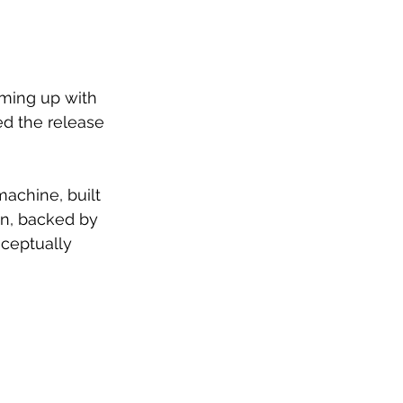
ming up with 
d the release 
machine, built 
on, backed by 
nceptually 