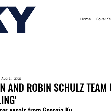
KY
Home
Cover St
s
Aug 24, 2021
HN AND ROBIN SCHULZ TEAM U
ING'
ures vocals from Georgia Ku