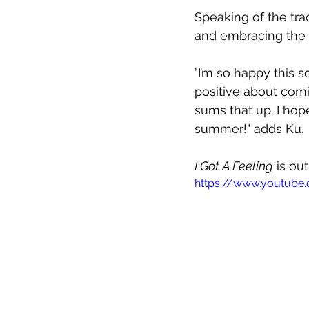
Speaking of the tra
and embracing the go
"I’m so happy this s
positive about comi
sums that up. I hope
summer!" adds Ku.
I Got A Feeling
 is ou
https://www.youtube