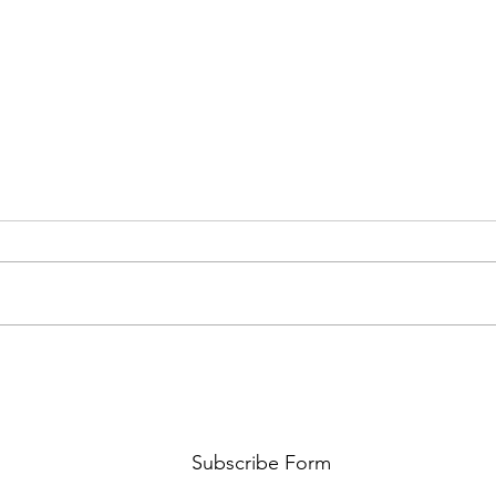
FKJ RETURNS WITH 'SOULMATES'
CULT
AND 
‘EVO
Subscribe Form