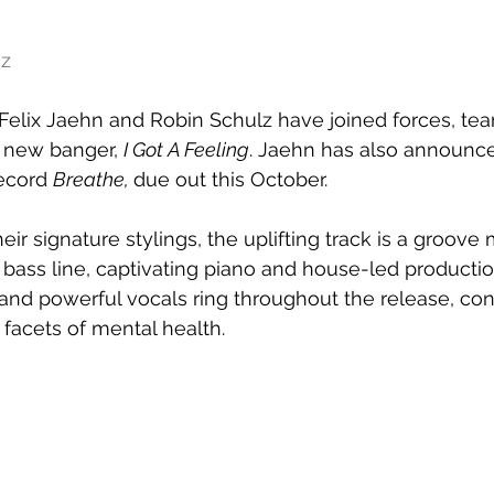
nz
elix Jaehn and Robin Schulz have joined forces, tea
 new banger, 
I Got A Feeling
. Jaehn has also announce
ecord 
Breathe, 
due out this October.
eir signature stylings, the uplifting track is a groove 
r bass line, captivating piano and house-led producti
g and powerful vocals ring throughout the release, co
facets of mental health.