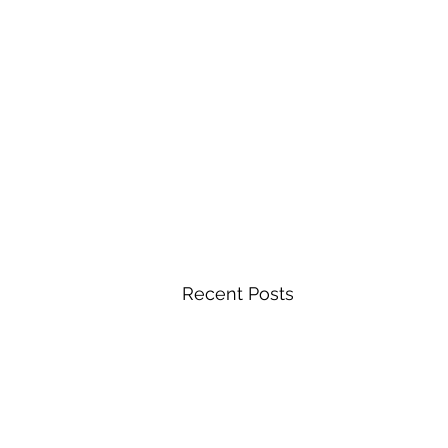
Recent Posts