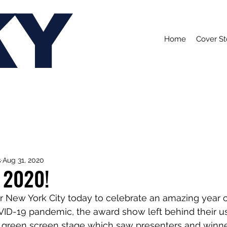
KY
Home
Cover St
s
Aug 31, 2020
 2020!
 New York City today to celebrate an amazing year o
ID-19 pandemic, the award show left behind their us
 a green screen stage which saw presenters and winner