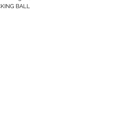
KING BALL 