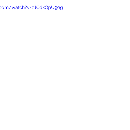
e.com/watch?v=zJCdkOpU90g