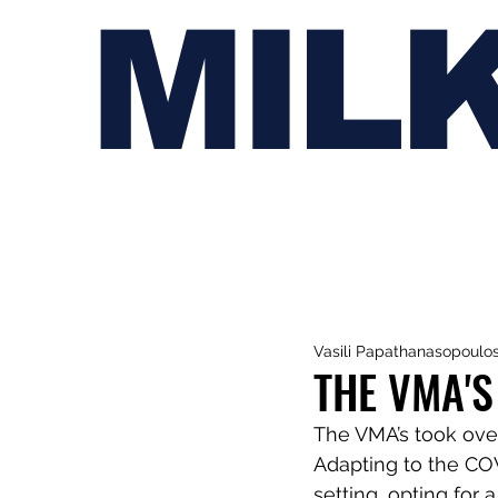
MIL
Vasili Papathanasopoulo
THE VMA'S
The VMA’s took over
Adapting to the COV
setting, opting for