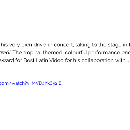
s very own drive-in concert, taking to the stage in 
awái
. The tropical themed, colourful performance en
ward for Best Latin Video for his collaboration with J
e.com/watch?v=MVD4hk652IE