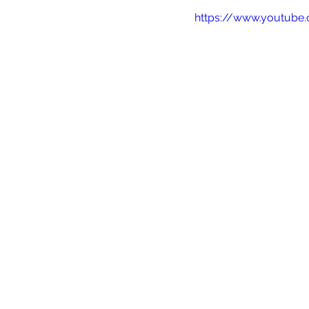
https://www.youtub