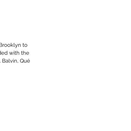
Brooklyn to 
ded with the 
. Balvin, Qué 