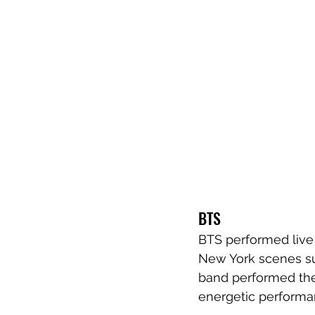
BTS
BTS performed live 
New York scenes su
band performed thei
energetic performa