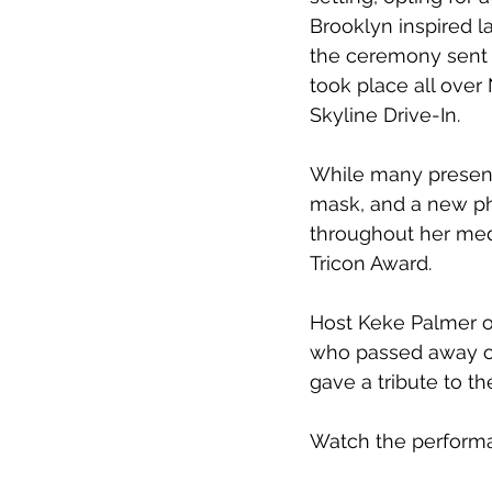
Brooklyn inspired l
the ceremony sent 
took place all over 
Skyline Drive-In.
While many presen
mask, and a new ph
throughout her medl
Tricon Award.
Host Keke Palmer o
who passed away ov
gave a tribute to t
Watch the performan