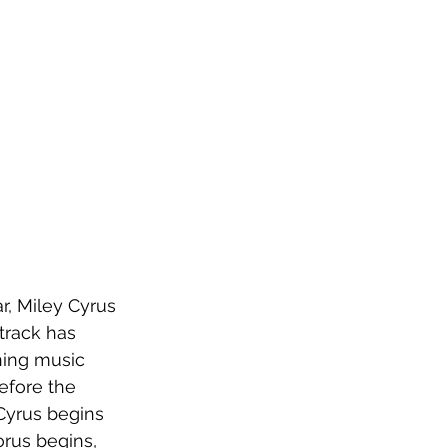
, Miley Cyrus 
 track has 
ning music 
efore the 
Cyrus begins 
orus begins, 