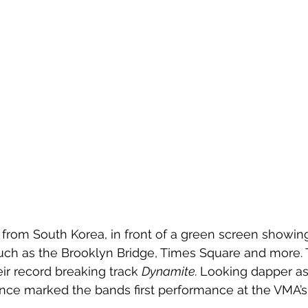
from South Korea, in front of a green screen showing
ch as the Brooklyn Bridge, Times Square and more. 
r record breaking track 
Dynamite. 
Looking dapper as 
nce marked the bands first performance at the VMA’s