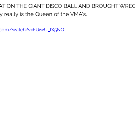
AT ON THE GIANT DISCO BALL AND BROUGHT WREC
 really is the Queen of the VMA's.
e.com/watch?v=FUiwU_lX5NQ