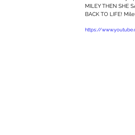
MILEY THEN SHE S
BACK TO LIFE! Miley
https://www.youtub