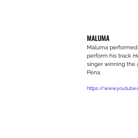
MALUMA
Maluma performed hi
perform his track 
H
singer winning the a
Pena.
https://www.youtub