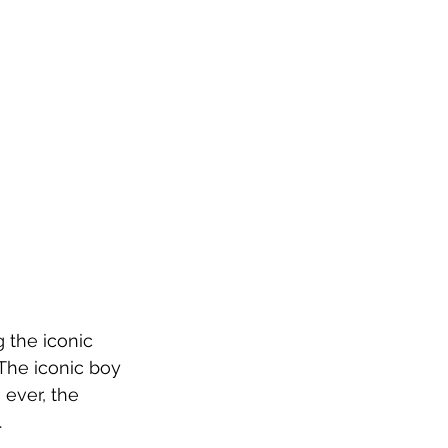
 the iconic 
The iconic boy 
ever, the 
.