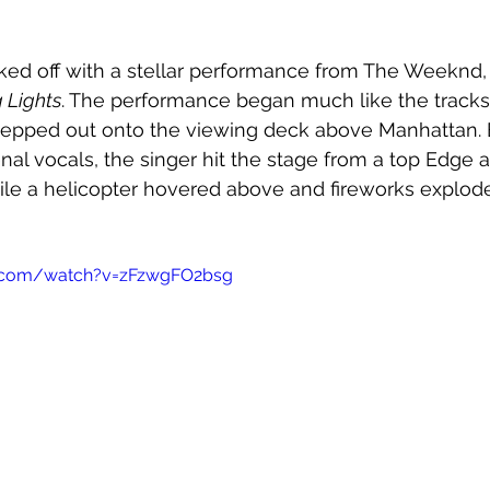
ked off with a stellar performance from The Weeknd,
 Lights
. The performance began much like the tracks
tepped out onto the viewing deck above Manhattan. B
l vocals, the singer hit the stage from a top Edge 
e a helicopter hovered above and fireworks exploded
e.com/watch?v=zFzwgFO2bsg