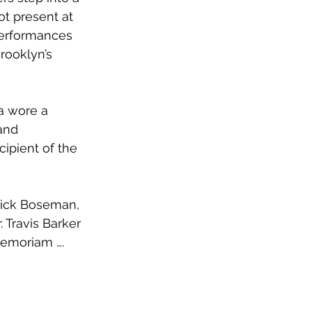
t present at 
Performances 
rooklyn’s 
 wore a 
and 
ipient of the 
wick Boseman, 
Travis Barker 
memoriam …. 