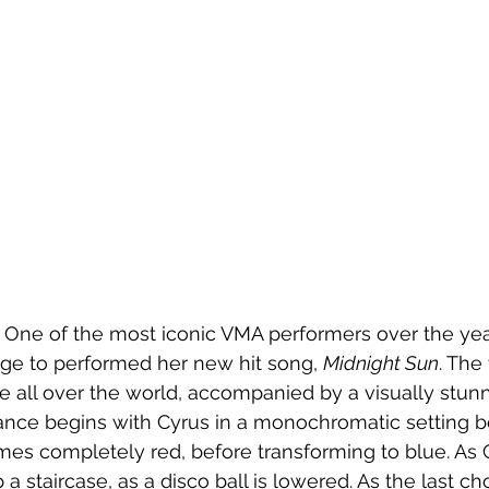
 One of the most iconic VMA performers over the year
ge to performed her new hit song, 
Midnight Sun
. The
 all over the world, accompanied by a visually stun
ance begins with Cyrus in a monochromatic setting b
es completely red, before transforming to blue. As 
 staircase, as a disco ball is lowered. As the last ch