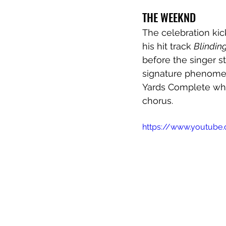
THE WEEKND
The celebration kic
his hit track 
Blinding
before the singer s
signature phenomena
Yards Complete whil
chorus.
https://www.youtub