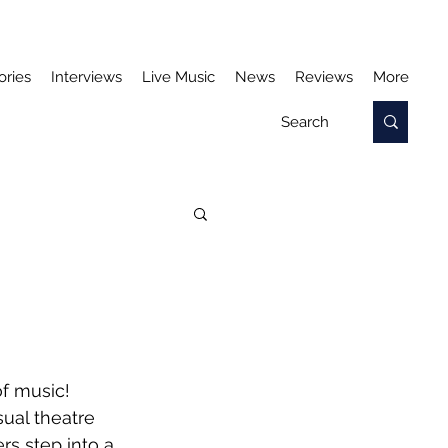
ories
Interviews
Live Music
News
Reviews
More
f music! 
ual theatre 
s step into a 