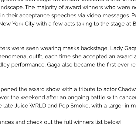
andscape. The majority of award winners who were no
in their acceptance speeches via video messages. 
New York City with a few acts taking to the stage at B
ters were seen wearing masks backstage, Lady Gaga
enomenal outfit, each time she accepted an award 
ey performance. Gaga also became the first ever rec
pened the award show with a tribute to actor Chad
er the weekend after an ongoing battle with cancer. 
he late Juice WRLD and Pop Smoke, with a larger in 
ces and check out the full winners list below! 