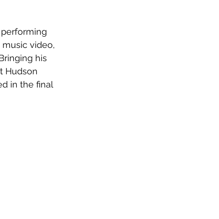
 performing 
 music video, 
ringing his 
at Hudson 
 in the final 