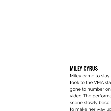
MILEY CYRUS
Miley came to slay!
took to the VMA sta
gone to number one
video. The perform
scene slowly becom
to make her way up a