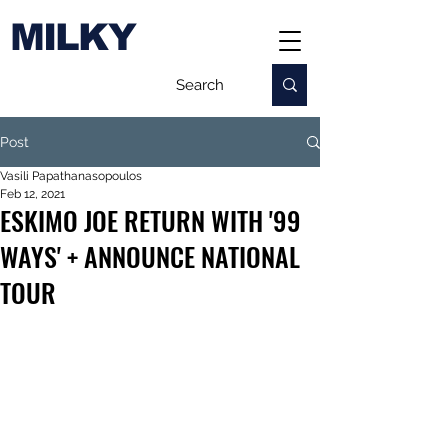
MILKY
Post
Vasili Papathanasopoulos
Feb 12, 2021
ESKIMO JOE RETURN WITH '99
WAYS' + ANNOUNCE NATIONAL
TOUR