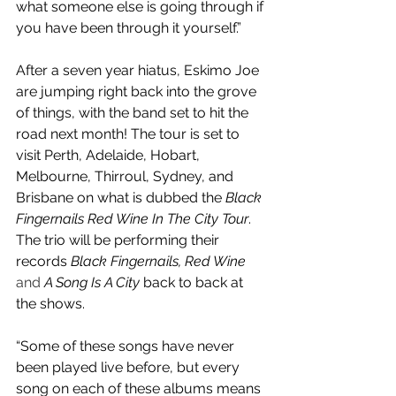
what someone else is going through if 
you have been through it yourself.”
After a seven year hiatus, Eskimo Joe 
are jumping right back into the grove 
of things, with the band set to hit the 
road next month! The tour is set to 
visit Perth, Adelaide, Hobart, 
Melbourne, Thirroul, Sydney, and 
Brisbane on what is dubbed the 
Black 
Fingernails Red Wine In The City Tour
. 
The trio will be performing their 
records 
Black Fingernails, Red Wine
and 
A Song Is A City
 back to back at 
the shows.
“Some of these songs have never 
been played live before, but every 
song on each of these albums means 