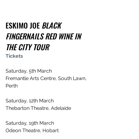
ESKIMO JOE 
BLACK 
FINGERNAILS RED WINE IN 
THE CITY TOUR
Tickets
Saturday, 5th March
Fremantle Arts Centre, South Lawn, 
Perth
Saturday, 12th March
Thebarton Theatre, Adelaide
Saturday, 19th March
Odeon Theatre, Hobart