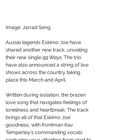
Image: Jarrad Seng
Aussie legends Eskimo Joe have 
shared another new track, unveiling 
their new single 
99 Ways
. The trio 
have also announced a string of live 
shows across the country taking 
place this March and April.
Written during isolation, the brazen 
love song that navigates feelings of 
loneliness and heartbreak. The track 
brings all of that Eskimo Joe 
goodness, with frontman Kav 
Temperley's commanding vocals 
capturing your attention from start to 