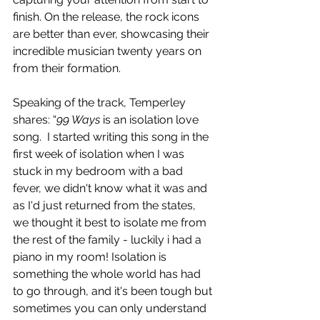
finish. On the release, the rock icons 
are better than ever, showcasing their 
incredible musician twenty years on 
from their formation.
Speaking of the track, Temperley 
shares: “
99 Ways
 is an isolation love 
song.  I started writing this song in the 
first week of isolation when I was 
stuck in my bedroom with a bad 
fever, we didn't know what it was and 
as I'd just returned from the states, 
we thought it best to isolate me from 
the rest of the family - luckily i had a 
piano in my room! Isolation is 
something the whole world has had 
to go through, and it's been tough but 
sometimes you can only understand 