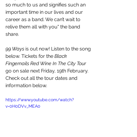
so much to us and signifies such an 
important time in our lives and our 
career as a band. We can’t wait to 
relive them all with you" the band 
share.
99 Ways 
is out now! Listen to the song 
below. Tickets for the 
Black 
Fingernails Red Wine In The City Tour
go on sale next Friday, 19th February. 
Check out all the tour dates and 
information below.
https://www.youtube.com/watch?
v=0H0DVv_MEA0