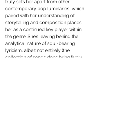
truly sets her apart from other 
contemporary pop luminaries, which 
paired with her understanding of 
storytelling and composition places 
her as a continued key player within 
the genre. She’s leaving behind the 
analytical nature of soul-bearing 
lyricism, albeit not entirely (the 
collection of songs does bring lively 
and engaging lyrical moments), to 
offer a collection of songs to be 
consumed as a joyous, dance-
inducing body of work. 
Higher Than Heaven 
is out now!