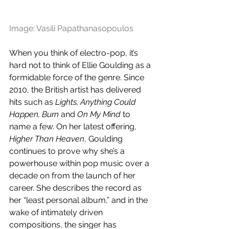
Image: Vasili Papathanasopoulos
When you think of electro-pop, it’s 
hard not to think of Ellie Goulding as a 
formidable force of the genre. Since 
2010, the British artist has delivered 
hits such as 
Lights, Anything Could 
Happen, Burn
 and 
On My Mind
 to 
name a few. On her latest offering, 
Higher Than Heaven
, Goulding 
continues to prove why she’s a 
powerhouse within pop music over a 
decade on from the launch of her 
career. She describes the record as 
her “least personal album,” and in the 
wake of intimately driven 
compositions, the singer has 