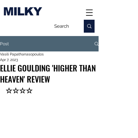
MILKY
Post
Vasili Papathanasopoulos
Apr 7, 2023
ELLIE GOULDING 'HIGHER THAN
HEAVEN' REVIEW
☆☆☆☆