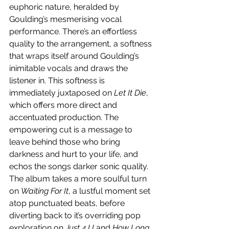
euphoric nature, heralded by 
Goulding’s mesmerising vocal 
performance. There’s an effortless 
quality to the arrangement, a softness 
that wraps itself around Goulding’s 
inimitable vocals and draws the 
listener in. This softness is 
immediately juxtaposed on 
Let It Die
, 
which offers more direct and 
accentuated production. The 
empowering cut is a message to 
leave behind those who bring 
darkness and hurt to your life, and 
echos the songs darker sonic quality. 
The album takes a more soulful turn 
on 
Waiting For It
, a lustful moment set 
atop punctuated beats, before 
diverting back to it’s overriding pop 
exploration on 
Just 4 U
 and 
How Long
. 