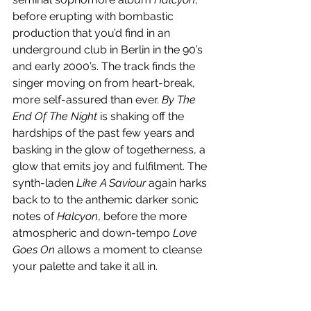
before erupting with bombastic 
production that you’d find in an 
underground club in Berlin in the 90’s 
and early 2000’s. The track finds the 
singer moving on from heart-break, 
more self-assured than ever. 
By The 
End Of The Night
 is shaking off the 
hardships of the past few years and 
basking in the glow of togetherness, a 
glow that emits joy and fulfilment. The 
synth-laden 
Like A Saviour
 again harks 
back to to the anthemic darker sonic 
notes of 
Halcyon
, before the more 
atmospheric and down-tempo 
Love 
Goes On
 allows a moment to cleanse 
your palette and take it all in. 