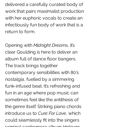
delivered a carefully curated body of 
work that pairs maximalist production 
with her euphoric vocals to create an 
infectiously fun body of work that is a 
return to form.
Opening with 
Midnight Dreams
, it’s 
clear Goulding is here to deliver an 
album full of dance floor bangers. 
The track brings together 
contemporary sensibilities with 80’s 
nostalgia, fuelled by a simmering 
funk-infused beat. It’s refreshing and 
fun in an age where pop music can 
sometimes feel like the antithesis of 
the genre itself. Striking piano chords 
introduce us to 
Cure For Love
, which 
could seamlessly fit into the singers 
seminal sophomore album 
Halcyon
, 