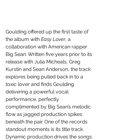
Goulding offered up the first taste of 
the album with 
Easy Lover
, a 
collaboration with American rapper 
Big Sean. Written five years prior to its 
release with Julia Micheals, Greg 
Kurstin and Sean Anderson, the track 
explores being pulled back in to a 
toxic lover and finds Goulding 
delivering a powerful vocal 
performance, perfectly 
complimented by Big Sean’s melodic 
flow as jagged production spikes 
beneath the pair. One of the records 
standout moments is its title track. 
Dynamic production drives the songs 