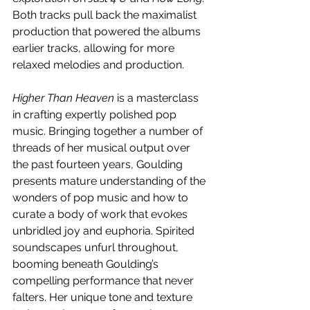
Both tracks pull back the maximalist 
production that powered the albums 
earlier tracks, allowing for more 
relaxed melodies and production.
Higher Than Heaven 
is a masterclass 
in crafting expertly polished pop 
music. Bringing together a number of 
threads of her musical output over 
the past fourteen years, Goulding 
presents mature understanding of the 
wonders of pop music and how to 
curate a body of work that evokes 
unbridled joy and euphoria. Spirited 
soundscapes unfurl throughout, 
booming beneath Goulding’s 
compelling performance that never 
falters. Her unique tone and texture 