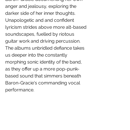
anger and jealousy, exploring the 
darker side of her inner thoughts. 
Unapologetic and and confident 
lyricism strides above more alt-based 
soundscapes, fuelled by riotous 
guitar work and driving percussion. 
The albums unbridled defiance takes 
us deeper into the constantly 
morphing sonic identity of the band, 
as they offer up a more pop-punk-
based sound that simmers beneath 
Baron-Gracie's commanding vocal 
performance.