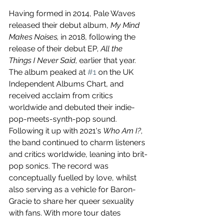
Having formed in 2014, Pale Waves 
released their debut album, 
My Mind 
Makes Noises,
 in 2018, following the 
release of their debut EP, 
All the 
Things I Never Said,
 earlier that year. 
The album peaked at 
#1
 on the UK 
Independent Albums Chart, and 
received acclaim from critics 
worldwide and debuted their indie-
pop-meets-synth-pop sound. 
Following it up with 2021's 
Who Am I?
, 
the band continued to charm listeners 
and critics worldwide, leaning into brit-
pop sonics. The record was 
conceptually fuelled by love, whilst 
also serving as a vehicle for Baron-
Gracie to share her queer sexuality 
with fans. With more tour dates 