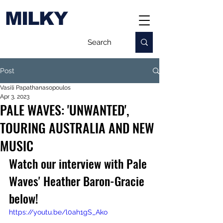
MILKY
Post
Vasili Papathanasopoulos
Apr 3, 2023
PALE WAVES: 'UNWANTED',
TOURING AUSTRALIA AND NEW
MUSIC
Watch our interview with Pale 
Waves' 
Heather 
Baron-Gracie 
below!
https://youtu.be/l0ah1gS_Ako