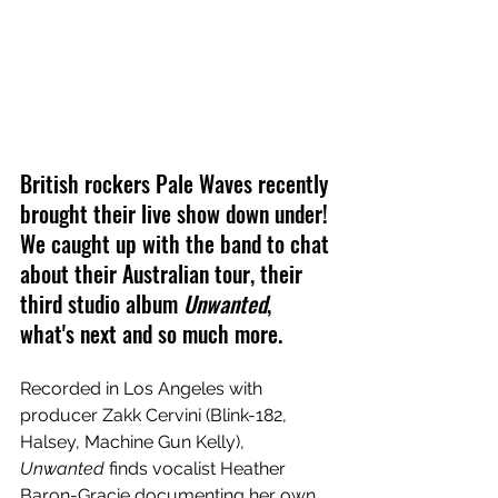
British rockers Pale Waves recently 
brought their live show down under! 
We caught up with the band to chat 
about their Australian tour, their 
third studio album 
Unwanted
, 
what's next and so much more.
Recorded in Los Angeles with 
producer Zakk Cervini (Blink-182, 
Halsey, Machine Gun Kelly), 
Unwanted 
finds vocalist Heather 
Baron-Gracie documenting her own 