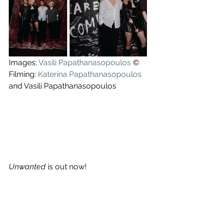
Images: 
Vasili Papathanasopoulos
 ©
Filming: 
Katerina Papathanasopoulos
and Vasili Papathanasopoulos
Unwanted
 is out now!