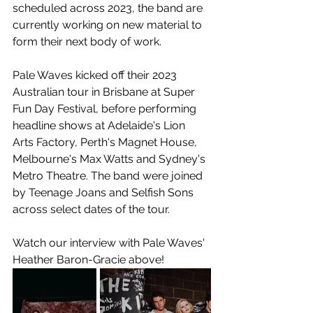
scheduled across 2023, the band are 
currently working on new material to 
form their next body of work.
Pale Waves kicked off their 2023 
Australian tour in Brisbane at Super 
Fun Day Festival, before performing 
headline shows at Adelaide's Lion 
Arts Factory, Perth's Magnet House, 
Melbourne's Max Watts and Sydney's 
Metro Theatre. The band were joined 
by Teenage Joans and Selfish Sons 
across select dates of the tour.
Watch our interview with Pale Waves' 
Heather 
Baron-Gracie above!