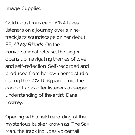
Image: Supplied
Gold Coast musician DVNA takes 
listeners on a journey over a nine-
track jazz soundscape on her debut 
EP, 
All My Friends
. On the 
conversational release, the singer 
opens up, navigating themes of love 
and self-reflection. Self-recorded and 
produced from her own home studio 
during the COVID-19 pandemic, the 
candid tracks offer listeners a deeper 
understanding of the artist, Dana 
Lowrey.
Opening with a field recording of the 
mysterious busker known as ‘The Sax 
Man’, the track includes voicemail 