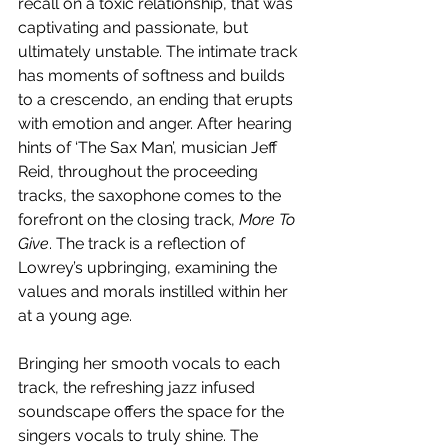
recall on a toxic relationship, that was 
captivating and passionate, but 
ultimately unstable. The intimate track 
has moments of softness and builds 
to a crescendo, an ending that erupts 
with emotion and anger. After hearing 
hints of ‘The Sax Man’, musician Jeff 
Reid, throughout the proceeding 
tracks, the saxophone comes to the 
forefront on the closing track, 
More To 
Give
. The track is a reflection of 
Lowrey’s upbringing, examining the 
values and morals instilled within her 
at a young age. 
Bringing her smooth vocals to each 
track, the refreshing jazz infused 
soundscape offers the space for the 
singers vocals to truly shine. The 