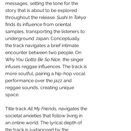
messages, setting the tone for the 
story that is about to be explored 
throughout the release. 
Sushi In Tokyo
finds its influence from oriental 
samples, transporting the listeners to 
underground Japan. Conceptually, 
the track navigates a brief intimate 
encounter between two people. On 
Why You Gotta Be So Nice
, the singer 
infuses reggae influences. The track is 
more soulful, pairing a hip-hop vocal 
performance over the jazz and 
reggae sounds, creating unique 
space.
Title track 
All My Friends
, navigates the 
societal anxieties that follow living in 
an online world. The lyrical depth of 
the track is juxtaposed by the 