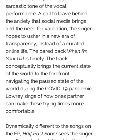
sarcastic tone of the vocal 
performance. A call to leave behind 
the anxiety that social media brings 
and the need for validation, the singer 
hopes to usher in a new era of 
transparency, instead of a curated 
online life. The pared back 
When I’m 
Your Girl
 is timely. The track 
conceptually brings the current state 
of the world to the forefront, 
navigating the paused state of the 
world during the COVID-19 pandemic. 
Lowrey sings of how ones partner 
can make these trying times more 
comfortable. 
Dynamically different to the songs on 
the EP, 
Half Past Sober
 sees the singer 