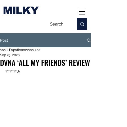
MILKY
Post
Vasili Papathanasopoulos
Sep 25, 2020
DVNA ‘ALL MY FRIENDS’ REVIEW
☆☆☆.5