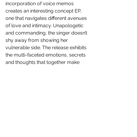
incorporation of voice memos 
creates an interesting concept EP, 
one that navigates different avenues 
of love and intimacy. Unapologetic 
and commanding, the singer doesn’t 
shy away from showing her 
vulnerable side. The release exhibits 
the multi-faceted emotions, secrets 
and thoughts that together make 
DVNA. 
3.5/5
All My Friends
 is out now!
See All